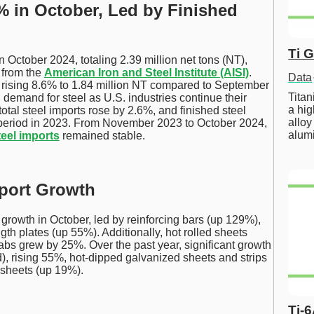
% in October, Led by Finished
Ti 
 October 2024, totaling 2.39 million net tons (NT),
 from the
American Iron and Steel Institute (AISI)
.
Data
y, rising 8.6% to 1.84 million NT compared to September
Tita
 demand for steel as U.S. industries continue their
a hig
total steel imports rose by 2.6%, and finished steel
alloy
period in 2023. From November 2023 to October 2024,
alum
teel imports
remained stable.
mport Growth
 growth in October, led by reinforcing bars (up 129%),
th plates (up 55%). Additionally, hot rolled sheets
abs grew by 25%. Over the past year, significant growth
d), rising 55%, hot-dipped galvanized sheets and strips
 sheets (up 19%).
Ti-