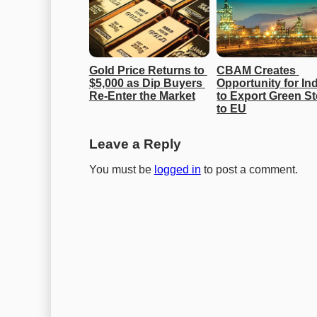
Gold Price Returns to 
CBAM Creates 
$5,000 as Dip Buyers 
Opportunity for Ind
Re-Enter the Market
to Export Green Ste
to EU
Leave a Reply
You must be
logged in
to post a comment.