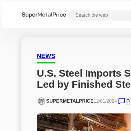
NEWS
U.S. Steel Imports S
Led by Finished Ste
0
SUPERMETALPRICE
12/01/2024