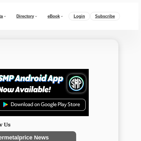
ta
Directory
eBook
Login
Subscribe
w Us
ermetalprice News