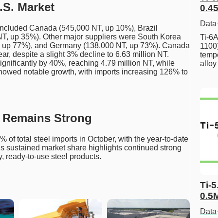
.S. Market
0.45
Data
S. included Canada (545,000 NT, up 10%), Brazil
T, up 35%). Other major suppliers were South Korea
Ti-6A
, up 77%), and Germany (138,000 NT, up 73%). Canada
1100
ar, despite a slight 3% decline to 6.63 million NT.
tempe
significantly by 40%, reaching 4.79 million NT, while
allo
owed notable growth, with imports increasing 126% to
e Remains Strong
 of total steel imports in October, with the year-to-date
is sustained market share highlights continued strong
, ready-to-use steel products.
Ti-5
0.5
Data