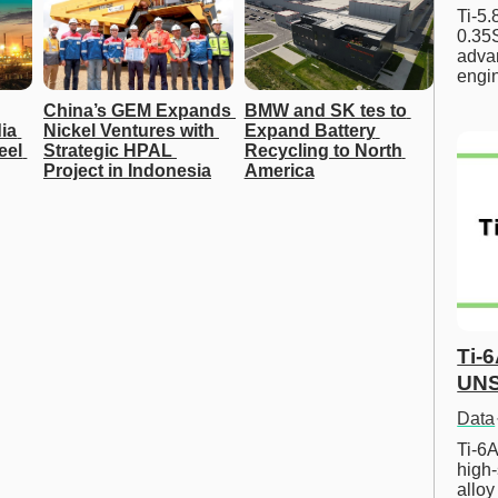
Ti-5
0.35S
advan
engi
China’s GEM Expands 
BMW and SK tes to 
ia 
Nickel Ventures with 
Expand Battery 
el 
Strategic HPAL 
Recycling to North 
Project in Indonesia
America
Ti-
UNS
Data
Ti-6A
high-
allo