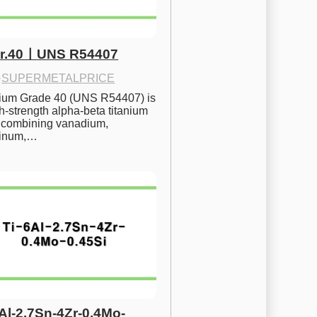
Gr.40ㅣUNS R54407
·
SUPERMETALPRICE
nium Grade 40 (UNS R54407) is 
h-strength alpha-beta titanium 
 combining vanadium, 
inum,…
6Al-2.7Sn-4Zr-0.4Mo-