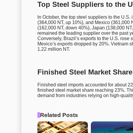
Top Steel Suppliers to the U
In October, the top steel suppliers to the U.
(364,000 NT, up 10%), and Mexico (361,000 N
(162,000 NT, down 40%), Japan (138,000 NT
remained the leading supplier over the past ye
Conversely, Brazil’s exports to the U.S. rose 
Mexico’s exports dropped by 20%. Vietnam sh
1.22 million NT.
Finished Steel Market Shar
Finished steel imports accounted for about 22%
finished steel market share reaching 23%. Th
demand from industries relying on high-quality
Related Posts