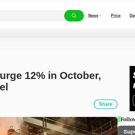
News
Price
Da
urge 12% in October, 
el
Share
Follo
Sup