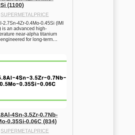
Si (1100)
·
SUPERMETALPRICE
l-2.7Sn-4Zr-0.4Mo-0.45Si (IMI 
) is an advanced high-
rature near-alpha titanium 
y engineered for long-term…
.8Al-4Sn-3.5Zr-0.7Nb-
Mo-0.35Si-0.06C (834)
·
SUPERMETALPRICE