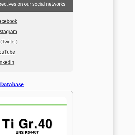
ectives on our social networks
acebook
nstagram
(Twitter)
ouTube
inkedIn
 Database