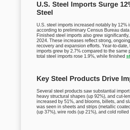
U.S. Steel Imports Surge 12
Steel
U.S. steel imports increased notably by 12% in
according to preliminary Census Bureau data
Finished steel imports also grew significantl
2024. These increases reflect strong, ongoing
recovery and expansion efforts. Year-to-date, 
imports grew by 2.7% compared to the same 
total steel imports rose 1.9%, while finished
s
Key Steel Products Drive I
Several steel products saw substantial import
heavy structural shapes (up 92%), and cut-leng
increased by 51%, and blooms, billets, and sl
was seen in sheets and strips (metallic coate
(up 37%), wire rods (up 21%), and cold rolled