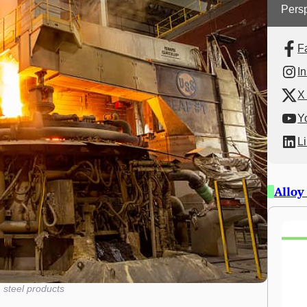
Persp
F
I
X 
Y
L
Alloy
 steel products