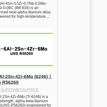
.8Al-4Sn-3.5Zr-0.7Nb-0.5Mo-
i-0.06C (IMI 834) is an 
ced near-alpha titanium alloy 
neered for high-temperature…
6Al-2Sn-4Zr-6Mo (6246)ㅣ
 R56260
·
SUPERMETALPRICE
l-2Sn-4Zr-6Mo (Ti-6246) is a 
strength, alpha-beta titanium 
y (UNS R56260) engineered for 