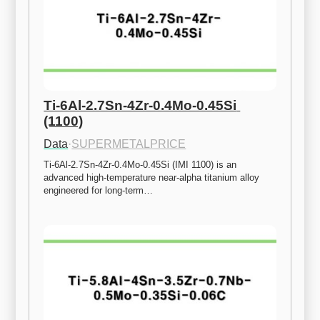
Ti-6Al-2.7Sn-4Zr-0.4Mo-0.45Si 
(1100)
Data
·
SUPERMETALPRICE
Ti-6Al-2.7Sn-4Zr-0.4Mo-0.45Si (IMI 1100) is an 
advanced high-temperature near-alpha titanium alloy 
engineered for long-term…