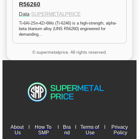
R56260
Data
·
SUPERMETALPRICE
Ti-6Al-2Sn-4Zr-6Mo (Ti-6246) is a high-strength, alpha-
beta titanium alloy (UNS R56260) engineered for 
demanding…
© supermetalprice. All rights reserved.
About 
l
How To 
l
Bra
l
Terms of 
l
Privacy 
Us
SMP
nd
Use
Policy