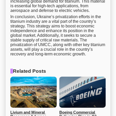
increasing global demand for titanium. This material
is essential for high-tech applications, from
aerospace and defense to electric vehicles.
In conclusion, Ukraine’s privatization efforts in the
titanium industry are a vital part of the country’s
strategy. This strategy aims to boost economic
independence and enhance its position in the
global market. Additionally, it seeks to secure a
stable supply of critical raw materials. The
privatization of UMCC, along with other key titanium
assets, will play a crucial role in the country’s
recovery and long-term economic growth.
Related Posts
Livium and Mineral 
Boeing Commercial 