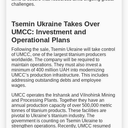
challenges.
Tsemin Ukraine Takes Over
UMCC: Investment and
Operational Plans
Following the sale, Tsemin Ukraine will take control
of UMCC, one of the largest titanium producers
worldwide. The company will be required to
maintain operations. They must also invest a
minimum of 400 million UAH into modernizing
UMCC’s production infrastructure. This includes
addressing outstanding debts and employee
wages.
UMCC operates the Irshansk and Vilnohirsk Mining
and Processing Plants. Together they have an
annual production capacity of over 500,000 metric
tonnes of titanium products. These facilities are
pivotal to Ukraine’s titanium industry. The
government is counting on Tsemin Ukraine to
strengthen operations. Recently, UMCC resumed