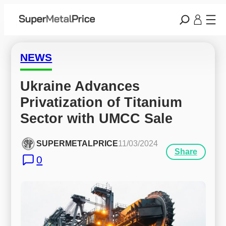
NEWS
Ukraine Advances 
Privatization of Titanium 
Sector with UMCC Sale
SUPERMETALPRICE
11/03/2024
Share
0