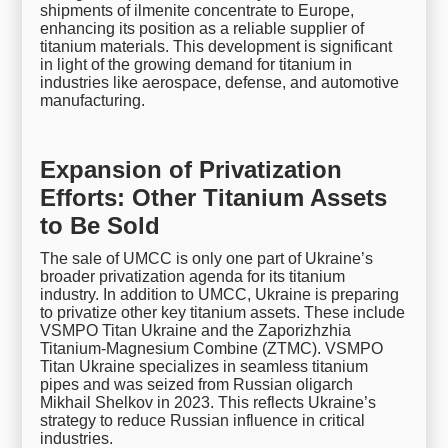
shipments of ilmenite concentrate to Europe,
enhancing its position as a reliable supplier of
titanium materials. This development is significant
in light of the growing demand for titanium in
industries like aerospace, defense, and automotive
manufacturing.
Expansion of Privatization
Efforts: Other Titanium Assets
to Be Sold
The sale of UMCC is only one part of Ukraine’s
broader privatization agenda for its titanium
industry. In addition to UMCC, Ukraine is preparing
to privatize other key titanium assets. These include
VSMPO Titan Ukraine and the Zaporizhzhia
Titanium-Magnesium Combine (ZTMC). VSMPO
Titan Ukraine specializes in seamless titanium
pipes and was seized from Russian oligarch
Mikhail Shelkov in 2023. This reflects Ukraine’s
strategy to reduce Russian influence in critical
industries.