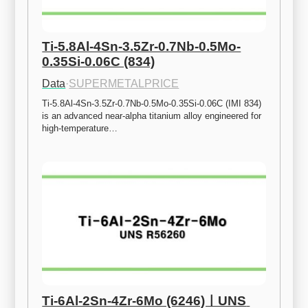
Ti-5.8Al-4Sn-3.5Zr-0.7Nb-0.5Mo-
0.35Si-0.06C (834)
Data
·
SUPERMETALPRICE
Ti-5.8Al-4Sn-3.5Zr-0.7Nb-0.5Mo-0.35Si-0.06C (IMI 834) 
is an advanced near-alpha titanium alloy engineered for 
high-temperature…
Ti-6Al-2Sn-4Zr-6Mo (6246)ㅣUNS 