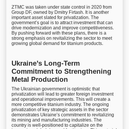
ZTMC was taken under state control in 2020 from
Group DF, owned by Dmitry Firtash. It is another
important asset slated for privatization. The
government’s goal is to attract investment that can
drive modernization and improve competitiveness.
By pushing forward with these plans, there is a
strong emphasis on revitalizing the sector to meet
growing global demand for titanium products.
Ukraine’s Long-Term
Commitment to Strengthening
Metal Production
The Ukrainian government is optimistic that
privatization will lead to greater foreign investment
and operational improvements. This will create a
more competitive titanium industry. The ongoing
privatization of key strategic assets in the sector
demonstrates Ukraine’s commitment to revitalizing
its mining and manufacturing industries. The
country is well-positioned to capitalize on the