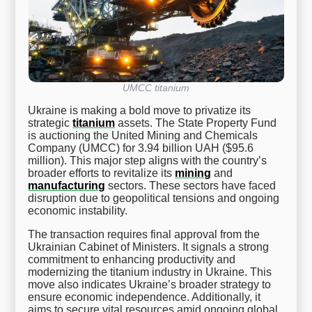
UMCC titanium
Ukraine is making a bold move to privatize its
strategic
titanium
assets. The State Property Fund
is auctioning the United Mining and Chemicals
Company (UMCC) for 3.94 billion UAH ($95.6
million). This major step aligns with the country’s
broader efforts to revitalize its
mining
and
manufacturing
sectors. These sectors have faced
disruption due to geopolitical tensions and ongoing
economic instability.
The transaction requires final approval from the
Ukrainian Cabinet of Ministers. It signals a strong
commitment to enhancing productivity and
modernizing the titanium industry in Ukraine. This
move also indicates Ukraine’s broader strategy to
ensure economic independence. Additionally, it
aims to secure vital resources amid ongoing global