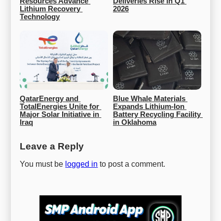
Resources Advance 
Deliveries Rise in Q1 
Lithium Recovery 
2026
Technology
QatarEnergy and 
Blue Whale Materials 
TotalEnergies Unite for 
Expands Lithium-Ion 
Major Solar Initiative in 
Battery Recycling Facility 
Iraq
in Oklahoma
Leave a Reply
You must be
logged in
to post a comment.