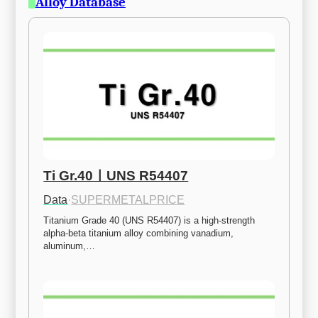
Alloy Database
Ti Gr.40ㅣUNS R54407
Data
·
SUPERMETALPRICE
Titanium Grade 40 (UNS R54407) is a high-strength 
alpha-beta titanium alloy combining vanadium, 
aluminum,…