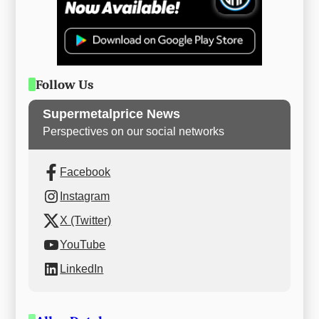
Follow Us
Supermetalprice News
Perspectives on our social networks
Facebook
Instagram
X (Twitter)
YouTube
LinkedIn