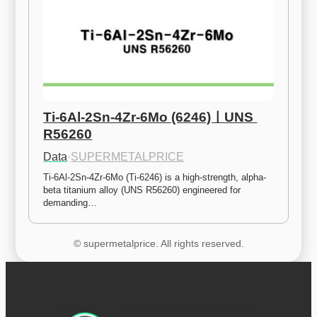
Ti-6Al-2Sn-4Zr-6Mo (6246)ㅣUNS 
R56260
Data
·
SUPERMETALPRICE
Ti-6Al-2Sn-4Zr-6Mo (Ti-6246) is a high-strength, alpha-
beta titanium alloy (UNS R56260) engineered for 
demanding…
© supermetalprice. All rights reserved.