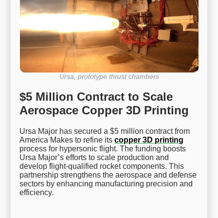
Ursa, prototype thrust chambers
$5 Million Contract to Scale
Aerospace Copper 3D Printing
Ursa Major has secured a $5 million contract from
America Makes to refine its
copper 3D printing
process for hypersonic flight. The funding boosts
Ursa Major’s efforts to scale production and
develop flight-qualified rocket components. This
partnership strengthens the aerospace and defense
sectors by enhancing manufacturing precision and
efficiency.