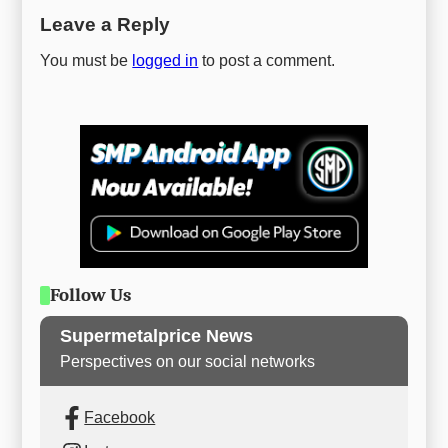
Leave a Reply
You must be
logged in
to post a comment.
Follow Us
Supermetalprice News
Perspectives on our social networks
Facebook