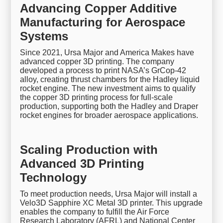
Advancing Copper Additive
Manufacturing for Aerospace
Systems
Since 2021, Ursa Major and America Makes have
advanced copper 3D printing. The company
developed a process to print NASA’s GrCop-42
alloy, creating thrust chambers for the Hadley liquid
rocket engine. The new investment aims to qualify
the copper 3D printing process for full-scale
production, supporting both the Hadley and Draper
rocket engines for broader aerospace applications.
Scaling Production with
Advanced 3D Printing
Technology
To meet production needs, Ursa Major will install a
Velo3D Sapphire XC Metal 3D printer. This upgrade
enables the company to fulfill the Air Force
Research Laboratory (AFRL) and National Center