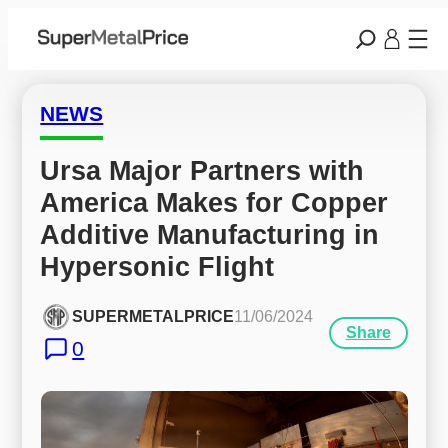
NEWS
Ursa Major Partners with 
America Makes for Copper 
Additive Manufacturing in 
Hypersonic Flight
SUPERMETALPRICE
11/06/2024
Share
0