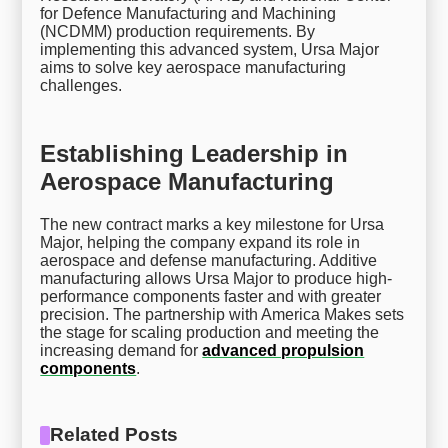
for Defence Manufacturing and Machining
(NCDMM) production requirements. By
implementing this advanced system, Ursa Major
aims to solve key aerospace manufacturing
challenges.
Establishing Leadership in
Aerospace Manufacturing
The new contract marks a key milestone for Ursa
Major, helping the company expand its role in
aerospace and defense manufacturing. Additive
manufacturing allows Ursa Major to produce high-
performance components faster and with greater
precision. The partnership with America Makes sets
the stage for scaling production and meeting the
increasing demand for
advanced propulsion
components
.
Related Posts