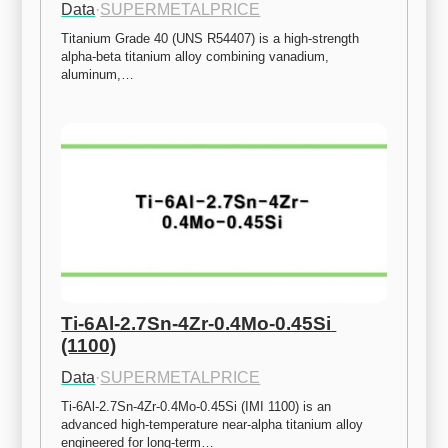
Data
·
SUPERMETALPRICE
Titanium Grade 40 (UNS R54407) is a high-strength 
alpha-beta titanium alloy combining vanadium, 
aluminum,…
Ti-6Al-2.7Sn-4Zr-0.4Mo-0.45Si 
(1100)
Data
·
SUPERMETALPRICE
Ti-6Al-2.7Sn-4Zr-0.4Mo-0.45Si (IMI 1100) is an 
advanced high-temperature near-alpha titanium alloy 
engineered for long-term…