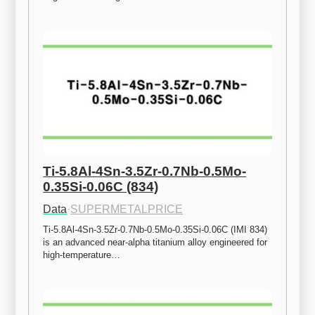
Ti-5.8Al-4Sn-3.5Zr-0.7Nb-0.5Mo-
0.35Si-0.06C (834)
Data
·
SUPERMETALPRICE
Ti-5.8Al-4Sn-3.5Zr-0.7Nb-0.5Mo-0.35Si-0.06C (IMI 834) 
is an advanced near-alpha titanium alloy engineered for 
high-temperature…