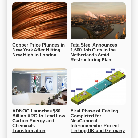
Copper Price Plunges in 
Tata Steel Announces 
New York After Hitting 
1,600 Job Cuts in the 
New High in London
Netherlands Amid 
Restructuring Plan
ADNOC Launches $80 
First Phase of Cabling 
Billion XRG to Lead Low-
Completed for 
Carbon Energy and 
NeuConnect 
Chemicals 
Interconnector Project 
Transformation
Linking UK and Germany