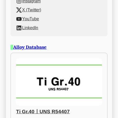
Instagram
X (Twitter)
YouTube
LinkedIn
Alloy Database
Ti Gr.40ㅣUNS R54407