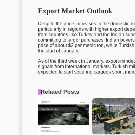
Export Market Outlook
Despite the price increases in the domestic ma
particularly in regions with higher export de
from countries like Turkey and the Indian subc
committing to larger purchases. Indian buyers
price of about $2 per metric ton, while Turki
the start of January.
As of the third week in January, export-minded
signals from international markets. Turkish mil
expected to start securing cargoes soon, indic
Related Posts