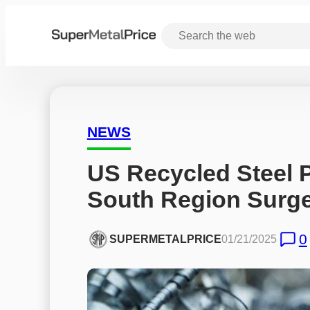
NEWS
US Recycled Steel P
South Region Surg
0
SUPERMETALPRICE
01/21/2025