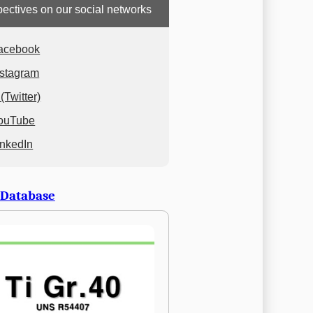
ectives on our social networks
acebook
nstagram
(Twitter)
ouTube
inkedIn
 Database