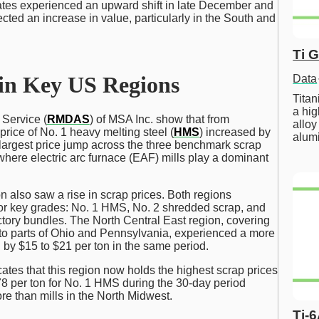
ates experienced an upward shift in late December and
ected an increase in value, particularly in the South and
Ti 
 in Key US Regions
Data
Tita
a hig
Service (
RMDAS
) of MSA Inc. show that from
alloy
rice of No. 1 heavy melting steel (
HMS
) increased by
alum
 largest price jump across the three benchmark scrap
where electric arc furnace (EAF) mills play a dominant
n also saw a rise in scrap prices. Both regions
for key grades: No. 1 HMS, No. 2 shredded scrap, and
tory bundles. The North Central East region, covering
o parts of Ohio and Pennsylvania, experienced a more
 by $15 to $21 per ton in the same period.
ates that this region now holds the highest scrap prices
378 per ton for No. 1 HMS during the 30-day period
e than mills in the North Midwest.
Ti-