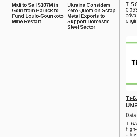
Ti-5
Mali to Sell $107M in 
Ukraine Considers 
0.35S
Gold from Barrick to 
Zero Quota on Scrap 
advan
Fund Loulo-Gounkoto 
Metal Exports to 
engi
Mine Restart
Support Domestic 
Steel Sector
Ti-
UNS
Data
Ti-6A
high-
allo