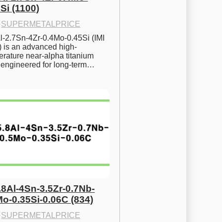
Si (1100)
·
SUPERMETALPRICE
l-2.7Sn-4Zr-0.4Mo-0.45Si (IMI 
) is an advanced high-
rature near-alpha titanium 
y engineered for long-term…
.8Al-4Sn-3.5Zr-0.7Nb-
Mo-0.35Si-0.06C (834)
·
SUPERMETALPRICE