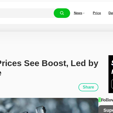
News
Price
Da
rices See Boost, Led by 
e
Share
Follo
Sup