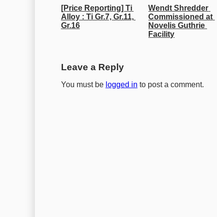
[Price Reporting] Ti 
Wendt Shredder 
Alloy : Ti Gr.7, Gr.11, 
Commissioned at 
Gr.16
Novelis Guthrie 
Facility
Leave a Reply
You must be
logged in
to post a comment.