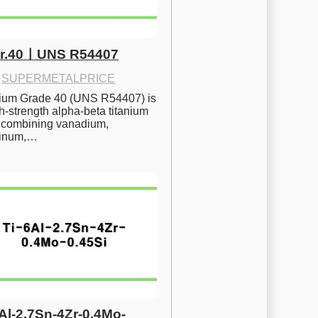
Gr.40ㅣUNS R54407
·
SUPERMETALPRICE
nium Grade 40 (UNS R54407) is 
h-strength alpha-beta titanium 
 combining vanadium, 
inum,…
6Al-2.7Sn-4Zr-0.4Mo-