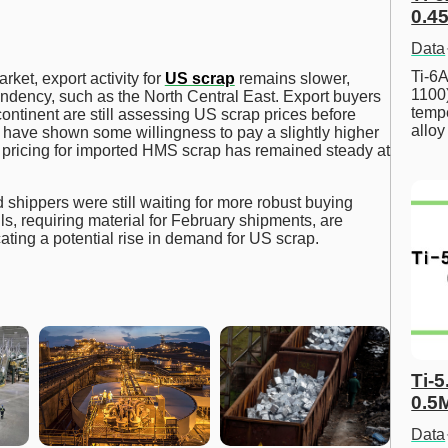
0.45
Data
Ti-6A
rket, export activity for
US scrap
remains slower,
1100
pendency, such as the North Central East. Export buyers
tempe
ontinent are still assessing US scrap prices before
allo
 have shown some willingness to pay a slightly higher
sh pricing for imported HMS scrap has remained steady at
 shippers were still waiting for more robust buying
ls, requiring material for February shipments, are
ating a potential rise in demand for US scrap.
Ti-5
0.5
Data