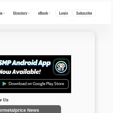
ta
Directory
eBook
Login
Subscribe
w Us
ermetalprice News