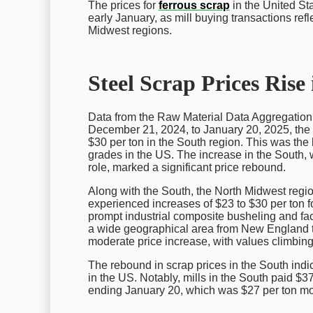
The prices for
ferrous scrap
in the United St
early January, as mill buying transactions refl
Midwest regions.
Steel Scrap Prices Rise
Data from the Raw Material Data Aggregation 
December 21, 2024, to January 20, 2025, the p
$30 per ton in the South region. This was the
grades in the US. The increase in the South, 
role, marked a significant price rebound.
Along with the South, the North Midwest regio
experienced increases of $23 to $30 per ton 
prompt industrial composite busheling and fac
a wide geographical area from New England t
moderate price increase, with values climbing
The rebound in scrap prices in the South indic
in the US. Notably, mills in the South paid $
ending January 20, which was $27 per ton mor