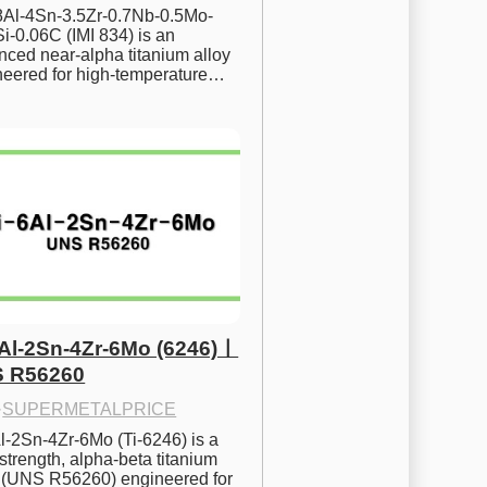
.8Al-4Sn-3.5Zr-0.7Nb-0.5Mo-
i-0.06C (IMI 834) is an 
ced near-alpha titanium alloy 
neered for high-temperature…
6Al-2Sn-4Zr-6Mo (6246)ㅣ
 R56260
·
SUPERMETALPRICE
l-2Sn-4Zr-6Mo (Ti-6246) is a 
strength, alpha-beta titanium 
y (UNS R56260) engineered for 