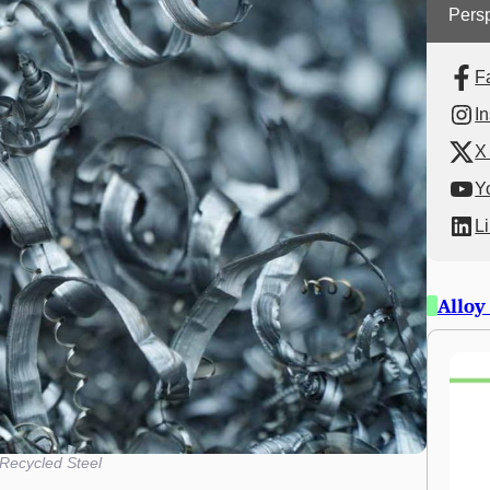
Persp
F
I
X 
Y
L
Alloy
Recycled Steel