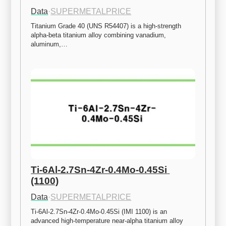
Data
·
SUPERMETALPRICE
Titanium Grade 40 (UNS R54407) is a high-strength 
alpha-beta titanium alloy combining vanadium, 
aluminum,…
Ti-6Al-2.7Sn-4Zr-0.4Mo-0.45Si 
(1100)
Data
·
SUPERMETALPRICE
Ti-6Al-2.7Sn-4Zr-0.4Mo-0.45Si (IMI 1100) is an 
advanced high-temperature near-alpha titanium alloy 