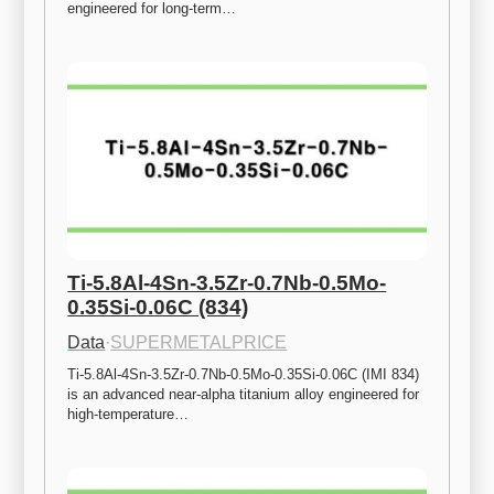
engineered for long-term…
Ti-5.8Al-4Sn-3.5Zr-0.7Nb-0.5Mo-
0.35Si-0.06C (834)
Data
·
SUPERMETALPRICE
Ti-5.8Al-4Sn-3.5Zr-0.7Nb-0.5Mo-0.35Si-0.06C (IMI 834) 
is an advanced near-alpha titanium alloy engineered for 
high-temperature…