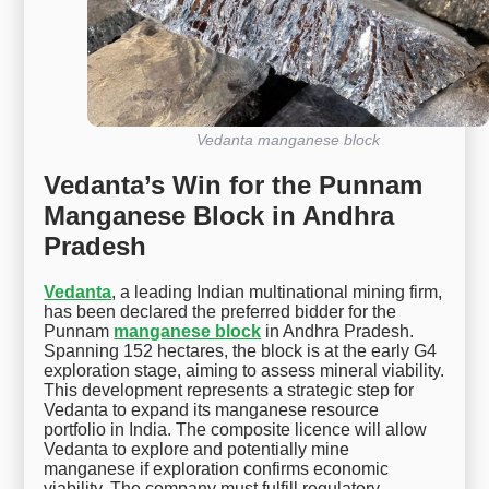
Vedanta manganese block
Vedanta’s Win for the Punnam
Manganese Block in Andhra
Pradesh
Vedanta
, a leading Indian multinational mining firm,
has been declared the preferred bidder for the
Punnam
manganese block
in Andhra Pradesh.
Spanning 152 hectares, the block is at the early G4
exploration stage, aiming to assess mineral viability.
This development represents a strategic step for
Vedanta to expand its manganese resource
portfolio in India. The composite licence will allow
Vedanta to explore and potentially mine
manganese if exploration confirms economic
viability. The company must fulfill regulatory