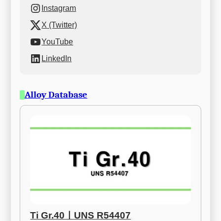
Instagram
X (Twitter)
YouTube
LinkedIn
Alloy Database
Ti Gr.40ㅣUNS R54407