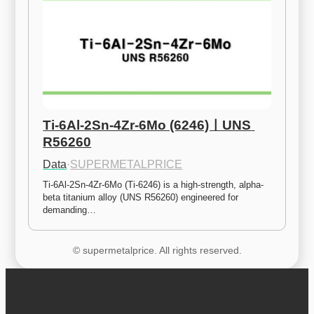
Ti-6Al-2Sn-4Zr-6Mo (6246)ㅣUNS 
R56260
Data
·
SUPERMETALPRICE
Ti-6Al-2Sn-4Zr-6Mo (Ti-6246) is a high-strength, alpha-
beta titanium alloy (UNS R56260) engineered for 
demanding…
© supermetalprice. All rights reserved.