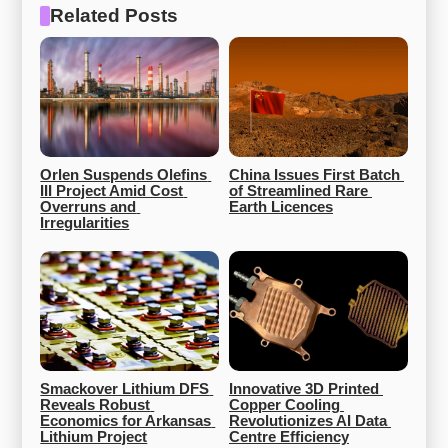
Related Posts
Orlen Suspends Olefins 
China Issues First Batch 
III Project Amid Cost 
of Streamlined Rare 
Overruns and 
Earth Licences
Irregularities
Smackover Lithium DFS 
Innovative 3D Printed 
Reveals Robust 
Copper Cooling 
Economics for Arkansas 
Revolutionizes AI Data 
Lithium Project
Centre Efficiency