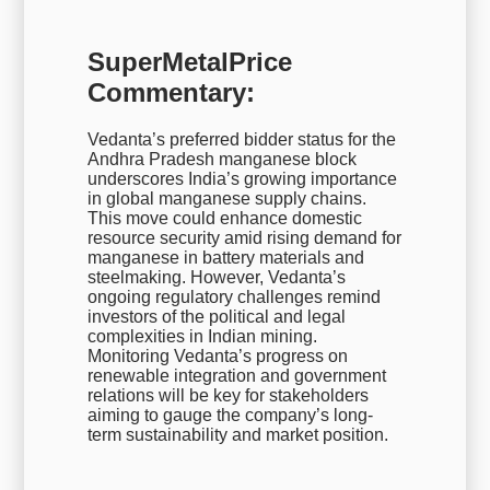
SuperMetalPrice
Commentary:
Vedanta’s preferred bidder status for the
Andhra Pradesh manganese block
underscores India’s growing importance
in global manganese supply chains.
This move could enhance domestic
resource security amid rising demand for
manganese in battery materials and
steelmaking. However, Vedanta’s
ongoing regulatory challenges remind
investors of the political and legal
complexities in Indian mining.
Monitoring Vedanta’s progress on
renewable integration and government
relations will be key for stakeholders
aiming to gauge the company’s long-
term sustainability and market position.