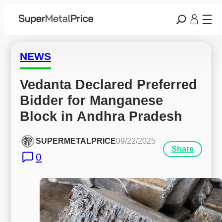
NEWS
Vedanta Declared Preferred 
Bidder for Manganese 
Block in Andhra Pradesh
SUPERMETALPRICE
09/22/2025
Share
0