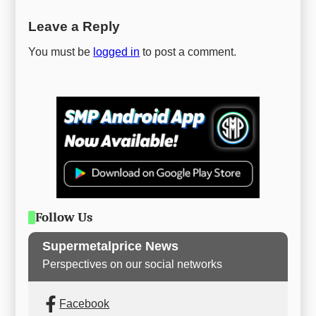
Leave a Reply
You must be
logged in
to post a comment.
Follow Us
Supermetalprice News
Perspectives on our social networks
Facebook