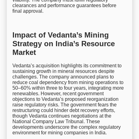
clearances and performance guarantees before
final approval.
Impact of Vedanta’s Mining
Strategy on India’s Resource
Market
Vedanta’s acquisition highlights its commitment to
sustaining growth in mineral resources despite
challenges. The company announced plans to
reduce coal dependency from mining operations to
50–60% within three to four years, integrating more
renewables. However, recent government
objections to Vedanta’s proposed reorganization
raise regulatory risks. The government fears the
restructuring could hinder debt recovery efforts,
though Vedanta continues negotiations at the
National Company Law Tribunal. These
developments underscore the complex regulatory
environment for mining companies in India.