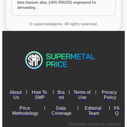
beta titanium alloy (UNS R56260) engineered for 
demanding…
© supermetalprice. All rights reserved.
About 
l
How To 
l
Bra
l
Terms of 
l
Privacy 
Us
SMP
nd
Use
Policy
Price 
l
Data 
l
Editorial 
l
FA
Methodology
Coverage
Team
Q
SUPERMETALPRICE LIMITED