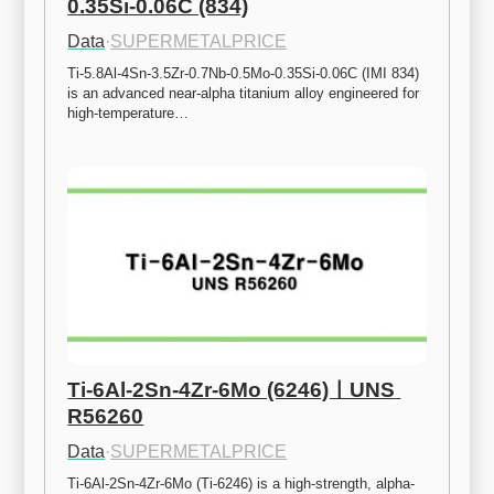
0.35Si-0.06C (834)
Data
·
SUPERMETALPRICE
Ti-5.8Al-4Sn-3.5Zr-0.7Nb-0.5Mo-0.35Si-0.06C (IMI 834) 
is an advanced near-alpha titanium alloy engineered for 
high-temperature…
Ti-6Al-2Sn-4Zr-6Mo (6246)ㅣUNS 
R56260
Data
·
SUPERMETALPRICE
Ti-6Al-2Sn-4Zr-6Mo (Ti-6246) is a high-strength, alpha-