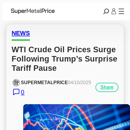
NEWS
WTI Crude Oil Prices Surge 
Following Trump’s Surprise 
Tariff Pause
SUPERMETALPRICE
04/10/2025
Share
0