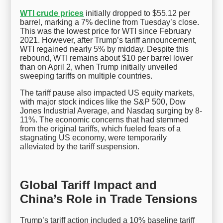
WTI crude prices
initially dropped to $55.12 per
barrel, marking a 7% decline from Tuesday’s close.
This was the lowest price for WTI since February
2021. However, after Trump’s tariff announcement,
WTI regained nearly 5% by midday. Despite this
rebound, WTI remains about $10 per barrel lower
than on April 2, when Trump initially unveiled
sweeping tariffs on multiple countries.
The tariff pause also impacted US equity markets,
with major stock indices like the S&P 500, Dow
Jones Industrial Average, and Nasdaq surging by 8-
11%. The economic concerns that had stemmed
from the original tariffs, which fueled fears of a
stagnating US economy, were temporarily
alleviated by the tariff suspension.
Global Tariff Impact and
China’s Role in Trade Tensions
Trump’s tariff action included a 10% baseline tariff