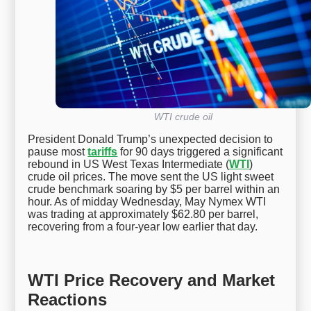
WTI crude oil
President Donald Trump’s unexpected decision to
pause most
tariffs
for 90 days triggered a significant
rebound in US West Texas Intermediate (
WTI
)
crude oil prices. The move sent the US light sweet
crude benchmark soaring by $5 per barrel within an
hour. As of midday Wednesday, May Nymex WTI
was trading at approximately $62.80 per barrel,
recovering from a four-year low earlier that day.
WTI Price Recovery and Market
Reactions