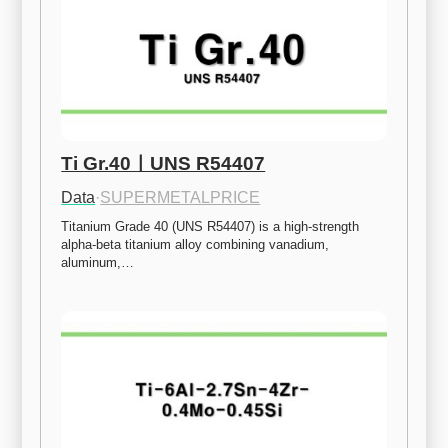
Ti Gr.40ㅣUNS R54407
Data
·
SUPERMETALPRICE
Titanium Grade 40 (UNS R54407) is a high-strength 
alpha-beta titanium alloy combining vanadium, 
aluminum,…