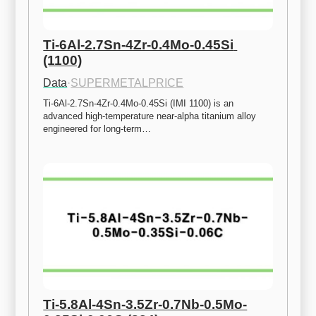
Ti-6Al-2.7Sn-4Zr-0.4Mo-0.45Si 
(1100)
Data
·
SUPERMETALPRICE
Ti-6Al-2.7Sn-4Zr-0.4Mo-0.45Si (IMI 1100) is an 
advanced high-temperature near-alpha titanium alloy 
engineered for long-term…
Ti-5.8Al-4Sn-3.5Zr-0.7Nb-0.5Mo-