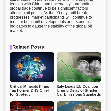
tension with China and uncertainty surrounding
global trade continue to be significant factors
affecting oil prices. As the 90-day tariff break
progresses, market participants will continue to
monitor both tariff developments and economic
indicators to gauge the stability of the global oil
market.
Related Posts
Critical Minerals Firms 
Italy Leads EU Coalition 
Tap Former DHS Chief 
Urging Delay of Stricter 
for Strategy
Car Emissions Standards