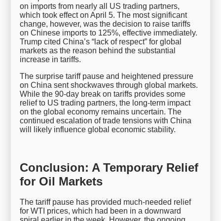
on imports from nearly all US trading partners,
which took effect on April 5. The most significant
change, however, was the decision to raise tariffs
on Chinese imports to 125%, effective immediately.
Trump cited China’s “lack of respect” for global
markets as the reason behind the substantial
increase in tariffs.
The surprise tariff pause and heightened pressure
on China sent shockwaves through global markets.
While the 90-day break on tariffs provides some
relief to US trading partners, the long-term impact
on the global economy remains uncertain. The
continued escalation of trade tensions with China
will likely influence global economic stability.
Conclusion: A Temporary Relief
for Oil Markets
The tariff pause has provided much-needed relief
for WTI prices, which had been in a downward
spiral earlier in the week. However, the ongoing