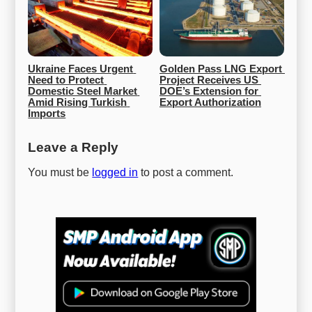
Ukraine Faces Urgent 
Golden Pass LNG Export 
Need to Protect 
Project Receives US 
Domestic Steel Market 
DOE’s Extension for 
Amid Rising Turkish 
Export Authorization
Imports
Leave a Reply
You must be
logged in
to post a comment.