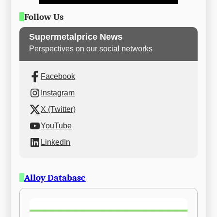
Follow Us
Supermetalprice News
Perspectives on our social networks
Facebook
Instagram
X (Twitter)
YouTube
LinkedIn
Alloy Database