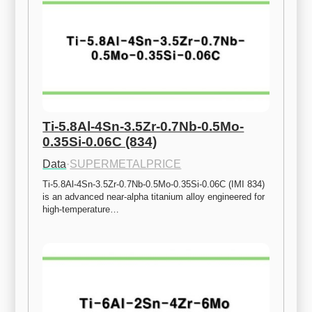
Ti-5.8Al-4Sn-3.5Zr-0.7Nb-0.5Mo-
0.35Si-0.06C (834)
Data
·
SUPERMETALPRICE
Ti-5.8Al-4Sn-3.5Zr-0.7Nb-0.5Mo-0.35Si-0.06C (IMI 834) 
is an advanced near-alpha titanium alloy engineered for 
high-temperature…