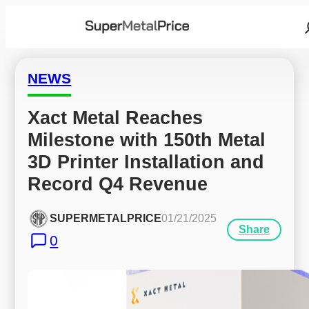
NEWS
Xact Metal Reaches 
Milestone with 150th Metal 
3D Printer Installation and 
Record Q4 Revenue
SUPERMETALPRICE
01/21/2025
Share
0