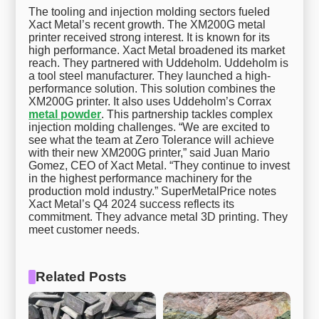
The tooling and injection molding sectors fueled
Xact Metal’s recent growth. The XM200G metal
printer received strong interest. It is known for its
high performance. Xact Metal broadened its market
reach. They partnered with Uddeholm. Uddeholm is
a tool steel manufacturer. They launched a high-
performance solution. This solution combines the
XM200G printer. It also uses Uddeholm’s Corrax
metal powder
. This partnership tackles complex
injection molding challenges. “We are excited to
see what the team at Zero Tolerance will achieve
with their new XM200G printer,” said Juan Mario
Gomez, CEO of Xact Metal. “They continue to invest
in the highest performance machinery for the
production mold industry.” SuperMetalPrice notes
Xact Metal’s Q4 2024 success reflects its
commitment. They advance metal 3D printing. They
meet customer needs.
Related Posts