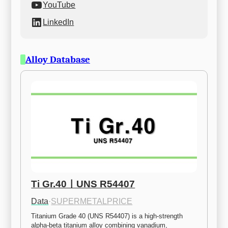
YouTube
LinkedIn
Alloy Database
Ti Gr.40ㅣUNS R54407
Data
·
SUPERMETALPRICE
Titanium Grade 40 (UNS R54407) is a high-strength 
alpha-beta titanium alloy combining vanadium, 