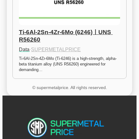
Ti-6Al-2Sn-4Zr-6Mo (6246)ㅣUNS 
R56260
Data
·
SUPERMETALPRICE
Ti-6Al-2Sn-4Zr-6Mo (Ti-6246) is a high-strength, alpha-
beta titanium alloy (UNS R56260) engineered for 
demanding…
© supermetalprice. All rights reserved.