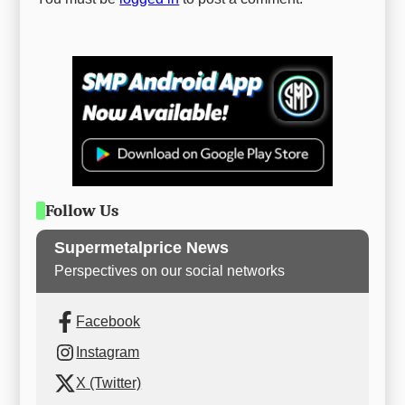
Follow Us
Supermetalprice News
Perspectives on our social networks
Facebook
Instagram
X (Twitter)