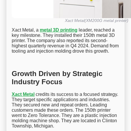
Xact Metal(XM200G metal printer)
Xact Metal, a
metal 3D printing
leader, reached a
key milestone. They installed their 150th metal 3D
printer. The company also reported its second-
highest quarterly revenue in Q4 2024. Demand from
tooling and injection molding drove this growth.
Growth Driven by Strategic
Industry Focus
Xact Metal
credits its success to a focused strategy.
They target specific applications and industries.
They secured new and repeat orders. Leading
customers made these orders. The 150th printer
went to Zero Tolerance. They are a plastic injection
molding machine shop. They are located in Clinton
Township, Michigan.