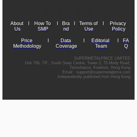
About 
l
How To 
l
Bra
l
Terms of 
l
Privacy 
Us
SMP
nd
Use
Policy
Price 
l
Data 
l
Editorial 
l
FA
Methodology
Coverage
Team
Q
SUPERMETALPRICE LIMITED
Unit 706, 7/F., South Seas Centre, Tower 2, 75 Mody Road,
Tsimshatsui, Kowloon, Hong Kong
Email :
support@supermetalprice.com
Independently published from Hong Kong