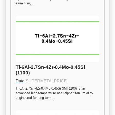
aluminum,…
Ti-6Al-2.7Sn-4Zr-0.4Mo-0.45Si 
(1100)
Data
·
SUPERMETALPRICE
Ti-6Al-2.7Sn-4Zr-0.4Mo-0.45Si (IMI 1100) is an 
advanced high-temperature near-alpha titanium alloy 
engineered for long-term…