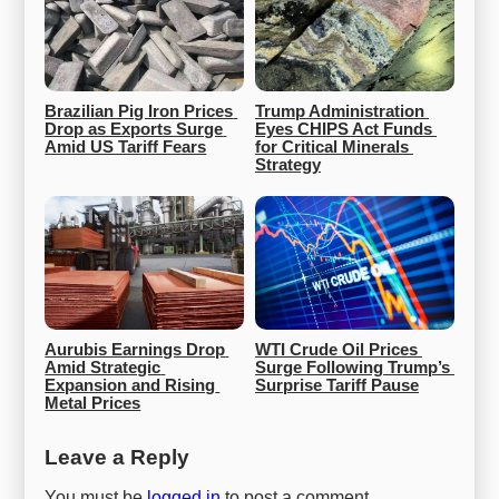
Brazilian Pig Iron Prices 
Trump Administration 
Drop as Exports Surge 
Eyes CHIPS Act Funds 
Amid US Tariff Fears
for Critical Minerals 
Strategy
Aurubis Earnings Drop 
WTI Crude Oil Prices 
Amid Strategic 
Surge Following Trump’s 
Expansion and Rising 
Surprise Tariff Pause
Metal Prices
Leave a Reply
You must be
logged in
to post a comment.