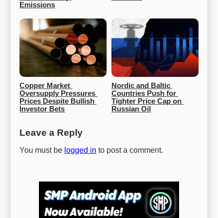
Emissions
Copper Market 
Nordic and Baltic 
Oversupply Pressures 
Countries Push for 
Prices Despite Bullish 
Tighter Price Cap on 
Investor Bets
Russian Oil
Leave a Reply
You must be
logged in
to post a comment.