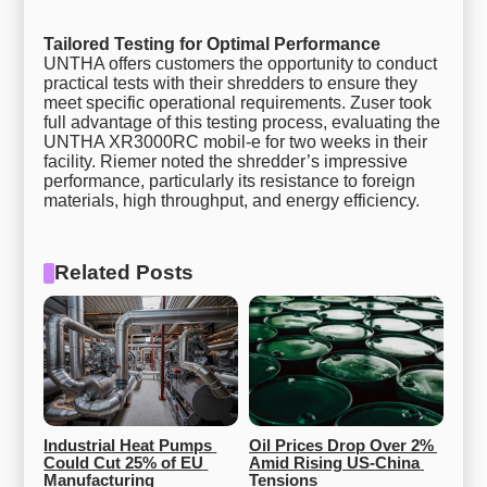
Tailored Testing for Optimal Performance
UNTHA offers customers the opportunity to conduct
practical tests with their shredders to ensure they
meet specific operational requirements. Zuser took
full advantage of this testing process, evaluating the
UNTHA XR3000RC mobil-e for two weeks in their
facility. Riemer noted the shredder’s impressive
performance, particularly its resistance to foreign
materials, high throughput, and energy efficiency.
Related Posts
Industrial Heat Pumps 
Oil Prices Drop Over 2% 
Could Cut 25% of EU 
Amid Rising US-China 
Manufacturing 
Tensions