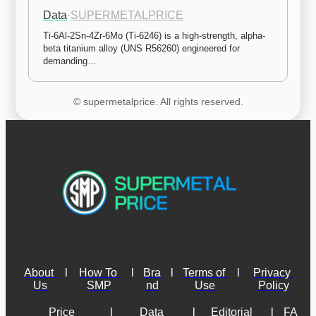
Data
·
SUPERMETALPRICE
Ti-6Al-2Sn-4Zr-6Mo (Ti-6246) is a high-strength, alpha-
beta titanium alloy (UNS R56260) engineered for 
demanding…
© supermetalprice. All rights reserved.
About 
l
How To 
l
Bra
l
Terms of 
l
Privacy 
Us
SMP
nd
Use
Policy
Price 
l
Data 
l
Editorial 
l
FA