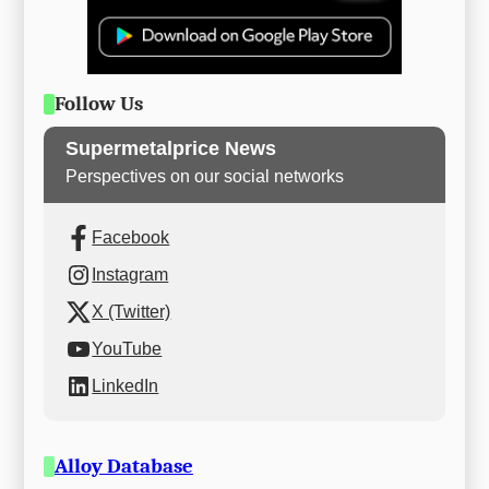
Follow Us
Supermetalprice News
Perspectives on our social networks
Facebook
Instagram
X (Twitter)
YouTube
LinkedIn
Alloy Database