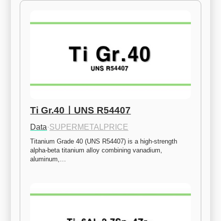
Ti Gr.40ㅣUNS R54407
Data
·
SUPERMETALPRICE
Titanium Grade 40 (UNS R54407) is a high-strength 
alpha-beta titanium alloy combining vanadium, 
aluminum,…