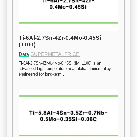
Ti-6Al-2.7Sn-4Zr-0.4Mo-0.45Si 
(1100)
Data
·
SUPERMETALPRICE
Ti-6Al-2.7Sn-4Zr-0.4Mo-0.45Si (IMI 1100) is an 
advanced high-temperature near-alpha titanium alloy 
engineered for long-term…