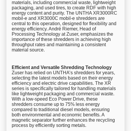
materials, including commercial waste, lightweight
packaging, and used tires, to create RDF with high
energy content and purity. The UNTHA XR3000RC
mobil-e and XR3000C mobil-e shredders are
central to this operation, designed for flexibility and
energy efficiency. André Riemer, Head of
Processing Technology at Zuser, emphasizes the
importance of these shredders in achieving high
throughput rates and maintaining a consistent
material source.
Efficient and Versatile Shredding Technology
Zuser has relied on UNTHA’s shredders for years,
selecting the latest models based on their energy
efficiency and electric drive capabilities. The XR
series is specifically tailored for handling materials
like lightweight packaging and commercial waste.
With a low-speed Eco Power Drive, these
shredders consume up to 75% less energy
compared to traditional diesel models, ensuring
both environmental and economic benefits. A
magnetic separator further enhances the recycling
process by efficiently sorting metals.