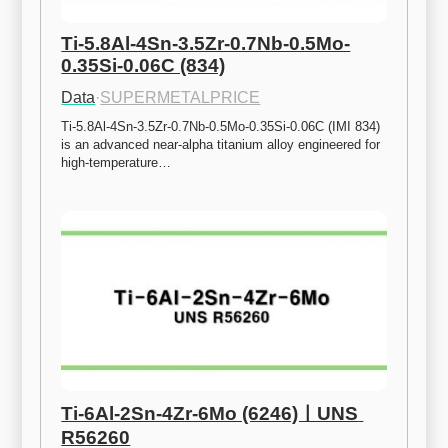
Ti-5.8Al-4Sn-3.5Zr-0.7Nb-0.5Mo-
0.35Si-0.06C (834)
Data
·
SUPERMETALPRICE
Ti-5.8Al-4Sn-3.5Zr-0.7Nb-0.5Mo-0.35Si-0.06C (IMI 834) 
is an advanced near-alpha titanium alloy engineered for 
high-temperature…
Ti-6Al-2Sn-4Zr-6Mo (6246)ㅣUNS 
R56260