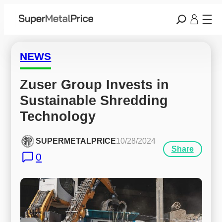
NEWS
Zuser Group Invests in 
Sustainable Shredding 
Technology
SUPERMETALPRICE
10/28/2024
Share
0