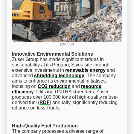
UNTHA
Innovative Environmental Solutions
Zuser Group has made significant strides in
sustainability at its Peggau, Styria site through
extensive investments in
renewable energy
and
advanced
shredding technology
. The company
aims to enhance its environmental initiatives,
focusing on
CO2 reduction
and
resource
efficiency
. Utilizing UNTHA shredders, Zuser
produces over 100,000 tons of high-quality refuse-
derived fuel (
RDF
) annually, significantly reducing
reliance on fossil fuels.
High-Quality Fuel Production
The company processes a diverse range of