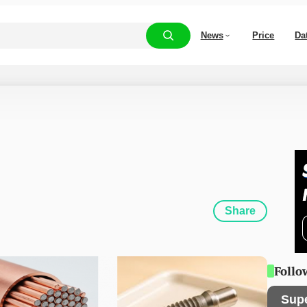
News
Price
Da
Share
Follo
Sup