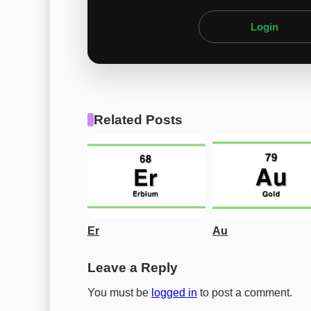
Login
Related Posts
Er
Au
Leave a Reply
You must be
logged in
to post a comment.