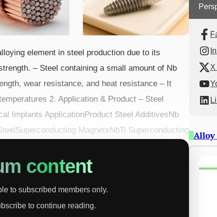
Persp
F
I
lloying element in steel production due to its
X 
 strength. – Steel containing a small amount of Nb
ength, wear resistance, and heat resistance – It
Y
 temperatures 2. Application & Product – Steel
L
al Implants ApplicationProduct Steel AdditivesNb
l SteelSuperconducting MagnetsNbTi Superconducting
Alloy
um content
able to subscribed members only.
ubscribe to continue reading.