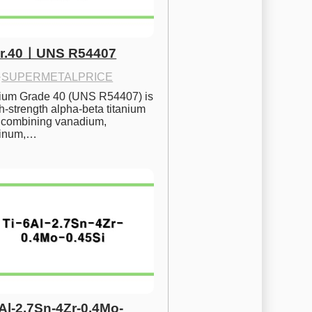
Gr.40ㅣUNS R54407
·
SUPERMETALPRICE
nium Grade 40 (UNS R54407) is 
h-strength alpha-beta titanium 
 combining vanadium, 
inum,…
6Al-2.7Sn-4Zr-0.4Mo-