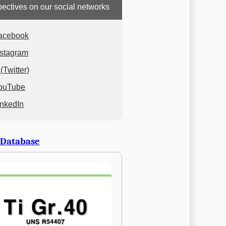
ectives on our social networks
acebook
nstagram
(Twitter)
ouTube
inkedIn
 Database