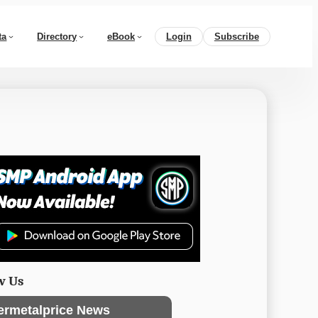
ta
Directory
eBook
Login
Subscribe
w Us
ermetalprice News