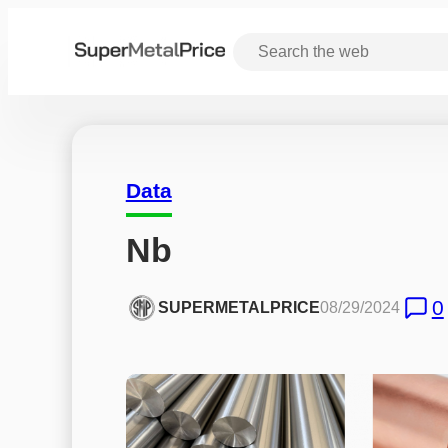
Data
Nb
0
SUPERMETALPRICE
08/29/2024