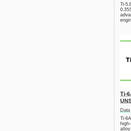
Ti-5
0.35S
advan
engi
Ti-
UNS
Data
Ti-6A
high-
allo