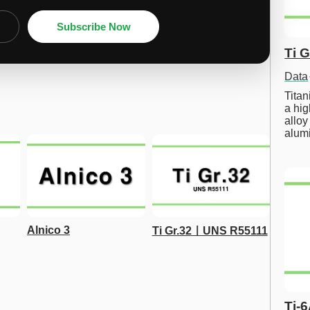
Subscribe Now
Ti 
Data
Tita
a hig
alloy
alum
Alnico 3
Ti Gr.32ㅣUNS R55111
Ti-