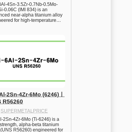
.8Al-4Sn-3.5Zr-0.7Nb-0.5Mo-
i-0.06C (IMI 834) is an 
ced near-alpha titanium alloy 
neered for high-temperature…
6Al-2Sn-4Zr-6Mo (6246)ㅣ
 R56260
·
SUPERMETALPRICE
l-2Sn-4Zr-6Mo (Ti-6246) is a 
strength, alpha-beta titanium 
y (UNS R56260) engineered for 