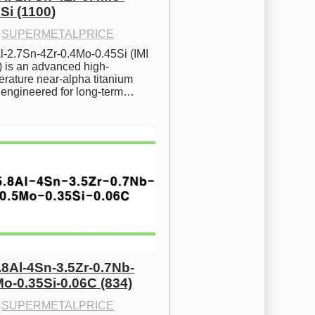
Si (1100)
·
SUPERMETALPRICE
l-2.7Sn-4Zr-0.4Mo-0.45Si (IMI 
) is an advanced high-
rature near-alpha titanium 
y engineered for long-term…
.8Al-4Sn-3.5Zr-0.7Nb-
Mo-0.35Si-0.06C (834)
·
SUPERMETALPRICE