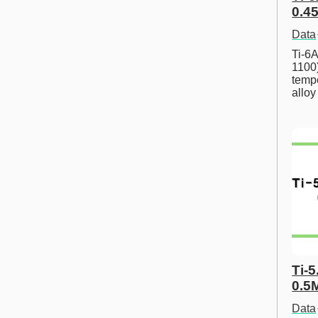
0.45
Data
Ti-6A
1100
tempe
allo
Ti-5
0.5
Data