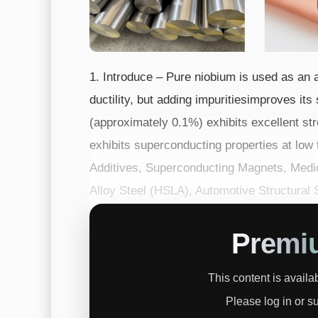
1. Introduce – Pure niobium is used as an a
ductility, but adding impuritiesimproves its
(approximately 0.1%) exhibits excellent str
exhibits superconducting properties at low
Additives, Superconducting Magnets, Medic
Alloy Steel (HSLA), Automotive Structura
Wire, Nb3Sn Superconducti...
Premi
This content is avail
Please log in or s