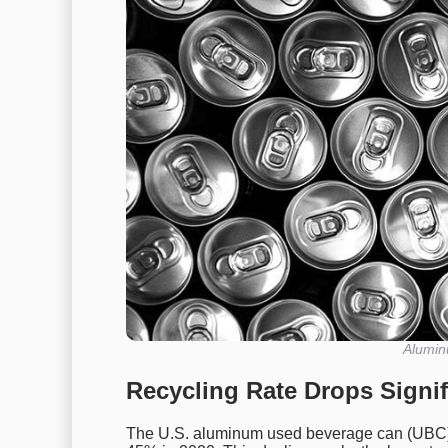
Alumin
Recycling Rate Drops Signif
The U.S. aluminum used beverage can (UBC) 