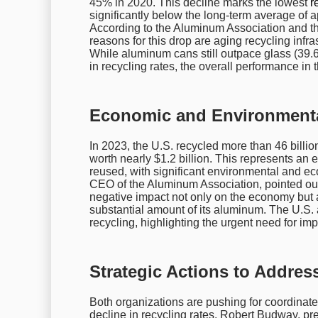
45% in 2020. This decline marks the lowest
r
significantly below the long-term average of
According to the Aluminum Association and th
reasons for this drop are aging recycling infra
While aluminum cans still outpace glass (39.
in recycling rates, the overall performance in
Economic and Environmenta
In 2023, the U.S. recycled more than 46 billio
worth nearly $1.2 billion. This represents an
reused, with significant environmental and e
CEO of the Aluminum Association, pointed out 
negative impact not only on the economy but a
substantial amount of its aluminum. The U.S.
recycling, highlighting the urgent need for im
Strategic Actions to Addres
Both organizations are pushing for coordinate
decline in recycling rates. Robert Budway, pre