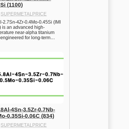
Si (1100)
·
SUPERMETALPRICE
l-2.7Sn-4Zr-0.4Mo-0.45Si (IMI 
) is an advanced high-
rature near-alpha titanium 
y engineered for long-term…
.8Al-4Sn-3.5Zr-0.7Nb-
Mo-0.35Si-0.06C (834)
·
SUPERMETALPRICE