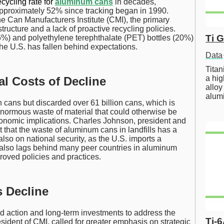
ecycling rate for
aluminum cans
in decades,
 approximately 52% since tracking began in 1990.
e Can Manufacturers Institute (CMI), the primary
structure and a lack of proactive recycling policies.
Ti 
6%) and polyethylene terephthalate (PET) bottles (20%)
 the U.S. has fallen behind expectations.
Data
Tita
a hig
l Costs of Decline
alloy
alum
n cans but discarded over 61 billion cans, which is
 enormous waste of material that could otherwise be
conomic implications. Charles Johnson, president and
that the waste of aluminum cans in landfills has a
lso on national security, as the U.S. imports a
 also lags behind many peer countries in aluminum
proved policies and practices.
s Decline
d action and long-term investments to address the
Ti-
sident of CMI, called for greater emphasis on strategic