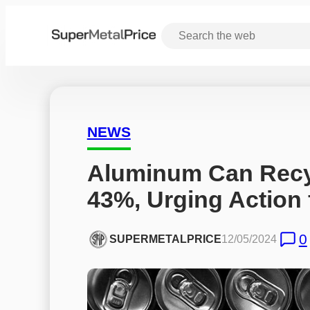
NEWS
Aluminum Can Recyc
43%, Urging Action
0
SUPERMETALPRICE
12/05/2024