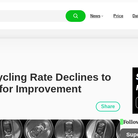
News
Price
Da
ling Rate Declines to 
 for Improvement
Share
Follo
Sup