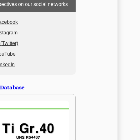
ectives on our social networks
acebook
nstagram
(Twitter)
ouTube
inkedIn
 Database