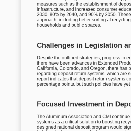
measures such as the establishment of deposi
infrastructure, and increased consumer educa
2030, 80% by 2040, and 90% by 2050. These 
approach, including better sorting at recyclin
households and public spaces.
Challenges in Legislation a
Despite the outlined strategies, progress in e
there have been advances in Extended Produce
California, Colorado, and Oregon, there has be
regarding deposit return systems, which are s
report indicates that deposit return systems c
percentage points, but such policies have yet t
Focused Investment in Depo
The Aluminum Association and CMI continue to 
systems as a critical solution to boosting recy
designed national deposit program would signi