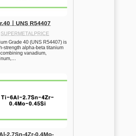
Gr.40ㅣUNS R54407
·
SUPERMETALPRICE
nium Grade 40 (UNS R54407) is 
h-strength alpha-beta titanium 
 combining vanadium, 
inum,…
6Al-2.7Sn-4Zr-0.4Mo-