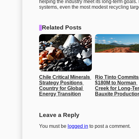
helping the industry meet its long-term goals
systems, even the most modest recycling targets
Related Posts
Chile Critical Minerals 
Rio Tinto Commits 
Strategy Positions 
$180M to Norman 
Country for Global 
Creek for Long-Ter
Energy Transition
Bauxite Productio
Leave a Reply
You must be
logged in
to post a comment.