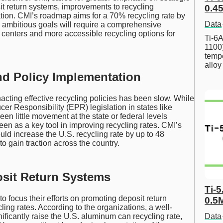
t return systems, improvements to recycling
0.45
tion. CMI’s roadmap aims for a 70% recycling rate by
Data
ambitious goals will require a comprehensive
g centers and more accessible recycling options for
Ti-6A
1100
tempe
allo
nd Policy Implementation
nacting effective recycling policies has been slow. While
r Responsibility (EPR) legislation in states like
en little movement at the state or federal levels
een as a key tool in improving recycling rates. CMI’s
ould increase the U.S. recycling rate by up to 48
o gain traction across the country.
sit Return Systems
Ti-5
focus their efforts on promoting deposit return
0.5
cling rates. According to the organizations, a well-
Data
ficantly raise the U.S. aluminum can recycling rate,