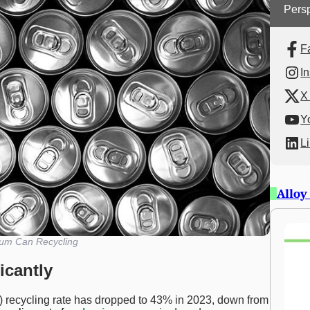
Persp
F
I
X 
Y
L
Alloy
um Can Recycling
icantly
recycling rate has dropped to 43% in 2023, down from