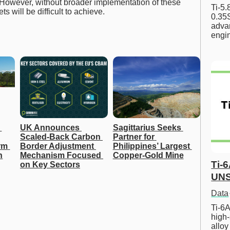
. However, without broader implementation of these
Ti-5
 will be difficult to achieve.
0.35S
advan
engi
UK Announces 
Sagittarius Seeks 
Scaled-Back Carbon 
Partner for 
m 
Border Adjustment 
Philippines’ Largest 
n
Mechanism Focused 
Copper-Gold Mine
Ti-
on Key Sectors
UNS
Data
Ti-6A
high-
allo