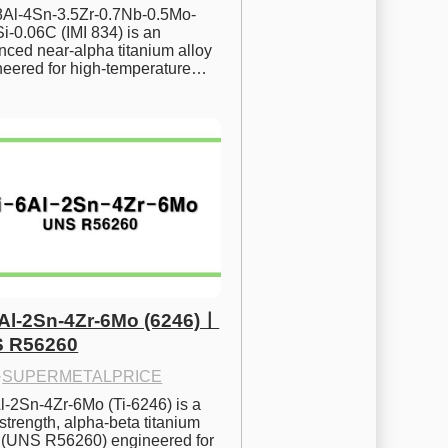
.8Al-4Sn-3.5Zr-0.7Nb-0.5Mo-
i-0.06C (IMI 834) is an 
ced near-alpha titanium alloy 
neered for high-temperature…
6Al-2Sn-4Zr-6Mo (6246)ㅣ
 R56260
·
SUPERMETALPRICE
l-2Sn-4Zr-6Mo (Ti-6246) is a 
strength, alpha-beta titanium 
y (UNS R56260) engineered for 