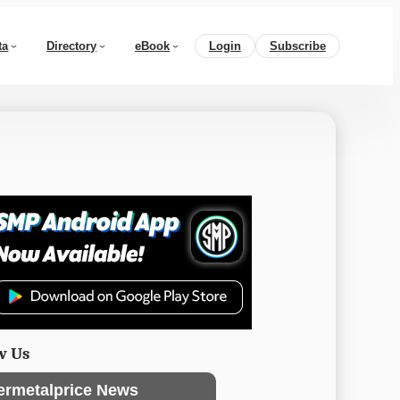
ta
Directory
eBook
Login
Subscribe
w Us
ermetalprice News