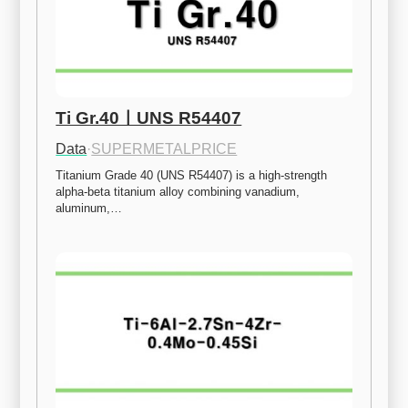
Ti Gr.40ㅣUNS R54407
Data
·
SUPERMETALPRICE
Titanium Grade 40 (UNS R54407) is a high-strength 
alpha-beta titanium alloy combining vanadium, 
aluminum,…