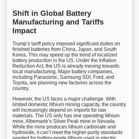
Shift in Global Battery
Manufacturing and Tariffs
Impact
Trump’s tariff policy imposed significant duties on
finished batteries from China, Japan, and South
Korea. This may speed up the trend of localized
battery production in the US. Under the Inflation
Reduction Act, the US is already moving towards
local manufacturing. Major battery companies,
including Panasonic, Samsung SDI, Ford, and
Toyota, are planning new factories across the
country.
However, the US faces a major challenge. With
limited domestic lithium mining capacity, the country
will increasingly depend on imports for raw
materials. The US only has one operating lithium
mine, Albemarle’s Silver Peak mine in Nevada.
While the mine produces lithium carbonate and
hydroxide, it can’t meet the higher purity standards
needed for battery-grade lithium used in electric