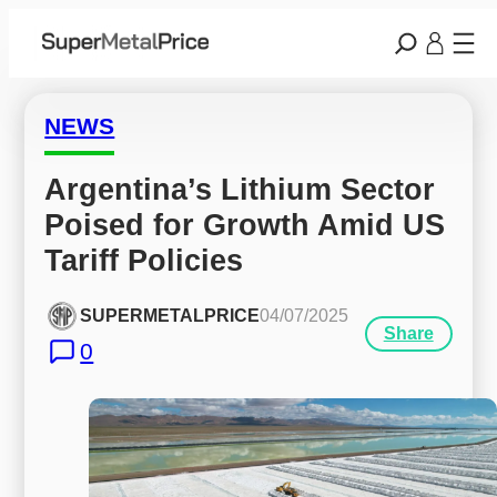
NEWS
Argentina’s Lithium Sector 
Poised for Growth Amid US 
Tariff Policies
SUPERMETALPRICE
04/07/2025
Share
0