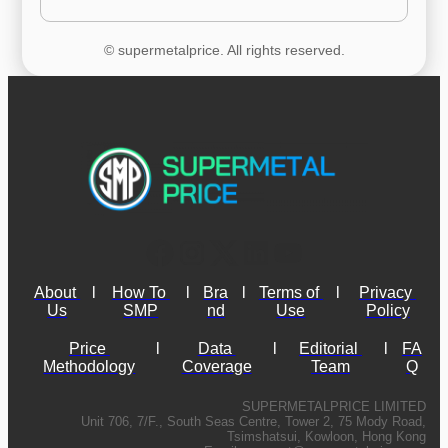
© supermetalprice. All rights reserved.
About 
l
How To 
l
Bra
l
Terms of 
l
Privacy 
Us
SMP
nd
Use
Policy
Price 
l
Data 
l
Editorial 
l
FA
Methodology
Coverage
Team
Q
SUPERMETALPRICE LIMITED
Unit 706, 7/F., South Seas Centre, Tower 2, 75 Mody Road,
Tsimshatsui, Kowloon, Hong Kong