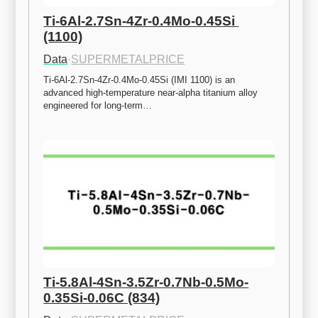
Ti-6Al-2.7Sn-4Zr-0.4Mo-0.45Si 
(1100)
Data
·
SUPERMETALPRICE
Ti-6Al-2.7Sn-4Zr-0.4Mo-0.45Si (IMI 1100) is an 
advanced high-temperature near-alpha titanium alloy 
engineered for long-term…
Ti-5.8Al-4Sn-3.5Zr-0.7Nb-0.5Mo-
0.35Si-0.06C (834)