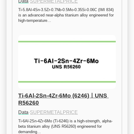
Data
·
SUPERMETALPRICE
Ti-5.8Al-4Sn-3.5Zr-0.7Nb-0.5Mo-0.35Si-0.06C (IMI 834) 
is an advanced near-alpha titanium alloy engineered for 
high-temperature…
Ti-6Al-2Sn-4Zr-6Mo (6246)ㅣUNS 
R56260
Data
·
SUPERMETALPRICE
Ti-6Al-2Sn-4Zr-6Mo (Ti-6246) is a high-strength, alpha-
beta titanium alloy (UNS R56260) engineered for 
demanding…