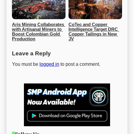
Aris Mining Collaborates 
CoTec and Copper 
with Artisanal Miners to 
Intelligence Target DRC 
Boost Colombian Gold 
Copper Tailings in New 
Production
JV
Leave a Reply
You must be
logged in
to post a comment.