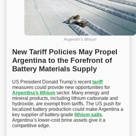
Argentin’s lithium
New Tariff Policies May Propel
Argentina to the Forefront of
Battery Materials Supply
US President Donald Trump’s recent
tariff
measures could provide new opportunities for
Argentina’s lithium
sector. Many energy and
mineral products, including lithium carbonate and
hydroxide, are exempt from tariffs. The US push for
localized battery production could make Argentina a
key supplier of battery-grade
lithium salts
.
Argentina’s lower-cost brine assets give it a
competitive edge.