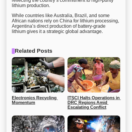
reflecting the country’s commitment to high-purity
lithium production.
While countries like Australia, Brazil, and some
African nations rely on China for lithium processing,
Argentina’s direct production of battery-grade
lithium gives it a strategic global advantage.
Related Posts
Electronics Recycling 
ITSCI Halts Operations in 
Momentum
DRC Regions Amid 
Escalating Conflict