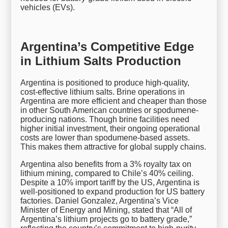
vehicles (EVs).
Argentina’s Competitive Edge
in Lithium Salts Production
Argentina is positioned to produce high-quality,
cost-effective lithium salts. Brine operations in
Argentina are more efficient and cheaper than those
in other South American countries or spodumene-
producing nations. Though brine facilities need
higher initial investment, their ongoing operational
costs are lower than spodumene-based assets.
This makes them attractive for global supply chains.
Argentina also benefits from a 3% royalty tax on
lithium mining, compared to Chile’s 40% ceiling.
Despite a 10% import tariff by the US, Argentina is
well-positioned to expand production for US battery
factories. Daniel Gonzalez, Argentina’s Vice
Minister of Energy and Mining, stated that “All of
Argentina’s lithium projects go to battery grade,”