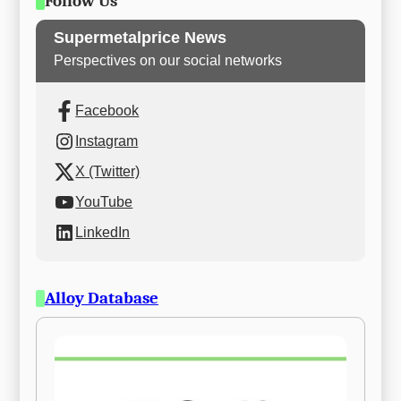
Follow Us
Supermetalprice News
Perspectives on our social networks
Facebook
Instagram
X (Twitter)
YouTube
LinkedIn
Alloy Database