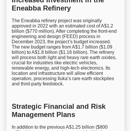
Eneabba Refinery
The Eneabba refinery project was originally
approved in 2022 with an estimated cost of A$1.2
billion ($770 million). After completing the front-end
engineering and design (FEED) process in
December 2023, the project’s budget increased.
The new budget ranges from A$1.7 billion ($1.09
billion) to A$1.8 billion ($1.16 billion). The refinery
will process both light and heavy rare earth oxides,
crucial for industries like electric vehicles,
renewable energy, and high-tech electronics. Its
location and infrastructure will allow efficient
operation, processing Iluka’s rare earth stockpiles
and third-party feedstock.
Strategic Financial and Risk
Management Plans
In addition to the previous A$1.25 billion ($800