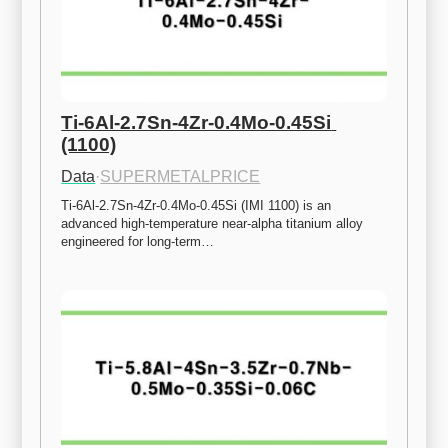
Ti-6Al-2.7Sn-4Zr-0.4Mo-0.45Si 
(1100)
Data
·
SUPERMETALPRICE
Ti-6Al-2.7Sn-4Zr-0.4Mo-0.45Si (IMI 1100) is an 
advanced high-temperature near-alpha titanium alloy 
engineered for long-term…