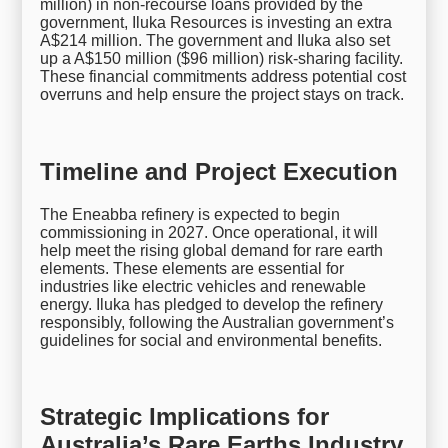
million) in non-recourse loans provided by the
government, Iluka Resources is investing an extra
A$214 million. The government and Iluka also set
up a A$150 million ($96 million) risk-sharing facility.
These financial commitments address potential cost
overruns and help ensure the project stays on track.
Timeline and Project Execution
The Eneabba refinery is expected to begin
commissioning in 2027. Once operational, it will
help meet the rising global demand for rare earth
elements. These elements are essential for
industries like electric vehicles and renewable
energy. Iluka has pledged to develop the refinery
responsibly, following the Australian government’s
guidelines for social and environmental benefits.
Strategic Implications for
Australia’s Rare Earths Industry