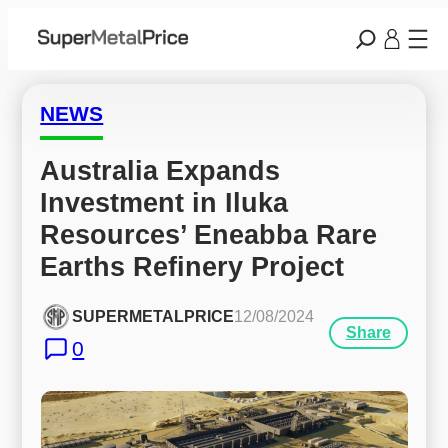
NEWS
Australia Expands 
Investment in Iluka 
Resources’ Eneabba Rare 
Earths Refinery Project
SUPERMETALPRICE
12/08/2024
Share
0