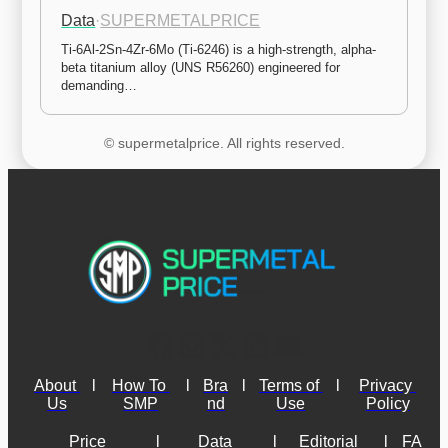
Data
·
SUPERMETALPRICE
Ti-6Al-2Sn-4Zr-6Mo (Ti-6246) is a high-strength, alpha-
beta titanium alloy (UNS R56260) engineered for 
demanding…
© supermetalprice. All rights reserved.
About 
l
How To 
l
Bra
l
Terms of 
l
Privacy 
Us
SMP
nd
Use
Policy
Price 
l
Data 
l
Editorial 
l
FA