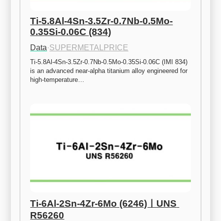
Ti-5.8Al-4Sn-3.5Zr-0.7Nb-0.5Mo-
0.35Si-0.06C (834)
Data
·
SUPERMETALPRICE
Ti-5.8Al-4Sn-3.5Zr-0.7Nb-0.5Mo-0.35Si-0.06C (IMI 834) 
is an advanced near-alpha titanium alloy engineered for 
high-temperature…
Ti-6Al-2Sn-4Zr-6Mo (6246)ㅣUNS 
R56260