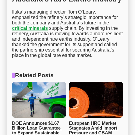
Iluka’s managing director, Tom O’Leary,
emphasized the refinery’s strategic importance for
both the company and Australia’s future in the
critical minerals
supply chain. By investing in the
refinery, Australia is moving towards a more resilient
and independent rare earths industry. O’Leary
thanked the government for its support and called
the partnership essential for securing Australia’s
place in the global rare earths market.
Related Posts
DOE Announces $1.67 
European HRC Market 
Billion Loan Guarantee 
Stagnates Amid Import 
to Expand Sustainable 
Pressure and CBAM 