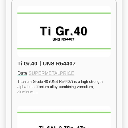
Ti Gr.40ㅣUNS R54407
Data
·
SUPERMETALPRICE
Titanium Grade 40 (UNS R54407) is a high-strength 
alpha-beta titanium alloy combining vanadium, 
aluminum,…