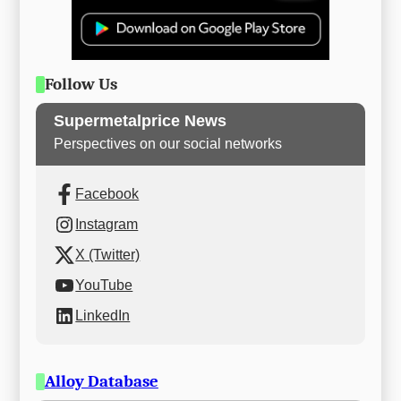
Follow Us
Supermetalprice News
Perspectives on our social networks
Facebook
Instagram
X (Twitter)
YouTube
LinkedIn
Alloy Database