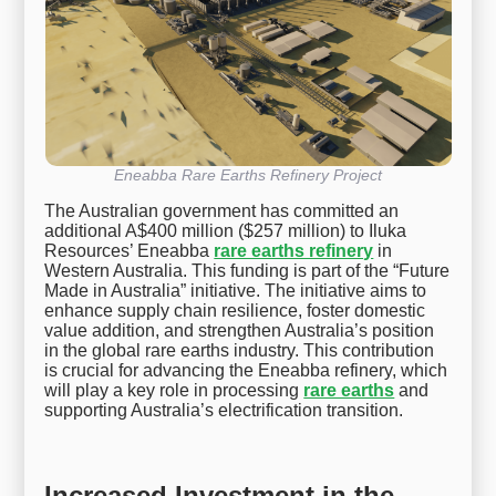
Eneabba Rare Earths Refinery Project
The Australian government has committed an
additional A$400 million ($257 million) to Iluka
Resources’ Eneabba
rare earths refinery
in
Western Australia. This funding is part of the “Future
Made in Australia” initiative. The initiative aims to
enhance supply chain resilience, foster domestic
value addition, and strengthen Australia’s position
in the global rare earths industry. This contribution
is crucial for advancing the Eneabba refinery, which
will play a key role in processing
rare earths
and
supporting Australia’s electrification transition.
Increased Investment in the