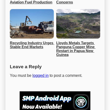
Aviation Fuel Production
Concerns
Recycling Industry Urges 
Lloyds Metals Targets 
Stable End Markets
Panguna Copper Mine 
Restart in Papua New 
Guinea
Leave a Reply
You must be
logged in
to post a comment.