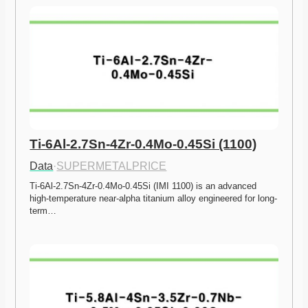
Ti-6Al-2.7Sn-4Zr-0.4Mo-0.45Si (1100)
Data
·
SUPERMETALPRICE
Ti-6Al-2.7Sn-4Zr-0.4Mo-0.45Si (IMI 1100) is an advanced 
high-temperature near-alpha titanium alloy engineered for long-
term…