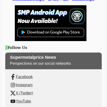
Follow Us
Supermetalprice News
Perspectives on our social networks
Facebook
Instagram
X (Twitter)
YouTube