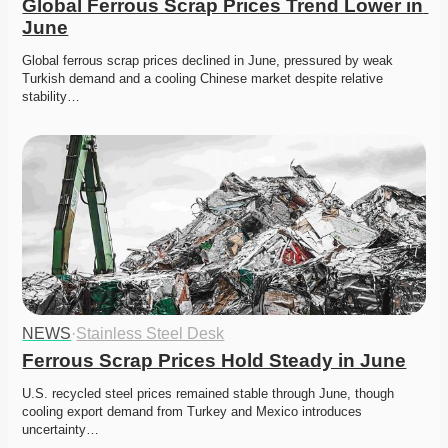
Global Ferrous Scrap Prices Trend Lower in 
June
Global ferrous scrap prices declined in June, pressured by weak 
Turkish demand and a cooling Chinese market despite relative 
stability…
NEWS
·
Stainless Steel Desk
Ferrous Scrap Prices Hold Steady in June
U.S. recycled steel prices remained stable through June, though 
cooling export demand from Turkey and Mexico introduces 
uncertainty…