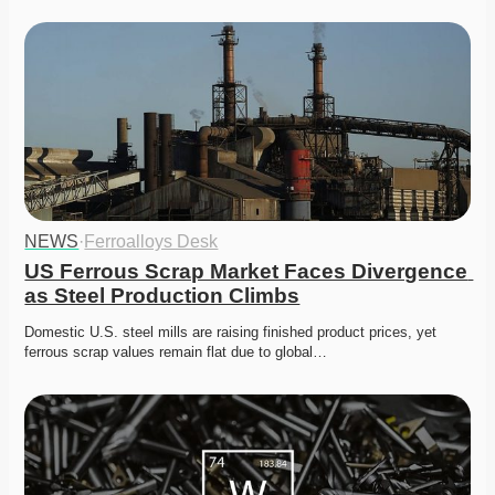
NEWS
·
Ferroalloys Desk
US Ferrous Scrap Market Faces Divergence 
as Steel Production Climbs
Domestic U.S. steel mills are raising finished product prices, yet 
ferrous scrap values remain flat due to global…