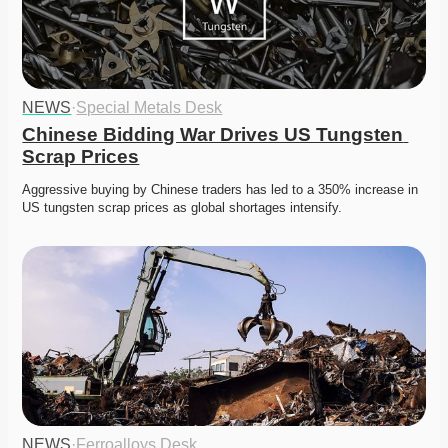
NEWS
·
Special Metals Desk
Chinese Bidding War Drives US Tungsten 
Scrap Prices
Aggressive buying by Chinese traders has led to a 350% increase in 
US tungsten scrap prices as global shortages intensify.
NEWS
·
Ferroalloys Desk