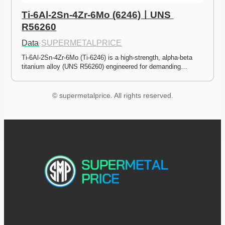
Ti-6Al-2Sn-4Zr-6Mo (6246)ㅣUNS 
R56260
Data
·
SUPERMETALPRICE
Ti-6Al-2Sn-4Zr-6Mo (Ti-6246) is a high-strength, alpha-beta 
titanium alloy (UNS R56260) engineered for demanding…
© supermetalprice. All rights reserved.