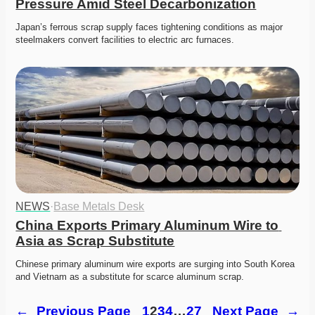
Pressure Amid Steel Decarbonization
Japan’s ferrous scrap supply faces tightening conditions as major 
steelmakers convert facilities to electric arc furnaces. 
NEWS
·
Base Metals Desk
China Exports Primary Aluminum Wire to 
Asia as Scrap Substitute
Chinese primary aluminum wire exports are surging into South Korea 
and Vietnam as a substitute for scarce aluminum scrap. 
←
Previous Page
1
2
3
4
…
27
Next Page
→