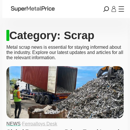
Category:
Scrap
Metal scrap news is essential for staying informed about
the industry. Explore our latest updates and articles for all
the relevant information.
NEWS
·
Ferroalloys Desk