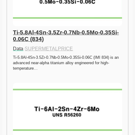
Ti-5.8Al-4Sn-3.5Zr-0.7Nb-0.5Mo-0.35Si-
0.06C (834)
Data
·
SUPERMETALPRICE
Ti-5.8Al-4Sn-3.5Zr-0.7Nb-0.5Mo-0.35Si-0.06C (IMI 834) is an 
advanced near-alpha titanium alloy engineered for high-
temperature…