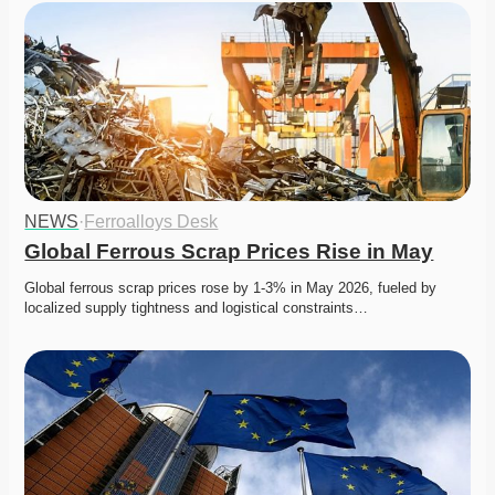
NEWS
·
Ferroalloys Desk
Global Ferrous Scrap Prices Rise in May
Global ferrous scrap prices rose by 1-3% in May 2026, fueled by 
localized supply tightness and logistical constraints…