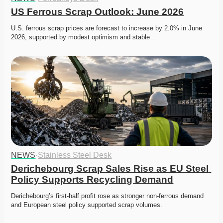
US Ferrous Scrap Outlook: June 2026
U.S. ferrous scrap prices are forecast to increase by 2.0% in June 
2026, supported by modest optimism and stable…
NEWS
·
Stainless Steel Desk
Derichebourg Scrap Sales Rise as EU Steel 
Policy Supports Recycling Demand
Derichebourg’s first-half profit rose as stronger non-ferrous demand 
and European steel policy supported scrap volumes.