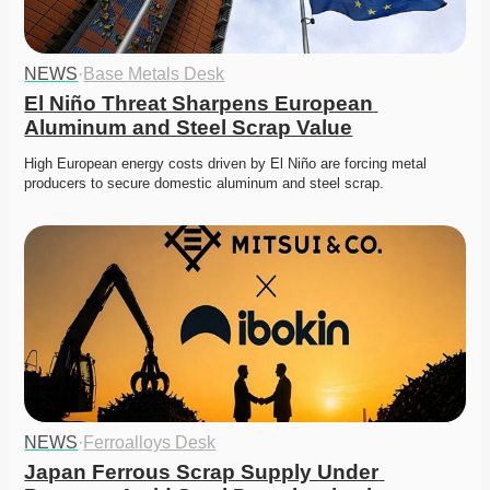
NEWS
·
Base Metals Desk
El Niño Threat Sharpens European 
Aluminum and Steel Scrap Value
High European energy costs driven by El Niño are forcing metal 
producers to secure domestic aluminum and steel scrap. 
NEWS
·
Ferroalloys Desk
Japan Ferrous Scrap Supply Under 