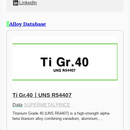
LinkedIn
Alloy Database
Ti Gr.40ㅣUNS R54407
Data
·
SUPERMETALPRICE
Titanium Grade 40 (UNS R54407) is a high-strength alpha-
beta titanium alloy combining vanadium, aluminum,…