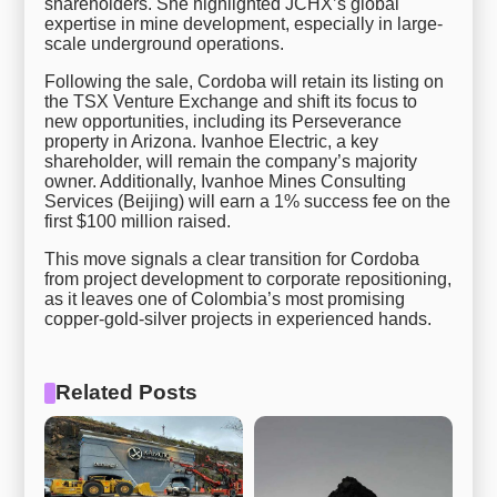
shareholders. She highlighted JCHX’s global
expertise in mine development, especially in large-
scale underground operations.
Following the sale, Cordoba will retain its listing on
the TSX Venture Exchange and shift its focus to
new opportunities, including its Perseverance
property in Arizona. Ivanhoe Electric, a key
shareholder, will remain the company’s majority
owner. Additionally, Ivanhoe Mines Consulting
Services (Beijing) will earn a 1% success fee on the
first $100 million raised.
This move signals a clear transition for Cordoba
from project development to corporate repositioning,
as it leaves one of Colombia’s most promising
copper-gold-silver projects in experienced hands.
Related Posts