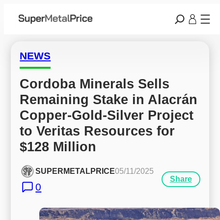
NEWS
Cordoba Minerals Sells 
Remaining Stake in Alacrán 
Copper-Gold-Silver Project 
to Veritas Resources for 
$128 Million
SUPERMETALPRICE
05/11/2025
Share
0