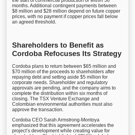
the start of commercial production or within 36
months. Additional contingent payments between
$8 million and $28 million depend on future copper
prices, with no payment if copper prices fall below
an agreed threshold.
Shareholders to Benefit as
Cordoba Refocuses Its Strategy
Cordoba plans to return between $65 million and
$70 million of the proceeds to shareholders after
repaying debt and setting aside $5 million for
corporate needs. Shareholder and regulatory
approvals are pending, and the company aims to
complete the distribution within six months of
closing. The TSX Venture Exchange and
Colombian environmental authorities must also
approve the transaction.
Cordoba CEO Sarah Armstrong-Montoya
emphasized that this agreement accelerates the
project’s development while creating value for