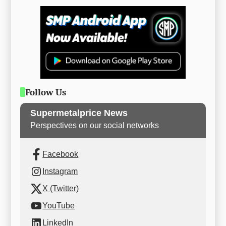
Follow Us
Supermetalprice News
Perspectives on our social networks
Facebook
Instagram
X (Twitter)
YouTube
LinkedIn