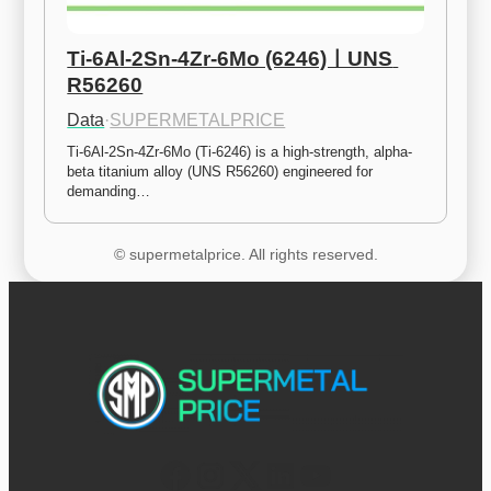
Ti-6Al-2Sn-4Zr-6Mo (6246)ㅣUNS 
R56260
Data
·
SUPERMETALPRICE
Ti-6Al-2Sn-4Zr-6Mo (Ti-6246) is a high-strength, alpha-
beta titanium alloy (UNS R56260) engineered for 
demanding…
© supermetalprice. All rights reserved.