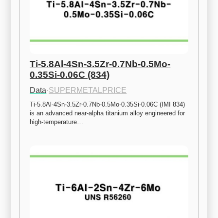
Ti-5.8Al-4Sn-3.5Zr-0.7Nb-0.5Mo-
0.35Si-0.06C (834)
Data
·
SUPERMETALPRICE
Ti-5.8Al-4Sn-3.5Zr-0.7Nb-0.5Mo-0.35Si-0.06C (IMI 834) 
is an advanced near-alpha titanium alloy engineered for 
high-temperature…