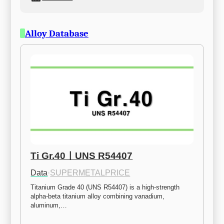
Alloy Database
Ti Gr.40ㅣUNS R54407
Data
·
SUPERMETALPRICE
Titanium Grade 40 (UNS R54407) is a high-strength 
alpha-beta titanium alloy combining vanadium, 
aluminum,…