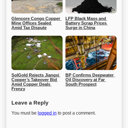
Glencore Congo Copper 
LFP Black Mass and 
Mine Offices Sealed 
Battery Scrap Prices 
Amid Tax Dispute
Surge in China
SolGold Rejects Jiangxi 
BP Confirms Deepwater 
Copper’s Takeover Bid 
Oil Discovery at Far 
Amid Copper Deals 
South Prospect
Frenzy
Leave a Reply
You must be
logged in
to post a comment.