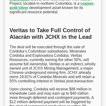
Project, located in northern Colombia, is a
copper-
gold-silver
development asset known for its
significant resource potential.
Veritas to Take Full Control of
Alacrán with JCHX in the Lead
The deal will be executed through the sale of
Cordoba’s Colombian subsidiaries, Minerales
Cordoba and Exploradora Cordoba. Veritas
Resources, currently owning the other 50%, will
assume full ownership. Veritas is an indirect, wholly
owned unit of JCHX Mining Management, a major
Chinese underground mining firm. JCHX already
owns 19.81% of Cordoba Minerals and will retain a
55% controlling interest in Veritas post-transaction.
Upon closing, Cordoba will receive $88 million in
immediate cash and may earn up to $40 million
more through deferred and contingent payments. A
$12 million deferred payment will be triggered by