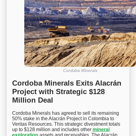
Cordoba Minerals
Cordoba Minerals Exits Alacrán
Project with Strategic $128
Million Deal
Cordoba Minerals has agreed to sell its remaining
50% stake in the Alacrán Project in Colombia to
Veritas Resources. This strategic divestment totals
up to $128 million and includes other
mineral
exploration
assets and receivables. The Alacrán