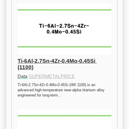
Ti-6Al-2.7Sn-4Zr-0.4Mo-0.45Si 
(1100)
Data
·
SUPERMETALPRICE
Ti-6Al-2.7Sn-4Zr-0.4Mo-0.45Si (IMI 1100) is an 
advanced high-temperature near-alpha titanium alloy 
engineered for long-term…