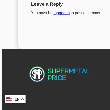
Leave a Reply
You must be
logged in
to post a comment.
EN