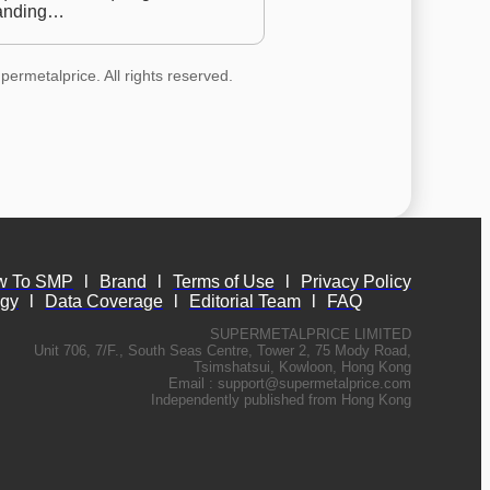
anding…
permetalprice. All rights reserved.
w To SMP
l
Brand
l
Terms of Use
l
Privacy Policy
ogy
l
Data Coverage
l
Editorial Team
l
FAQ
SUPERMETALPRICE LIMITED
Unit 706, 7/F., South Seas Centre, Tower 2, 75 Mody Road,
Tsimshatsui, Kowloon, Hong Kong
Email :
support@supermetalprice.com
Independently published from Hong Kong