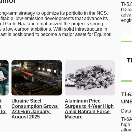
uinor
Ti-5
0.35S
ong-term strategy to optimize its portfolio in the NCS.
advan
ofitable, low-emission developments that advance its
engi
nt Grete Haaland emphasized the project’s strong
ny’s low-carbon ambitions. With solid infrastructure in
st is positioned to become a major asset for Equinor.
Ti-
UNS
 
Ukraine Steel 
Aluminum Price 
 
Consumption Grows 
Surges to 4-Year High 
Data
to 
22.6% in January-
Amid Bahrain Force 
August 2025
Majeure
Ti-6A
high-
allo