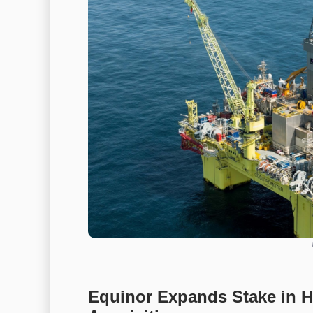
Equinor Expands Stake in Ha