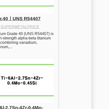
Gr.40ㅣUNS R54407
·
SUPERMETALPRICE
nium Grade 40 (UNS R54407) is 
h-strength alpha-beta titanium 
 combining vanadium, 
inum,…
6Al-2.7Sn-4Zr-0.4Mo-