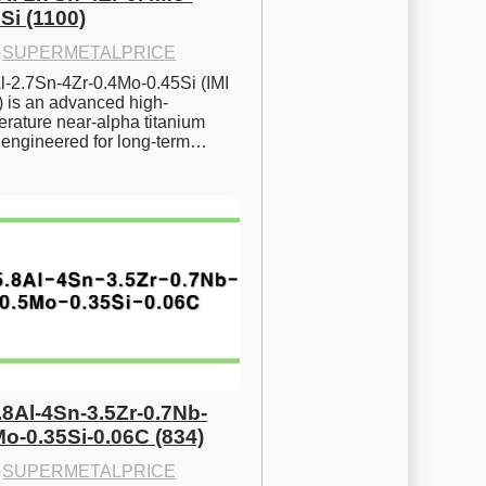
Si (1100)
·
SUPERMETALPRICE
l-2.7Sn-4Zr-0.4Mo-0.45Si (IMI 
) is an advanced high-
rature near-alpha titanium 
y engineered for long-term…
.8Al-4Sn-3.5Zr-0.7Nb-
Mo-0.35Si-0.06C (834)
·
SUPERMETALPRICE