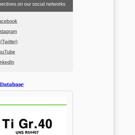
ectives on our social networks
acebook
nstagram
(Twitter)
ouTube
inkedIn
 Database