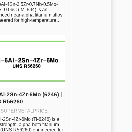
.8Al-4Sn-3.5Zr-0.7Nb-0.5Mo-
i-0.06C (IMI 834) is an 
ced near-alpha titanium alloy 
neered for high-temperature…
6Al-2Sn-4Zr-6Mo (6246)ㅣ
 R56260
·
SUPERMETALPRICE
l-2Sn-4Zr-6Mo (Ti-6246) is a 
strength, alpha-beta titanium 
y (UNS R56260) engineered for 