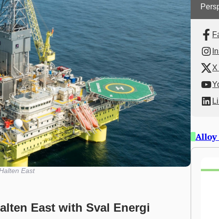
Persp
F
I
X 
Y
L
Alloy
Halten East
lten East with Sval Energi