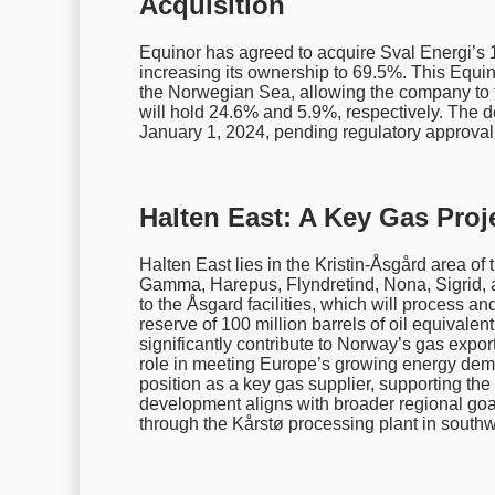
Acquisition
Equinor has agreed to acquire Sval Energi’s 
increasing its ownership to 69.5%. This Equino
the Norwegian Sea, allowing the company to 
will hold 24.6% and 5.9%, respectively. The dea
January 1, 2024, pending regulatory approval
Halten East: A Key Gas Proj
Halten East lies in the Kristin-Åsgård area 
Gamma, Harepus, Flyndretind, Nona, Sigrid, 
to the Åsgard facilities, which will process a
reserve of 100 million barrels of oil equivalen
significantly contribute to Norway’s gas export
role in meeting Europe’s growing energy demand
position as a key gas supplier, supporting the 
development aligns with broader regional goal
through the Kårstø processing plant in southwe