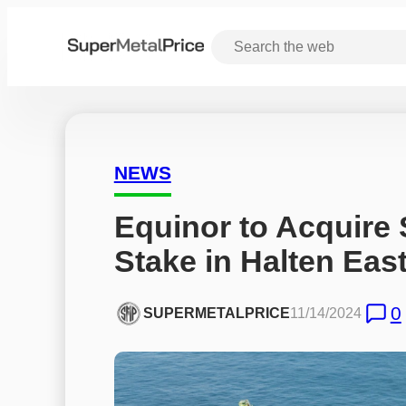
NEWS
Equinor to Acquire 
Stake in Halten Ea
0
SUPERMETALPRICE
11/14/2024