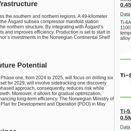
rastructure
0.45
Data
oss the southern and northern regions. A 49-kilometer
to the Åsgard subsea compressor manifold station
Ti-6A
the northern structure. By integrating with Åsgard’s
1100
ts and improves efficiency. Production is set to start in
tempe
nor’s investments in the Norwegian Continental Shelf
allo
ure Potential
hase one, from 2024 to 2025, will focus on drilling six
set for 2029, will involve sidetracking one discovery
s phased approach, consequently, reduces risk while
wth. Moreover, it allows for gradual optimization,
hancing long-term efficiency. The Norwegian Ministry of
s Plan for Development and Operation (PDO) in May
Ti-5
0.5
Data