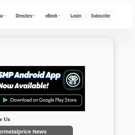
ta
Directory
eBook
Login
Subscribe
w Us
ermetalprice News