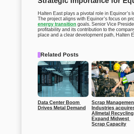
Strategic Importance for Eq
Halten East plays a pivotal role in Equinor’s l
The project aligns with Equinor’s focus on pr
energy transition
goals. Senior Vice Preside
profitability and its contribution to the compa
place and a clear development path, Halten Ea
Related Posts
Data Center Boom 
Scrap Management
Drives Metal Demand
Industries acquires
Allmetal Recycling 
Expand Midwest 
Scrap Capacity