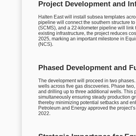
Project Development and Inf
Halten East will install subsea templates acr
pipeline will connect the southern structure 
(SCMS), and a 22-kilometer pipeline will link 
existing infrastructure, the project reduces cos
2025, marking an important milestone in Equi
(NCS).
Phased Development and Fut
The development will proceed in two phases. P
wells across five gas discoveries. Phase two, 
and drilling up to three additional wells. Thi
simultaneously ensuring steady production gro
thereby minimizing potential setbacks and en
Petroleum and Energy approved the project’
2022.