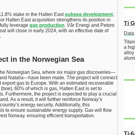
11.8% stake in the Halten East
subsea development
,
r Halten East acquisition strengthens its position in
Ti 
fully leverage
gas production
. Vår Energi and Petoro
l will close in early 2024, with an effective date of
Data
.
Tita
a hig
alloy
ect in the Norwegian Sea
alum
of the Norwegian Sea, where six major gas discoveries—
and Natalia—have been made. The project will connect
nd export gas to Europe. With an estimated recoverable
t (boe), 60% of which is gas, Halten East is set to
s. Furthermore, the project is expected to play a crucial
. As a result, it will further reinforce Norway’s
country’s energy security. Additionally, this
s to ensure sustainable energy supply. Gas will flow
st Norway, ensuring efficient transportation.
Ti-