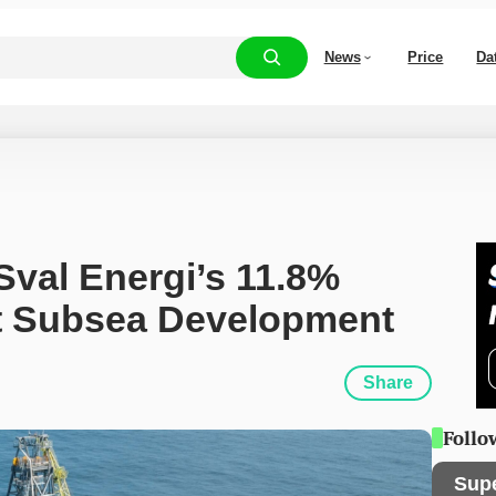
News
Price
Da
Sval Energi’s 11.8% 
st Subsea Development
Share
Follo
Sup