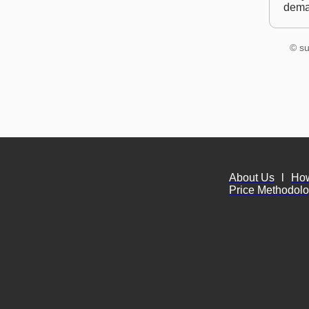
dem
© su
About Us
l
Ho
Price Methodol