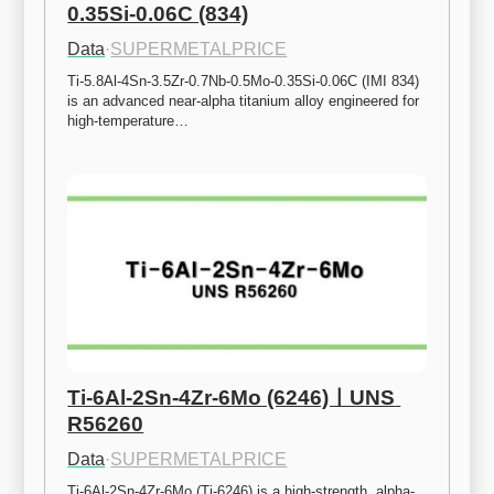
0.35Si-0.06C (834)
Data
·
SUPERMETALPRICE
Ti-5.8Al-4Sn-3.5Zr-0.7Nb-0.5Mo-0.35Si-0.06C (IMI 834) 
is an advanced near-alpha titanium alloy engineered for 
high-temperature…
Ti-6Al-2Sn-4Zr-6Mo (6246)ㅣUNS 
R56260
Data
·
SUPERMETALPRICE
Ti-6Al-2Sn-4Zr-6Mo (Ti-6246) is a high-strength, alpha-