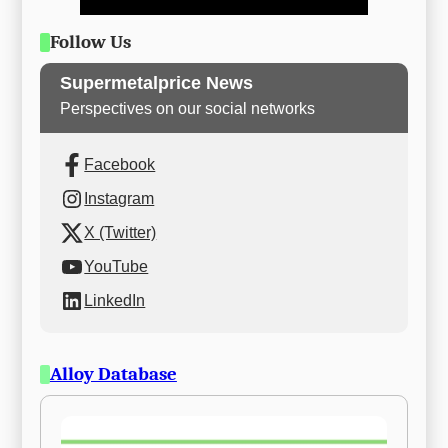
Follow Us
Supermetalprice News
Perspectives on our social networks
Facebook
Instagram
X (Twitter)
YouTube
LinkedIn
Alloy Database