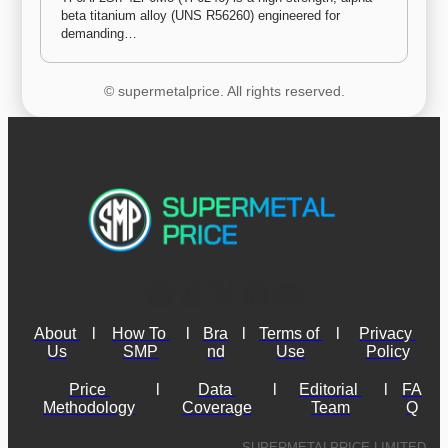
beta titanium alloy (UNS R56260) engineered for 
demanding…
© supermetalprice. All rights reserved.
About 
l
How To 
l
Bra
l
Terms of 
l
Privacy 
Us
SMP
nd
Use
Policy
Price 
l
Data 
l
Editorial 
l
FA
Methodology
Coverage
Team
Q
SUPERMETALPRICE LIMITED