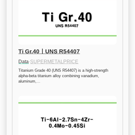
Ti Gr.40ㅣUNS R54407
Data
·
SUPERMETALPRICE
Titanium Grade 40 (UNS R54407) is a high-strength 
alpha-beta titanium alloy combining vanadium, 
aluminum,…