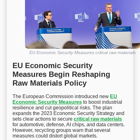
EU Economic Security Measures critical raw materials
EU Economic Security
Measures Begin Reshaping
Raw Materials Policy
The European Commission introduced new
EU
Economic Security Measures
to boost industrial
resilience and cut geopolitical risks. The plan
expands the 2023 Economic Security Strategy and
sets clear actions to secure
critical raw materials
for automotive, defense, AI chips, and data centers.
However, recycling groups warn that several
measures could distort global markets.