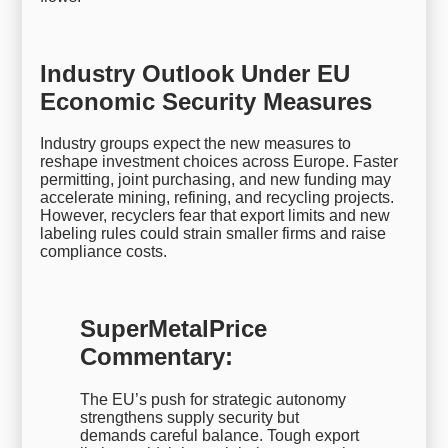
Industry Outlook Under EU
Economic Security Measures
Industry groups expect the new measures to
reshape investment choices across Europe. Faster
permitting, joint purchasing, and new funding may
accelerate mining, refining, and recycling projects.
However, recyclers fear that export limits and new
labeling rules could strain smaller firms and raise
compliance costs.
SuperMetalPrice
Commentary:
The EU’s push for strategic autonomy
strengthens supply security but
demands careful balance. Tough export