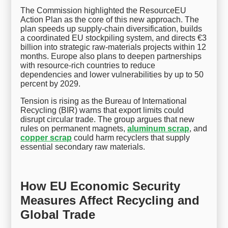
The Commission highlighted the ResourceEU
Action Plan as the core of this new approach. The
plan speeds up supply-chain diversification, builds
a coordinated EU stockpiling system, and directs €3
billion into strategic raw-materials projects within 12
months. Europe also plans to deepen partnerships
with resource-rich countries to reduce
dependencies and lower vulnerabilities by up to 50
percent by 2029.
Tension is rising as the Bureau of International
Recycling (BIR) warns that export limits could
disrupt circular trade. The group argues that new
rules on permanent magnets,
aluminum scrap
, and
copper scrap
could harm recyclers that supply
essential secondary raw materials.
How EU Economic Security
Measures Affect Recycling and
Global Trade