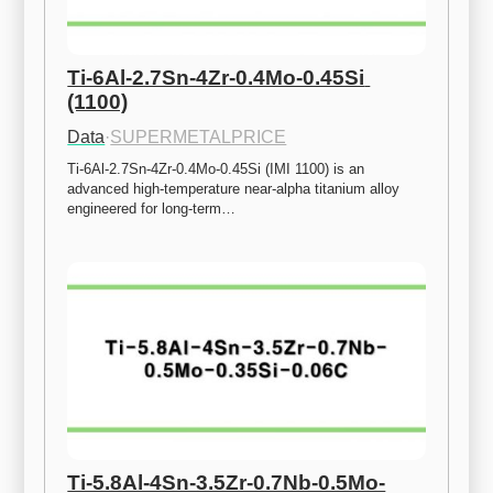
Ti-6Al-2.7Sn-4Zr-0.4Mo-0.45Si 
(1100)
Data
·
SUPERMETALPRICE
Ti-6Al-2.7Sn-4Zr-0.4Mo-0.45Si (IMI 1100) is an 
advanced high-temperature near-alpha titanium alloy 
engineered for long-term…
Ti-5.8Al-4Sn-3.5Zr-0.7Nb-0.5Mo-