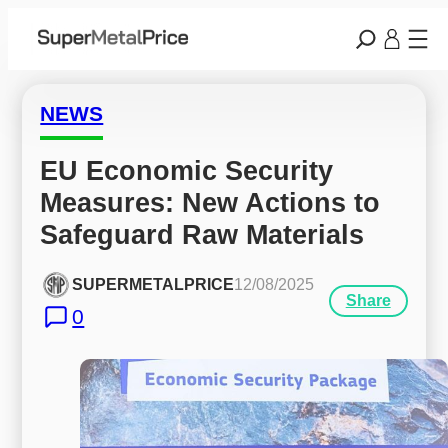
NEWS
EU Economic Security 
Measures: New Actions to 
Safeguard Raw Materials
SUPERMETALPRICE
12/08/2025
Share
0