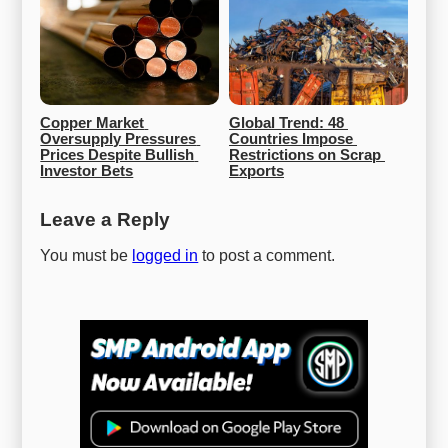
Copper Market 
Global Trend: 48 
Oversupply Pressures 
Countries Impose 
Prices Despite Bullish 
Restrictions on Scrap 
Investor Bets
Exports
Leave a Reply
You must be
logged in
to post a comment.