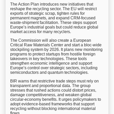
The Action Plan introduces new initiatives that
reshape the recycling sector. The EU will restrict
exports of strategic scrap, tighten rules for
permanent magnets, and expand CRM-focused
waste-shipment facilitation. These steps support
Europe’s industrial goals but could reduce global
market access for many recyclers.
The Commission will also create a European
Critical Raw Materials Center and start a bloc-wide
stockpiling system by 2026. It plans new monitoring
programs to protect startups from hostile foreign
takeovers in key technologies. These tools
strengthen economic intelligence and support
Europe’s control over strategic sectors, including
semiconductors and quantum technologies.
BIR warns that restrictive trade steps must rely on
transparent and proportional data. The group
stresses that rushed actions could distort prices,
damage competitiveness, and weaken global
circular-economy benefits. It urges policymakers to
adopt evidence-based frameworks that support
recycling without blocking international material
flows.