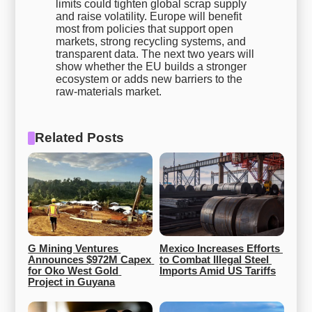
limits could tighten global scrap supply
and raise volatility. Europe will benefit
most from policies that support open
markets, strong recycling systems, and
transparent data. The next two years will
show whether the EU builds a stronger
ecosystem or adds new barriers to the
raw-materials market.
Related Posts
G Mining Ventures 
Mexico Increases Efforts 
Announces $972M Capex 
to Combat Illegal Steel 
for Oko West Gold 
Imports Amid US Tariffs
Project in Guyana