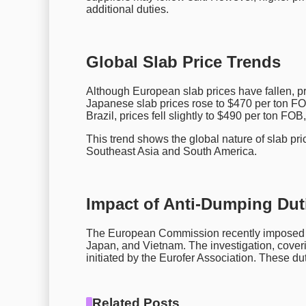
additional duties.
Global Slab Price Trends
Although European slab prices have fallen, p
Japanese slab prices rose to $470 per ton FOB
Brazil, prices fell slightly to $490 per ton FO
This trend shows the global nature of slab pric
Southeast Asia and South America.
Impact of Anti-Dumping Duti
The European Commission recently impose
Japan, and Vietnam. The investigation, cover
initiated by the Eurofer Association. These dut
Related Posts