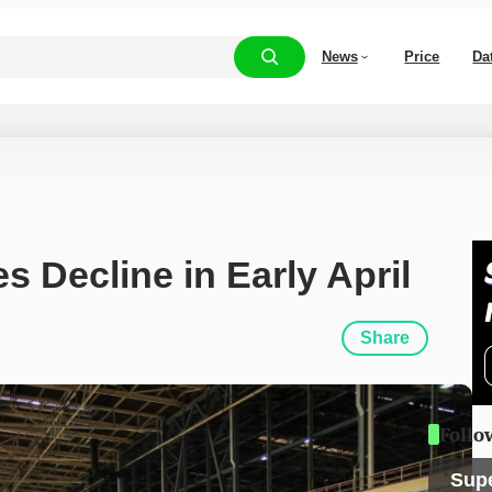
News
Price
Da
s Decline in Early April
Share
Follo
Sup