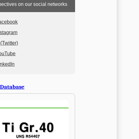
ectives on our social networks
acebook
nstagram
(Twitter)
ouTube
inkedIn
 Database