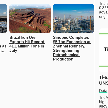
Ti-5
0.35S
advan
engi
Brazil Iron Ore 
Sinopec Completes 
Exports Hit Record 
$5.7bn Expansion at 
 as 
41.1 Million Tons in 
Zhenhai Refinery, 
a 
July
Strengthening 
Petrochemical 
Production
Ti-
UNS
Data
Ti-6A
high-
allo