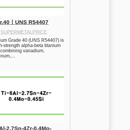
Gr.40ㅣUNS R54407
·
SUPERMETALPRICE
nium Grade 40 (UNS R54407) is 
h-strength alpha-beta titanium 
 combining vanadium, 
inum,…
6Al-2.7Sn-4Zr-0.4Mo-