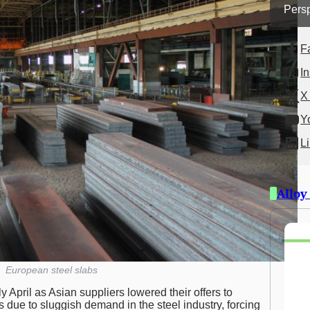
Persp
F
I
X 
Y
L
Alloy
European steel slabs
 April as Asian suppliers lowered their offers to
is due to sluggish demand in the steel industry, forcing