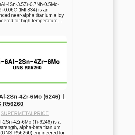
.8Al-4Sn-3.5Zr-0.7Nb-0.5Mo-
i-0.06C (IMI 834) is an 
ced near-alpha titanium alloy 
neered for high-temperature…
6Al-2Sn-4Zr-6Mo (6246)ㅣ
 R56260
·
SUPERMETALPRICE
l-2Sn-4Zr-6Mo (Ti-6246) is a 
strength, alpha-beta titanium 
y (UNS R56260) engineered for 