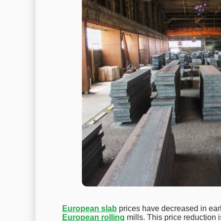
European slab
prices have decreased in early
European rolling
mills. This price reduction 