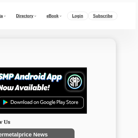
ta
Directory
eBook
Login
Subscribe
w Us
ermetalprice News