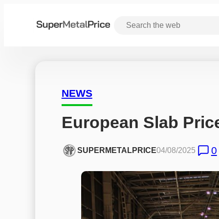
NEWS
European Slab Price
0
SUPERMETALPRICE
04/08/2025