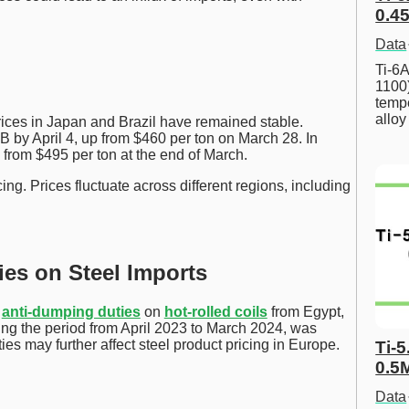
0.45
Data
Ti-6A
1100
tempe
allo
rices in Japan and Brazil have remained stable.
 by April 4, up from $460 per ton on March 28. In
B, from $495 per ton at the end of March.
ing. Prices fluctuate across different regions, including
es on Steel Imports
d
anti-dumping duties
on
hot-rolled coils
from Egypt,
ing the period from April 2023 to March 2024, was
ies may further affect steel product pricing in Europe.
Ti-5
0.5
Data