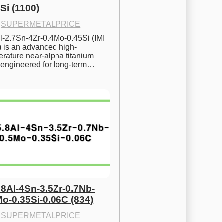
Si (1100)
·
SUPERMETALPRICE
l-2.7Sn-4Zr-0.4Mo-0.45Si (IMI 
) is an advanced high-
rature near-alpha titanium 
y engineered for long-term…
.8Al-4Sn-3.5Zr-0.7Nb-
Mo-0.35Si-0.06C (834)
·
SUPERMETALPRICE