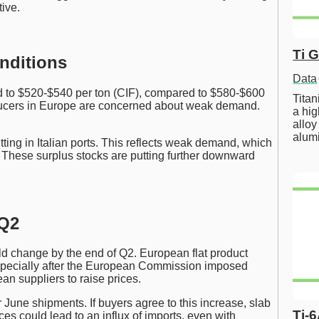
tive.
Ti 
nditions
Data
 to $520-$540 per ton (CIF), compared to $580-$600
Tita
oducers in Europe are concerned about weak demand.
a hig
alloy
alum
tting in Italian ports. This reflects weak demand, which
s. These surplus stocks are putting further downward
 Q2
 change by the end of Q2. European flat product
especially after the European Commission imposed
an suppliers to raise prices.
r June shipments. If buyers agree to this increase, slab
Ti-
ces could lead to an influx of imports, even with