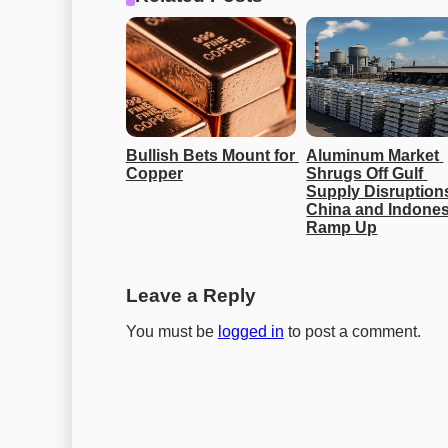
Bullish Bets Mount for 
Aluminum Market 
Copper
Shrugs Off Gulf 
Supply Disruptions
China and Indonesi
Ramp Up
Leave a Reply
You must be
logged in
to post a comment.