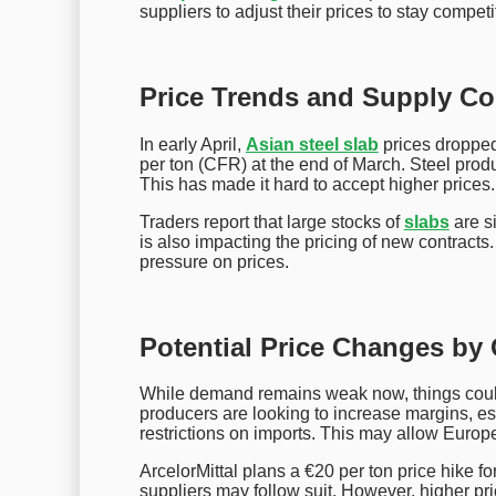
suppliers to adjust their prices to stay competi
Price Trends and Supply Co
In early April,
Asian steel slab
prices dropped
per ton (CFR) at the end of March. Steel pr
This has made it hard to accept higher prices.
Traders report that large stocks of
slabs
are si
is also impacting the pricing of new contract
pressure on prices.
Potential Price Changes by
While demand remains weak now, things could
producers are looking to increase margins, 
restrictions on imports. This may allow Europe
ArcelorMittal plans a €20 per ton price hike fo
suppliers may follow suit. However, higher pri