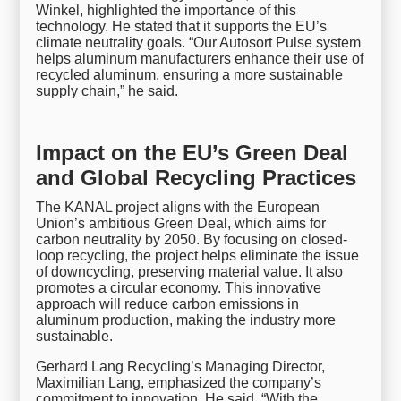
Winkel, highlighted the importance of this
technology. He stated that it supports the EU’s
climate neutrality goals. “Our Autosort Pulse system
helps aluminum manufacturers enhance their use of
recycled aluminum, ensuring a more sustainable
supply chain,” he said.
Impact on the EU’s Green Deal
and Global Recycling Practices
The KANAL project aligns with the European
Union’s ambitious Green Deal, which aims for
carbon neutrality by 2050. By focusing on closed-
loop recycling, the project helps eliminate the issue
of downcycling, preserving material value. It also
promotes a circular economy. This innovative
approach will reduce carbon emissions in
aluminum production, making the industry more
sustainable.
Gerhard Lang Recycling’s Managing Director,
Maximilian Lang, emphasized the company’s
commitment to innovation. He said, “With the