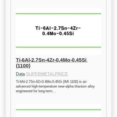
Ti-6Al-2.7Sn-4Zr-0.4Mo-0.45Si 
(1100)
Data
·
SUPERMETALPRICE
Ti-6Al-2.7Sn-4Zr-0.4Mo-0.45Si (IMI 1100) is an 
advanced high-temperature near-alpha titanium alloy 
engineered for long-term…