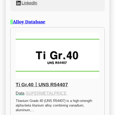
LinkedIn
Alloy Database
Ti Gr.40ㅣUNS R54407
Data
·
SUPERMETALPRICE
Titanium Grade 40 (UNS R54407) is a high-strength 
alpha-beta titanium alloy combining vanadium, 
aluminum,…