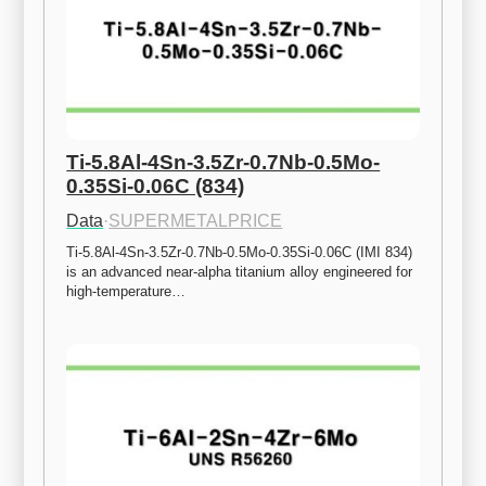
Ti-5.8Al-4Sn-3.5Zr-0.7Nb-0.5Mo-
0.35Si-0.06C (834)
Data
·
SUPERMETALPRICE
Ti-5.8Al-4Sn-3.5Zr-0.7Nb-0.5Mo-0.35Si-0.06C (IMI 834) 
is an advanced near-alpha titanium alloy engineered for 
high-temperature…