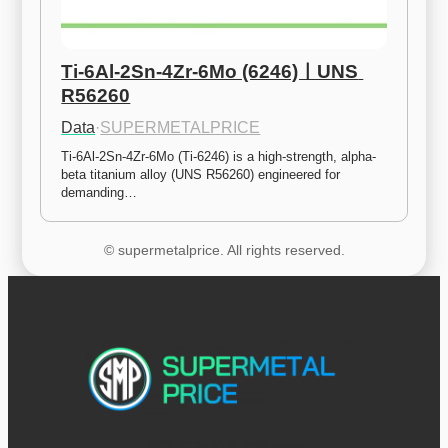
Ti-6Al-2Sn-4Zr-6Mo (6246)ㅣUNS 
R56260
Data
·
SUPERMETALPRICE
Ti-6Al-2Sn-4Zr-6Mo (Ti-6246) is a high-strength, alpha-
beta titanium alloy (UNS R56260) engineered for 
demanding…
© supermetalprice. All rights reserved.