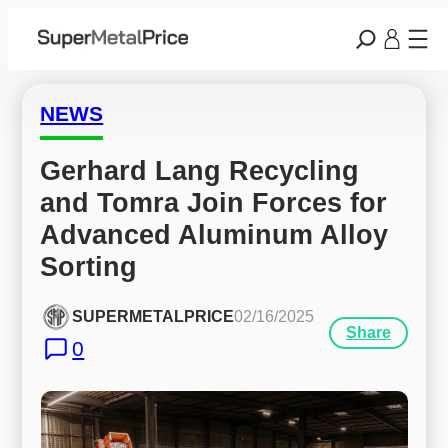
NEWS
Gerhard Lang Recycling 
and Tomra Join Forces for 
Advanced Aluminum Alloy 
Sorting
SUPERMETALPRICE
02/16/2025
Share
0