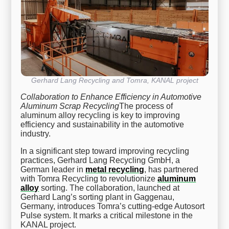
Gerhard Lang Recycling and Tomra, KANAL project
Collaboration to Enhance Efficiency in Automotive
Aluminum Scrap Recycling
The process of
aluminum alloy recycling is key to improving
efficiency and sustainability in the automotive
industry.
In a significant step toward improving recycling
practices, Gerhard Lang Recycling GmbH, a
German leader in
metal recycling
, has partnered
with Tomra Recycling to revolutionize
aluminum
alloy
sorting. The collaboration, launched at
Gerhard Lang’s sorting plant in Gaggenau,
Germany, introduces Tomra’s cutting-edge Autosort
Pulse system. It marks a critical milestone in the
KANAL project.