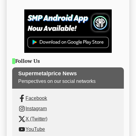
Follow Us
Supermetalprice News
Perspectives on our social networks
Facebook
Instagram
X (Twitter)
YouTube