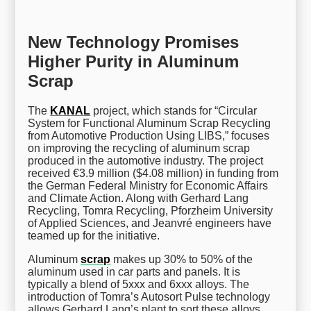
New Technology Promises
Higher Purity in Aluminum
Scrap
The
KANAL
project, which stands for “Circular
System for Functional Aluminum Scrap Recycling
from Automotive Production Using LIBS,” focuses
on improving the recycling of aluminum scrap
produced in the automotive industry. The project
received €3.9 million ($4.08 million) in funding from
the German Federal Ministry for Economic Affairs
and Climate Action. Along with Gerhard Lang
Recycling, Tomra Recycling, Pforzheim University
of Applied Sciences, and Jeanvré engineers have
teamed up for the initiative.
Aluminum
scrap
makes up 30% to 50% of the
aluminum used in car parts and panels. It is
typically a blend of 5xxx and 6xxx alloys. The
introduction of Tomra’s Autosort Pulse technology
allows Gerhard Lang’s plant to sort these alloys