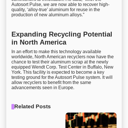
Autosort Pulse, we are now able to recover high-
quality, ‘alloy-true’ aluminum for reuse in the
production of new aluminum alloys.”
Expanding Recycling Potential
in North America
In an effort to make this technology available
worldwide, North American recyclers now have the
chance to test their aluminum scrap at the newly
equipped Wendt Corp. Test Center in Buffalo, New
York. This facility is expected to become a key
testing ground for the Autosort Pulse system. It will
allow recyclers to benefit from the same
advancements seen in Europe.
Related Posts