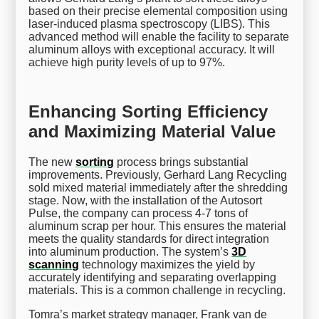
based on their precise elemental composition using
laser-induced plasma spectroscopy (LIBS). This
advanced method will enable the facility to separate
aluminum alloys with exceptional accuracy. It will
achieve high purity levels of up to 97%.
Enhancing Sorting Efficiency
and Maximizing Material Value
The new
sorting
process brings substantial
improvements. Previously, Gerhard Lang Recycling
sold mixed material immediately after the shredding
stage. Now, with the installation of the Autosort
Pulse, the company can process 4-7 tons of
aluminum scrap per hour. This ensures the material
meets the quality standards for direct integration
into aluminum production. The system’s
3D
scanning
technology maximizes the yield by
accurately identifying and separating overlapping
materials. This is a common challenge in recycling.
Tomra’s market strategy manager, Frank van de