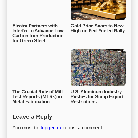
Electra Partners with 
Gold Price Soars to New 
Interfer to Advance Low-
High on Fed-Fueled Rally
Carbon Iron Production 
for Green Steel
The Crucial Role of Mill 
U.S. Aluminum Industry 
Test Reports (MTRs) in 
Pushes for Scrap Export 
Metal Fabrication
Restrictions
Leave a Reply
You must be
logged in
to post a comment.