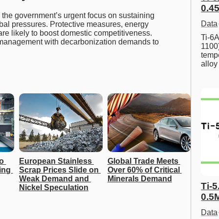
0.45
the government’s urgent focus on sustaining
Data
obal pressures. Protective measures, energy
are likely to boost domestic competitiveness.
Ti-6A
 management with decarbonization demands to
1100
tempe
allo
o 
European Stainless 
Global Trade Meets 
ing 
Scrap Prices Slide on 
Over 60% of Critical 
Weak Demand and 
Minerals Demand
Ti-5
Nickel Speculation
0.5
Data