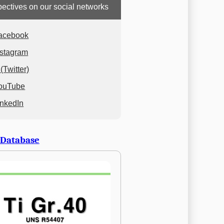
ectives on our social networks
acebook
nstagram
(Twitter)
ouTube
inkedIn
 Database