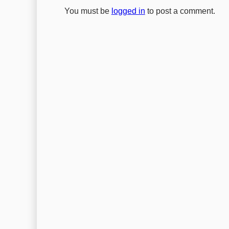
You must be
logged in
to post a comment.