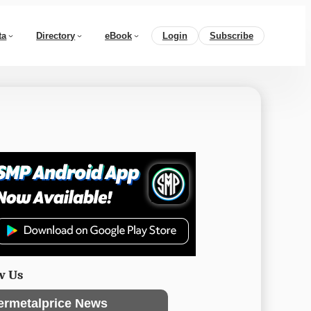
ta
Directory
eBook
Login
Subscribe
w Us
ermetalprice News