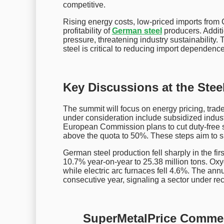
competitive.
Rising energy costs, low-priced imports from 
profitability of
German steel
producers. Additio
pressure, threatening industry sustainabilit
steel is critical to reducing import dependen
Key Discussions at the Ste
The summit will focus on energy pricing, trade
under consideration include subsidized industri
European Commission plans to cut duty-free ste
above the quota to 50%. These steps aim to sh
German steel production fell sharply in the fir
10.7% year-on-year to 25.38 million tons. Ox
while electric arc furnaces fell 4.6%. The annua
consecutive year, signaling a sector under re
SuperMetalPrice Comme