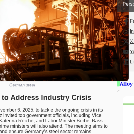
Persp
F
I
X 
Y
L
Alloy
German steel
to Address Industry Crisis
ember 6, 2025, to tackle the ongoing crisis in its
z invited top government officials, including Vice
Katerina Reiche, and Labor Minister Berbel Bass.
ime ministers will also attend. The meeting aims to
, and ensure Germany’s steel sector remains