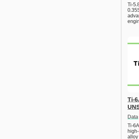
Ti-5
0.35S
advan
engi
Ti-
UNS
Data
Ti-6A
high-
allo