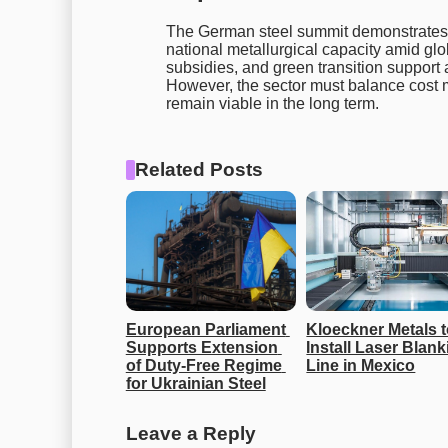
The German steel summit demonstrates 
national metallurgical capacity amid gl
subsidies, and green transition support 
However, the sector must balance cost
remain viable in the long term.
Related Posts
European Parliament 
Kloeckner Metals t
Supports Extension 
Install Laser Blank
of Duty-Free Regime 
Line in Mexico
for Ukrainian Steel
Leave a Reply