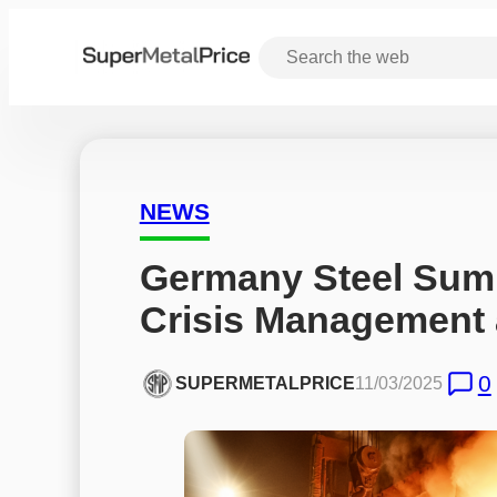
NEWS
Germany Steel Summ
Crisis Management 
0
SUPERMETALPRICE
11/03/2025