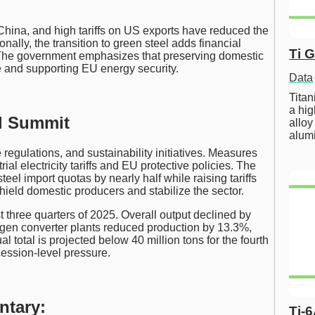
China, and high tariffs on US exports have reduced the
nally, the transition to green steel adds financial
Ti 
y. The government emphasizes that preserving domestic
ce and supporting EU energy security.
Data
Tita
a hig
el Summit
alloy
alum
 regulations, and sustainability initiatives. Measures
al electricity tariffs and EU protective policies. The
el import quotas by nearly half while raising tariffs
ield domestic producers and stabilize the sector.
st three quarters of 2025. Overall output declined by
ygen converter plants reduced production by 13.3%,
l total is projected below 40 million tons for the fourth
cession-level pressure.
ntary:
Ti-