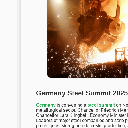
Germany Steel Summit 2025 
Germany
is convening a
steel summit
on Nov
metallurgical sector. Chancellor Friedrich Mer
Chancellor Lars Klingbeil, Economy Minister 
Leaders of major steel companies and state pr
protect jobs, strengthen domestic production