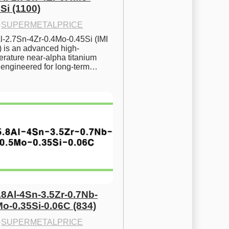
Si (1100)
·
SUPERMETALPRICE
l-2.7Sn-4Zr-0.4Mo-0.45Si (IMI 
) is an advanced high-
rature near-alpha titanium 
y engineered for long-term…
.8Al-4Sn-3.5Zr-0.7Nb-
Mo-0.35Si-0.06C (834)
·
SUPERMETALPRICE