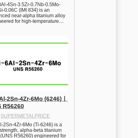
.8Al-4Sn-3.5Zr-0.7Nb-0.5Mo-
i-0.06C (IMI 834) is an 
ced near-alpha titanium alloy 
neered for high-temperature…
6Al-2Sn-4Zr-6Mo (6246)ㅣ
 R56260
·
SUPERMETALPRICE
l-2Sn-4Zr-6Mo (Ti-6246) is a 
strength, alpha-beta titanium 
y (UNS R56260) engineered for 