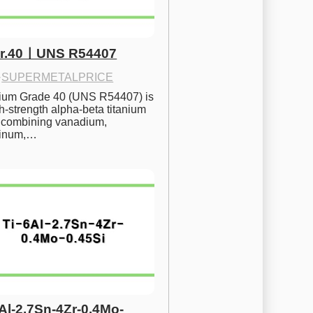
Gr.40ㅣUNS R54407
·
SUPERMETALPRICE
nium Grade 40 (UNS R54407) is 
h-strength alpha-beta titanium 
 combining vanadium, 
inum,…
6Al-2.7Sn-4Zr-0.4Mo-