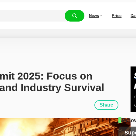
News
Price
Da
it 2025: Focus on 
and Industry Survival
Share
Follo
Sup