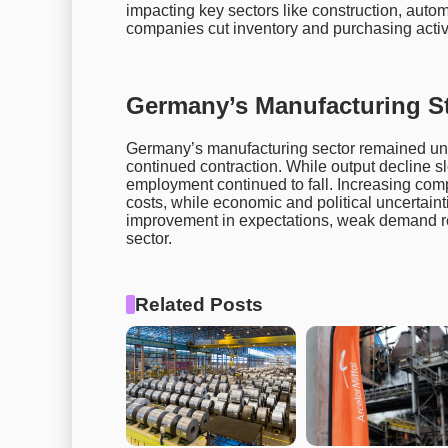
impacting key sectors like construction, aut
companies cut inventory and purchasing activit
Germany’s Manufacturing 
Germany’s manufacturing sector remained unde
continued contraction. While output decline 
employment continued to fall. Increasing comp
costs, while economic and political uncertain
improvement in expectations, weak demand re
sector.
Related Posts