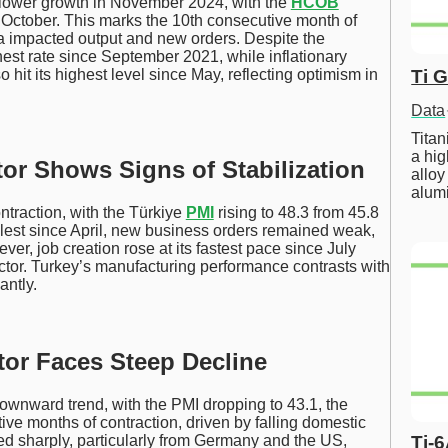
lower growth in November 2024, with the
HCOB
n October. This marks the 10th consecutive month of
a impacted output and new orders. Despite the
est rate since September 2021, while inflationary
Ti 
 hit its highest level since May, reflecting optimism in
Data
Tita
a hig
or Shows Signs of Stabilization
alloy
alum
ntraction, with the Türkiye
PMI
rising to 48.3 from 45.8
llest since April, new business orders remained weak,
r, job creation rose at its fastest pace since July
ector. Turkey’s manufacturing performance contrasts with
antly.
tor Faces Steep Decline
ownward trend, with the PMI dropping to 43.1, the
ve months of contraction, driven by falling domestic
d sharply, particularly from Germany and the US,
Ti-