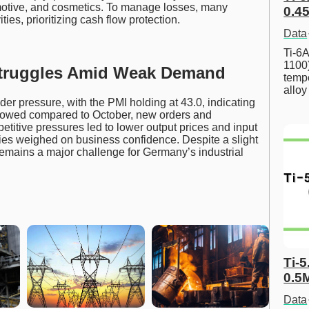
omotive, and cosmetics. To manage losses, many
0.45
ies, prioritizing cash flow protection.
Data
Ti-6A
1100
Struggles Amid Weak Demand
tempe
allo
r pressure, with the PMI holding at 43.0, indicating
slowed compared to October, new orders and
etitive pressures led to lower output prices and input
ties weighed on business confidence. Despite a slight
mains a major challenge for Germany’s industrial
Ti-5
0.5
Data