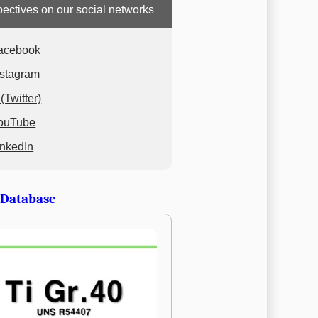
ectives on our social networks
acebook
nstagram
(Twitter)
ouTube
inkedIn
 Database