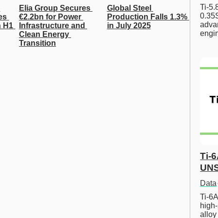
Ti-5
Elia Group Secures 
Global Steel 
0.35S
s 
€2.2bn for Power 
Production Falls 1.3% 
advan
 H1 
Infrastructure and 
in July 2025
engi
Clean Energy 
Transition
Ti-
UNS
Data
Ti-6A
high-
allo