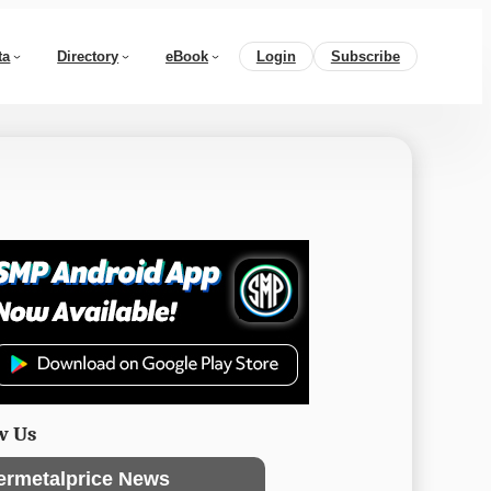
ta
Directory
eBook
Login
Subscribe
w Us
ermetalprice News