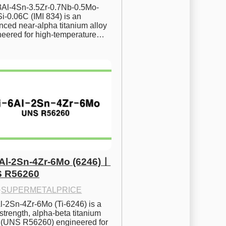
.8Al-4Sn-3.5Zr-0.7Nb-0.5Mo-
i-0.06C (IMI 834) is an 
ced near-alpha titanium alloy 
neered for high-temperature…
6Al-2Sn-4Zr-6Mo (6246)ㅣ
 R56260
·
SUPERMETALPRICE
l-2Sn-4Zr-6Mo (Ti-6246) is a 
strength, alpha-beta titanium 
y (UNS R56260) engineered for 