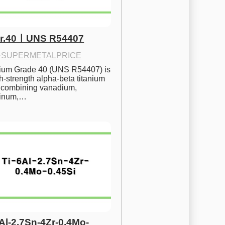
Gr.40ㅣUNS R54407
·
SUPERMETALPRICE
nium Grade 40 (UNS R54407) is 
h-strength alpha-beta titanium 
 combining vanadium, 
inum,…
6Al-2.7Sn-4Zr-0.4Mo-