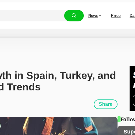
News
Price
Da
h in Spain, Turkey, and 
d Trends
Share
Follo
Sup