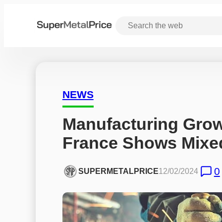
NEWS
Manufacturing Growt
France Shows Mixe
0
SUPERMETALPRICE
12/02/2024