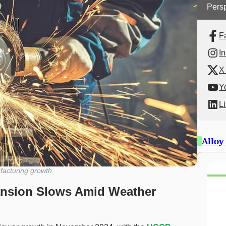
Persp
F
I
X 
Y
L
Alloy
acturing growth
ansion Slows Amid Weather