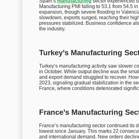
Spain’s
manufacturing
sector experienced s
Manufacturing PMI falling to 53.1 from 54.5 i
expansion, though severe flooding in Valenci
slowdown, exports surged, reaching their high
pressures stabilized. Business confidence also
the industry.
Turkey’s Manufacturing Sect
Turkey’s manufacturing activity saw slower co
in October. While output decline was the sma
and export demand struggled to recover. Howeve
2023, signaling gradual stabilization in the s
France, where conditions deteriorated signific
France’s Manufacturing Sec
France’s manufacturing sector continued its d
lowest since January. This marks 22 consecuti
and international demand. New orders decline