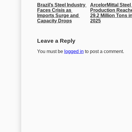
Brazil’s Steel Industry 
ArcelorMittal Steel 
Faces Crisis as 
Production Reache
Imports Surge and 
29.2 Million Tons in
Capacity Drops
2025
Leave a Reply
You must be
logged in
to post a comment.