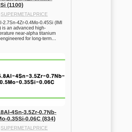
Si (1100)
·
SUPERMETALPRICE
l-2.7Sn-4Zr-0.4Mo-0.45Si (IMI 
) is an advanced high-
rature near-alpha titanium 
y engineered for long-term…
.8Al-4Sn-3.5Zr-0.7Nb-
Mo-0.35Si-0.06C (834)
·
SUPERMETALPRICE