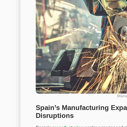
Manuf
Spain’s Manufacturing Exp
Disruptions