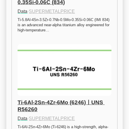
0.35Si-0.06C (834)
Data
·
SUPERMETALPRICE
Ti-5.8Al-4Sn-3.5Zr-0.7Nb-0.5Mo-0.35Si-0.06C (IMI 834) 
is an advanced near-alpha titanium alloy engineered for 
high-temperature…
Ti-6Al-2Sn-4Zr-6Mo (6246)ㅣUNS 
R56260
Data
·
SUPERMETALPRICE
Ti-6Al-2Sn-4Zr-6Mo (Ti-6246) is a high-strength, alpha-