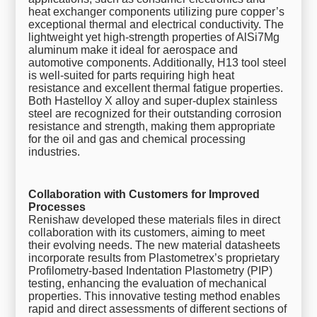
heat exchanger components utilizing pure copper’s
exceptional thermal and electrical conductivity. The
lightweight yet high-strength properties of AlSi7Mg
aluminum make it ideal for aerospace and
automotive components. Additionally, H13 tool steel
is well-suited for parts requiring high heat
resistance and excellent thermal fatigue properties.
Both Hastelloy X alloy and super-duplex stainless
steel are recognized for their outstanding corrosion
resistance and strength, making them appropriate
for the oil and gas and chemical processing
industries.
Collaboration with Customers for Improved
Processes
Renishaw developed these materials files in direct
collaboration with its customers, aiming to meet
their evolving needs. The new material datasheets
incorporate results from Plastometrex’s proprietary
Profilometry-based Indentation Plastometry (PIP)
testing, enhancing the evaluation of mechanical
properties. This innovative testing method enables
rapid and direct assessments of different sections of