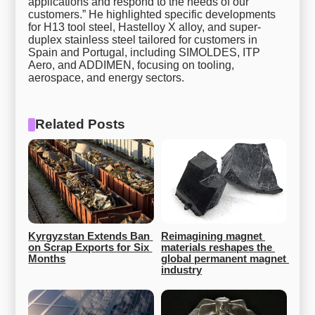
applications and respond to the needs of our
customers.” He highlighted specific developments
for H13 tool steel, Hastelloy X alloy, and super-
duplex stainless steel tailored for customers in
Spain and Portugal, including SIMOLDES, ITP
Aero, and ADDIMEN, focusing on tooling,
aerospace, and energy sectors.
Related Posts
Kyrgyzstan Extends Ban 
Reimagining magnet 
on Scrap Exports for Six 
materials reshapes the 
Months
global permanent magnet 
industry