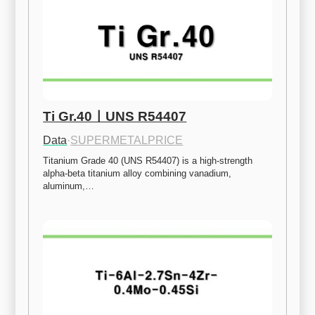
Ti Gr.40ㅣUNS R54407
Data
·
SUPERMETALPRICE
Titanium Grade 40 (UNS R54407) is a high-strength 
alpha-beta titanium alloy combining vanadium, 
aluminum,…