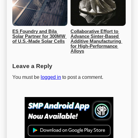
ES Foundry and Bila 
Collaborative Effort to 
Solar Partner for 300MW 
Advance Sinter-Based 
of U.S.-Made Solar Cells
Additive Manufacturing 
for High-Performance 
Alloys
Leave a Reply
You must be
logged in
to post a comment.