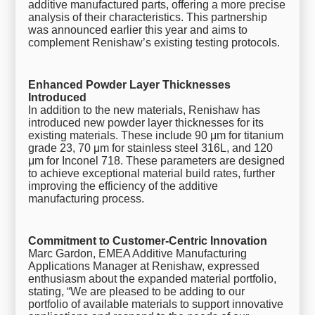
additive manufactured parts, offering a more precise
analysis of their characteristics. This partnership
was announced earlier this year and aims to
complement Renishaw’s existing testing protocols.
Enhanced Powder Layer Thicknesses
Introduced
In addition to the new materials, Renishaw has
introduced new powder layer thicknesses for its
existing materials. These include 90 μm for titanium
grade 23, 70 μm for stainless steel 316L, and 120
μm for Inconel 718. These parameters are designed
to achieve exceptional material build rates, further
improving the efficiency of the additive
manufacturing process.
Commitment to Customer-Centric Innovation
Marc Gardon, EMEA Additive Manufacturing
Applications Manager at Renishaw, expressed
enthusiasm about the expanded material portfolio,
stating, “We are pleased to be adding to our
portfolio of available materials to support innovative