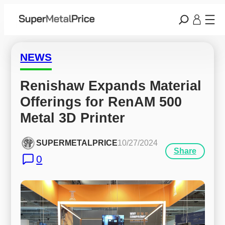
NEWS
Renishaw Expands Material 
Offerings for RenAM 500 
Metal 3D Printer
SUPERMETALPRICE
10/27/2024
Share
0