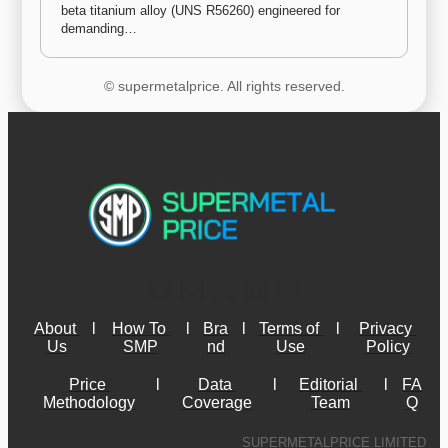
beta titanium alloy (UNS R56260) engineered for 
demanding…
© supermetalprice. All rights reserved.
About 
l
How To 
l
Bra
l
Terms of 
l
Privacy 
Us
SMP
nd
Use
Policy
Price 
l
Data 
l
Editorial 
l
FA
Methodology
Coverage
Team
Q
SUPERMETALPRICE LIMITED