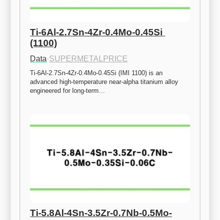
Ti-6Al-2.7Sn-4Zr-0.4Mo-0.45Si 
(1100)
Data
·
SUPERMETALPRICE
Ti-6Al-2.7Sn-4Zr-0.4Mo-0.45Si (IMI 1100) is an 
advanced high-temperature near-alpha titanium alloy 
engineered for long-term…
Ti-5.8Al-4Sn-3.5Zr-0.7Nb-0.5Mo-