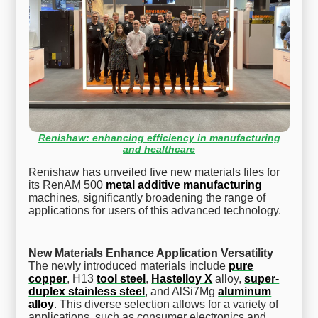
Renishaw: enhancing efficiency in manufacturing
and healthcare
Renishaw has unveiled five new materials files for
its RenAM 500
metal additive manufacturing
machines, significantly broadening the range of
applications for users of this advanced technology.
New Materials Enhance Application Versatility
The newly introduced materials include
pure
copper
, H13
tool steel
,
Hastelloy X
alloy,
super-
duplex stainless steel
, and AlSi7Mg
aluminum
alloy
. This diverse selection allows for a variety of
applications, such as consumer electronics and