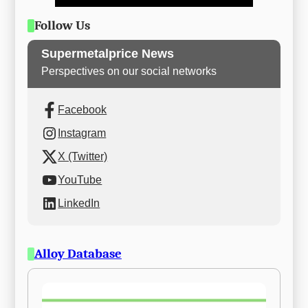
Follow Us
Supermetalprice News
Perspectives on our social networks
Facebook
Instagram
X (Twitter)
YouTube
LinkedIn
Alloy Database