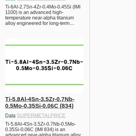
Ti-6Al-2.7Sn-4Zr-0.4Mo-0.45Si (IMI 
1100) is an advanced high-
temperature near-alpha titanium 
alloy engineered for long-term…
Ti-5.8Al-4Sn-3.5Zr-0.7Nb-
0.5Mo-0.35Si-0.06C (834)
Data
·
SUPERMETALPRICE
Ti-5.8Al-4Sn-3.5Zr-0.7Nb-0.5Mo-
0.35Si-0.06C (IMI 834) is an 
advanced near-alpha titanium alloy 