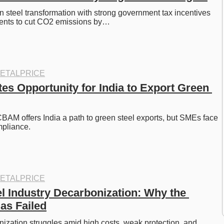
 steel transformation with strong government tax incentives 
ents to cut CO2 emissions by…
ETALPRICE
s Opportunity for India to Export Green 
AM offers India a path to green steel exports, but SMEs face 
pliance. 
ETALPRICE
l Industry Decarbonization: Why the 
as Failed
ization struggles amid high costs, weak protection, and 