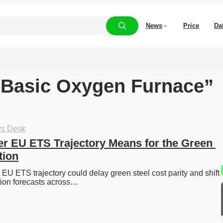
News
Price
Da
 “Basic Oxygen Furnace”
ys Desk
er EU ETS Trajectory Means for the Green 
tion
 EU ETS trajectory could delay green steel cost parity and shift 
tion forecasts across…