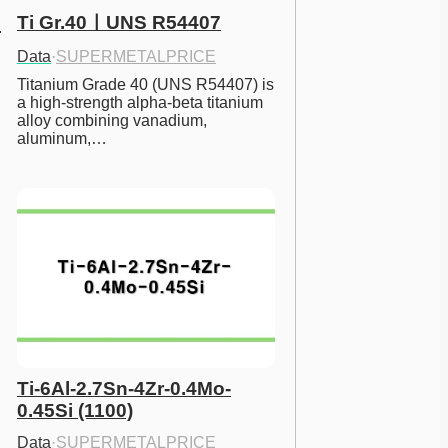
Ti Gr.40ㅣUNS R54407
Data
·
SUPERMETALPRICE
Titanium Grade 40 (UNS R54407) is 
a high-strength alpha-beta titanium 
alloy combining vanadium, 
aluminum,…
Ti-6Al-2.7Sn-4Zr-0.4Mo-
0.45Si (1100)
Data
·
SUPERMETALPRICE