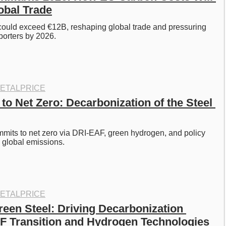
obal Trade
uld exceed €12B, reshaping global trade and pressuring 
orters by 2026. 
ETALPRICE
 to Net Zero: Decarbonization of the Steel 
mmits to net zero via DRI‑EAF, green hydrogen, and policy 
 global emissions. 
ETALPRICE
een Steel: Driving Decarbonization 
 Transition and Hydrogen Technologies