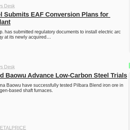
ys Desk
l Submits EAF Conversion Plans for 
lant
. has submitted regulatory documents to install electric arc 
gy at its newly acquired…
ys Desk
nd Baowu Advance Low-Carbon Steel Trials
na Baowu have successfully tested Pilbara Blend iron ore in 
gen-based shaft furnaces.
ETALPRICE