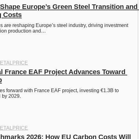
Shape Europe’s Green Steel Transition and 
g Costs
 are reshaping Europe’s steel industry, driving investment 
sion production and…
ETALPRICE
al France EAF Project Advances Toward 
p
es forward with France EAF project, investing €1.3B to 
 by 2029. 
ETALPRICE
marks 2026: How EU Carbon Costs Will 