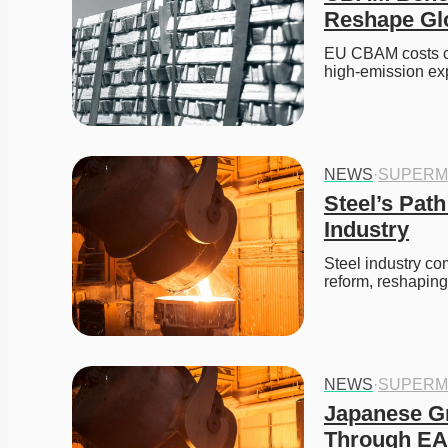
Reshape Gl
EU CBAM costs co
high-emission exp
NEWS
·
SUPERM
Steel’s Path
Industry
Steel industry co
reform, reshaping
NEWS
·
SUPERM
Japanese Gr
Through EAF