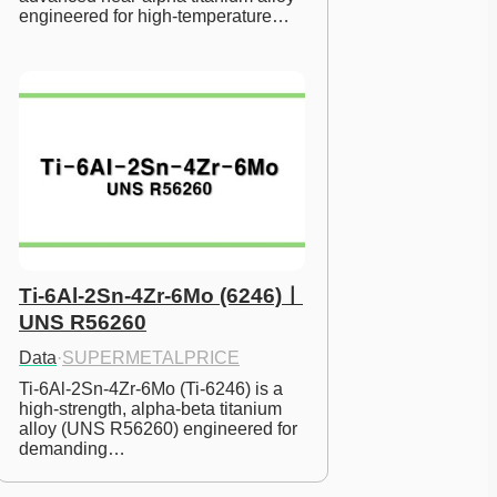
engineered for high-temperature…
Ti-6Al-2Sn-4Zr-6Mo (6246)ㅣ
UNS R56260
Data
·
SUPERMETALPRICE
Ti-6Al-2Sn-4Zr-6Mo (Ti-6246) is a 
high-strength, alpha-beta titanium 
alloy (UNS R56260) engineered for 
demanding…