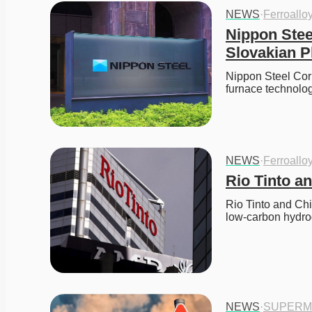
NEWS
·
Ferroallo
Nippon Stee
Slovakian P
Nippon Steel Corp
furnace technolo
NEWS
·
Ferroallo
Rio Tinto a
Rio Tinto and Chi
low-carbon hydro
NEWS
·
SUPERM