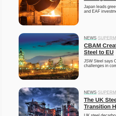
Japan leads green
and EAF investm
NEWS
·
SUPERM
CBAM Create
Steel to EU
JSW Steel says CB
challenges in com
NEWS
·
SUPERM
The UK Stee
Transition H
UK steel decarbon