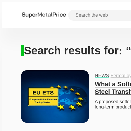
Search results for:
NEWS
·
Ferroallo
What a Soft
Steel Transi
A proposed softer
long-term produc