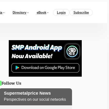
ta
Directory
eBook
Login
Subscribe
Follow Us
Supermetalprice News
Perspectives on our social networks