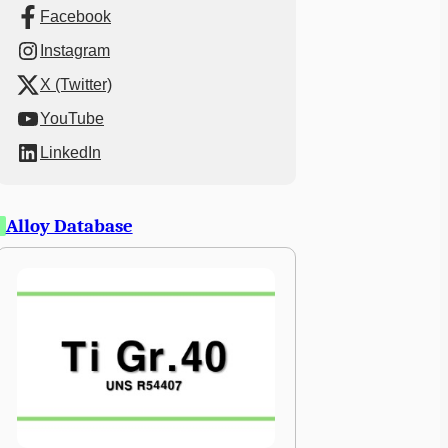
Facebook
Instagram
X (Twitter)
YouTube
LinkedIn
Alloy Database