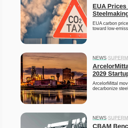
EUA Prices 
Steelmakin
EUA carbon prices
toward low-emis
NEWS
·
SUPERM
ArcelorMitt
2029 Startu
ArcelorMittal mov
decarbonize steel
NEWS
·
SUPERM
CBAM Bench