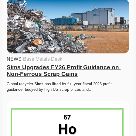
NEWS
·
Base Metals Desk
Sims Upgrades FY26 Profit Guidance on 
Non-Ferrous Scrap Gains
Global recycler Sims has lifted its full-year fiscal 2026 profit 
guidance, buoyed by high US scrap prices and…