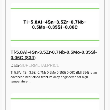
Ti-5.8Al-4Sn-3.5Zr-0.7Nb-0.5Mo-0.35Si-
0.06C (834)
Data
·
SUPERMETALPRICE
Ti-5.8Al-4Sn-3.5Zr-0.7Nb-0.5Mo-0.35Si-0.06C (IMI 834) is an 
advanced near-alpha titanium alloy engineered for high-
temperature…