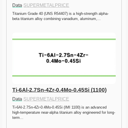
Data
·
SUPERMETALPRICE
Titanium Grade 40 (UNS R54407) is a high-strength alpha-
beta titanium alloy combining vanadium, aluminum,…
Ti-6Al-2.7Sn-4Zr-0.4Mo-0.45Si (1100)
Data
·
SUPERMETALPRICE
Ti-6Al-2.7Sn-4Zr-0.4Mo-0.45Si (IMI 1100) is an advanced 
high-temperature near-alpha titanium alloy engineered for long-
term…