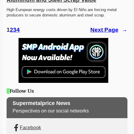
High European energy costs driven by El Niño are forcing metal 
producers to secure domestic aluminum and steel scrap. 
1
2
3
4
Next Page
→
Follow Us
Supermetalprice News
Perspectives on our social networks
Facebook