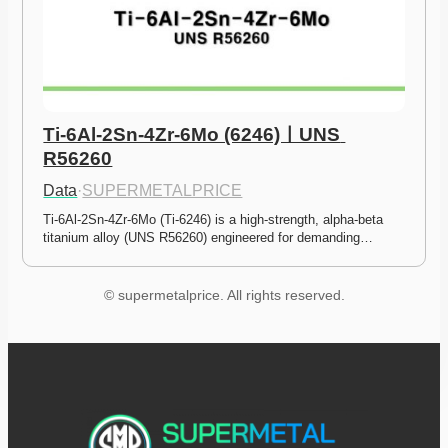
Ti-6Al-2Sn-4Zr-6Mo (6246)ㅣUNS 
R56260
Data
·
SUPERMETALPRICE
Ti-6Al-2Sn-4Zr-6Mo (Ti-6246) is a high-strength, alpha-beta 
titanium alloy (UNS R56260) engineered for demanding…
© supermetalprice. All rights reserved.