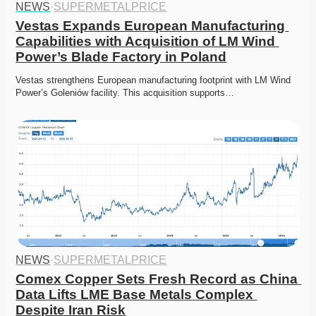
NEWS
·
SUPERMETALPRICE
Vestas Expands European Manufacturing 
Capabilities with Acquisition of LM Wind 
Power’s Blade Factory in Poland
Vestas strengthens European manufacturing footprint with LM Wind 
Power’s Goleniów facility. This acquisition supports…
NEWS
·
SUPERMETALPRICE
Comex Copper Sets Fresh Record as China 
Data Lifts LME Base Metals Complex 
Despite Iran Risk