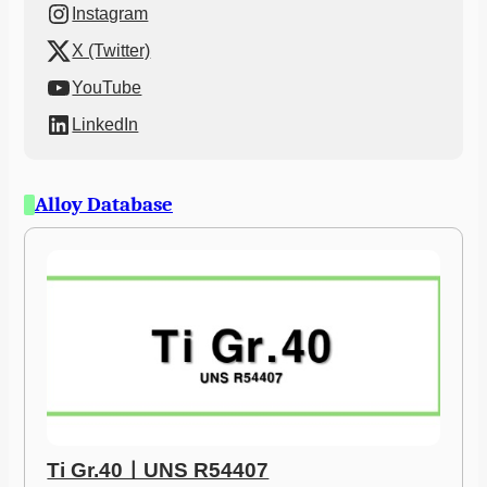
Instagram
X (Twitter)
YouTube
LinkedIn
Alloy Database
Ti Gr.40ㅣUNS R54407