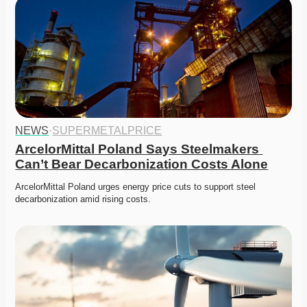
NEWS
·
SUPERMETALPRICE
ArcelorMittal Poland Says Steelmakers 
Can’t Bear Decarbonization Costs Alone
ArcelorMittal Poland urges energy price cuts to support steel 
decarbonization amid rising costs.