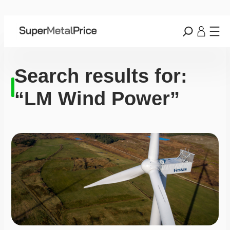
Search results for:
“LM Wind Power”