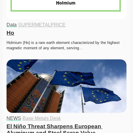
Data
·
SUPERMETALPRICE
Ho
Holmium (Ho) is a rare earth element characterized by the highest 
magnetic moment of any element, serving…
NEWS
·
Base Metals Desk
El Niño Threat Sharpens European 
Aluminum and Steel Scrap Value