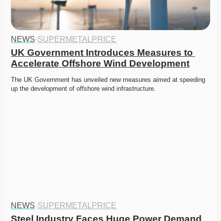
NEWS
·
SUPERMETALPRICE
UK Government Introduces Measures to 
Accelerate Offshore Wind Development
The UK Government has unveiled new measures aimed at speeding 
up the development of offshore wind infrastructure.
NEWS
·
SUPERMETALPRICE
Steel Industry Faces Huge Power Demand 