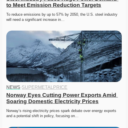
to Meet Emission Reduction Targets
To reduce emissions by up to 57% by 2050, the U.S. steel industry 
will need a significant increase in…
NEWS
·
SUPERMETALPRICE
Norway Eyes Cutting Power Exports Amid 
Soaring Domestic Electricity Prices
Norway’s rising electricity prices spark debate over energy exports 
and a potential shift in policy, focusing on…