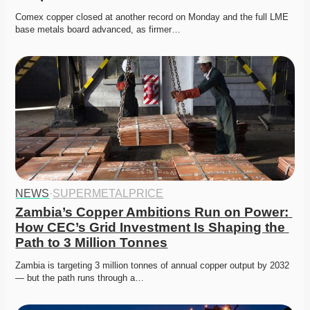
Comex copper closed at another record on Monday and the full LME 
base metals board advanced, as firmer…
NEWS
·
SUPERMETALPRICE
Zambia’s Copper Ambitions Run on Power: 
How CEC’s Grid Investment Is Shaping the 
Path to 3 Million Tonnes
Zambia is targeting 3 million tonnes of annual copper output by 2032 
— but the path runs through a…