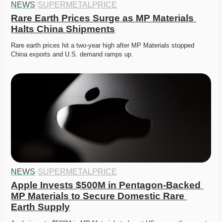
NEWS
·
SUPERMETALPRICE
Rare Earth Prices Surge as MP Materials 
Halts China Shipments
Rare earth prices hit a two-year high after MP Materials stopped 
China exports and U.S. demand ramps up. 
NEWS
·
SUPERMETALPRICE
Apple Invests $500M in Pentagon-Backed 
MP Materials to Secure Domestic Rare 
Earth Supply