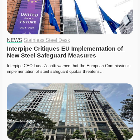
NEWS
·
Stainless Steel Desk
Interpipe Critiques EU Implementation of 
New Steel Safeguard Measures
Interpipe CEO Luca Zanotti warned that the European Commission’s 
implementation of steel safeguard quotas threatens…