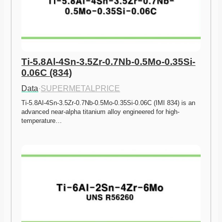
Ti-5.8Al-4Sn-3.5Zr-0.7Nb-0.5Mo-0.35Si-
0.06C (834)
Data
·
SUPERMETALPRICE
Ti-5.8Al-4Sn-3.5Zr-0.7Nb-0.5Mo-0.35Si-0.06C (IMI 834) is an 
advanced near-alpha titanium alloy engineered for high-
temperature…