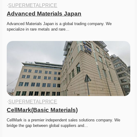
·
SUPERMETALPRICE
Advanced Materials Japan
Advanced Materials Japan is a global trading company. We 
specialize in rare metals and rare…
·
SUPERMETALPRICE
CellMark(Basic Materials)
CellMark is a premier independent sales solutions company. We 
bridge the gap between global suppliers and…