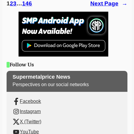
1
2
3
…
146
Next Page
→
Follow Us
Supermetalprice News
Perspectives on our social networks
Facebook
Instagram
X (Twitter)
YouTube