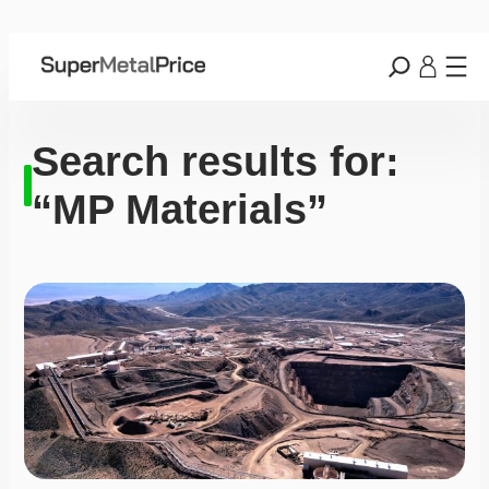
Search results for:
“MP Materials”