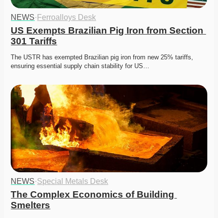
NEWS
·
Ferroalloys Desk
US Exempts Brazilian Pig Iron from Section 
301 Tariffs
The USTR has exempted Brazilian pig iron from new 25% tariffs, 
ensuring essential supply chain stability for US…
NEWS
·
Special Metals Desk
The Complex Economics of Building 
Smelters