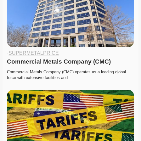
·
SUPERMETALPRICE
Commercial Metals Company (CMC)
Commercial Metals Company (CMC) operates as a leading global 
force with extensive facilities and…