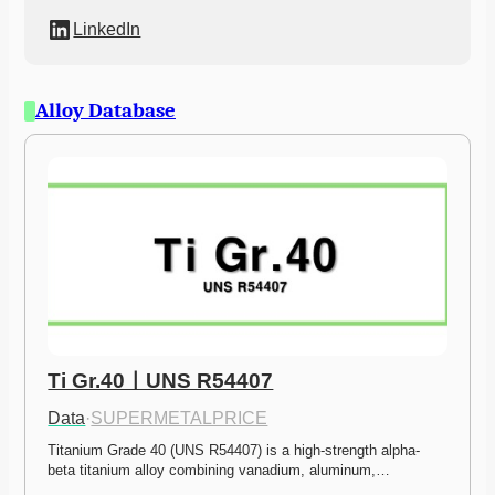
LinkedIn
Alloy Database
Ti Gr.40ㅣUNS R54407
Data
·
SUPERMETALPRICE
Titanium Grade 40 (UNS R54407) is a high-strength alpha-
beta titanium alloy combining vanadium, aluminum,…