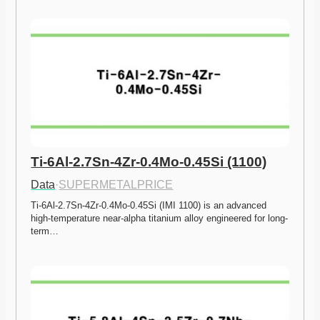
Ti-6Al-2.7Sn-4Zr-0.4Mo-0.45Si (1100)
Data
·
SUPERMETALPRICE
Ti-6Al-2.7Sn-4Zr-0.4Mo-0.45Si (IMI 1100) is an advanced 
high-temperature near-alpha titanium alloy engineered for long-
term…