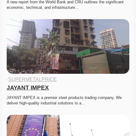
A new report from the World Bank and CRU outlines the significant 
economic, technical, and infrastructure…
·
SUPERMETALPRICE
JAYANT IMPEX
JAYANT IMPEX is a premier steel products trading company. We 
deliver high-quality industrial solutions to a…