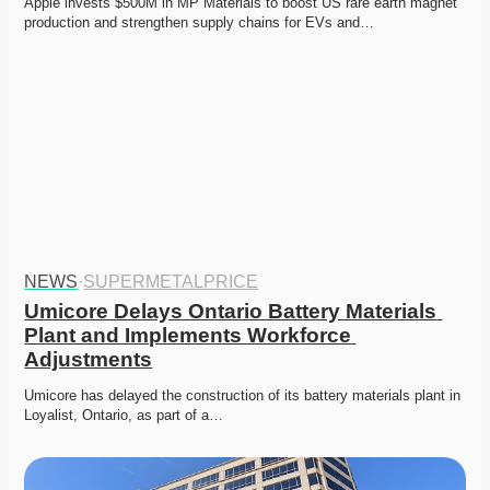
Apple invests $500M in MP Materials to boost US rare earth magnet 
production and strengthen supply chains for EVs and…
NEWS
·
SUPERMETALPRICE
Umicore Delays Ontario Battery Materials 
Plant and Implements Workforce 
Adjustments
Umicore has delayed the construction of its battery materials plant in 
Loyalist, Ontario, as part of a…