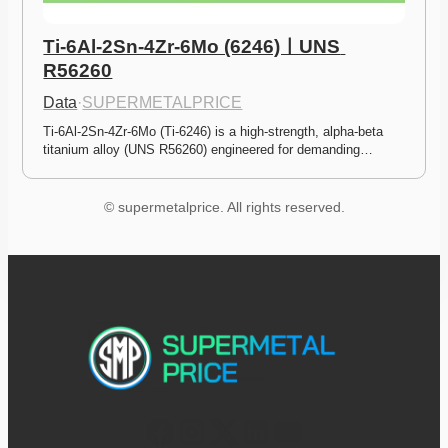
Ti-6Al-2Sn-4Zr-6Mo (6246)ㅣUNS 
R56260
Data
·
SUPERMETALPRICE
Ti-6Al-2Sn-4Zr-6Mo (Ti-6246) is a high-strength, alpha-beta 
titanium alloy (UNS R56260) engineered for demanding…
© supermetalprice. All rights reserved.