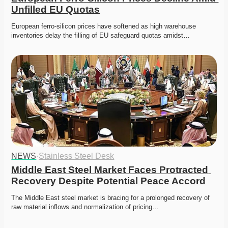
Unfilled EU Quotas
European ferro-silicon prices have softened as high warehouse 
inventories delay the filling of EU safeguard quotas amidst…
NEWS
·
Stainless Steel Desk
Middle East Steel Market Faces Protracted 
Recovery Despite Potential Peace Accord
The Middle East steel market is bracing for a prolonged recovery of 
raw material inflows and normalization of pricing…