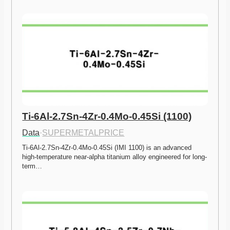
Ti-6Al-2.7Sn-4Zr-0.4Mo-0.45Si (1100)
Data
·
SUPERMETALPRICE
Ti-6Al-2.7Sn-4Zr-0.4Mo-0.45Si (IMI 1100) is an advanced 
high-temperature near-alpha titanium alloy engineered for long-
term…