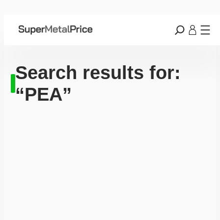
Search results for:
“PEA”