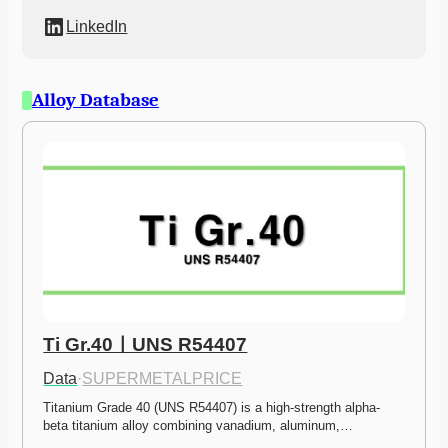
LinkedIn
Alloy Database
Ti Gr.40ㅣUNS R54407
Data
·
SUPERMETALPRICE
Titanium Grade 40 (UNS R54407) is a high-strength alpha-
beta titanium alloy combining vanadium, aluminum,…