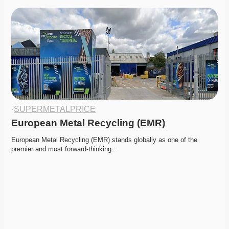
·
SUPERMETALPRICE
European Metal Recycling (EMR)
European Metal Recycling (EMR) stands globally as one of the 
premier and most forward-thinking…