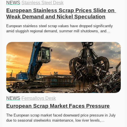
NEWS
·
Stainless Steel Desk
European Stainless Scrap Prices Slide on 
Weak Demand and Nickel Speculation
European stainless steel scrap values have dropped significantly 
amid sluggish regional demand, summer mill shutdowns, and…
NEWS
·
Ferroalloys Desk
European Scrap Market Faces Pressure
The European scrap market faced downward price pressure in July 
due to seasonal steelworks maintenance, low river levels,…