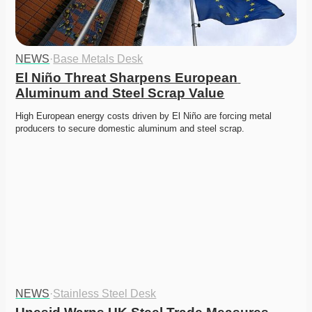
NEWS
·
Base Metals Desk
El Niño Threat Sharpens European 
Aluminum and Steel Scrap Value
High European energy costs driven by El Niño are forcing metal 
producers to secure domestic aluminum and steel scrap. 
NEWS
·
Stainless Steel Desk