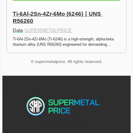
Ti-6Al-2Sn-4Zr-6Mo (6246)ㅣUNS 
R56260
Data
·
SUPERMETALPRICE
Ti-6Al-2Sn-4Zr-6Mo (Ti-6246) is a high-strength, alpha-beta 
titanium alloy (UNS R56260) engineered for demanding…
© supermetalprice. All rights reserved.