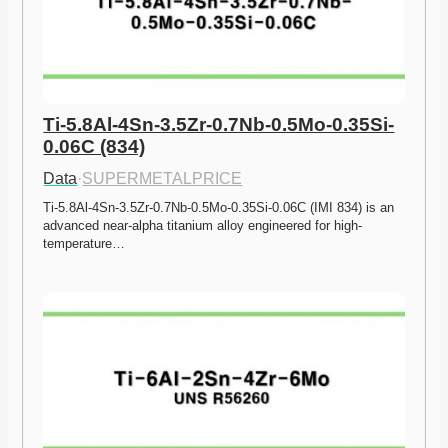
Ti-5.8Al-4Sn-3.5Zr-0.7Nb-0.5Mo-0.35Si-
0.06C (834)
Data
·
SUPERMETALPRICE
Ti-5.8Al-4Sn-3.5Zr-0.7Nb-0.5Mo-0.35Si-0.06C (IMI 834) is an 
advanced near-alpha titanium alloy engineered for high-
temperature…