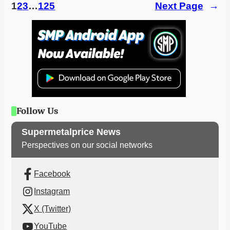
1
2
3
…
125
Next Page
→
Follow Us
Supermetalprice News
Perspectives on our social networks
Facebook
Instagram
X (Twitter)
YouTube