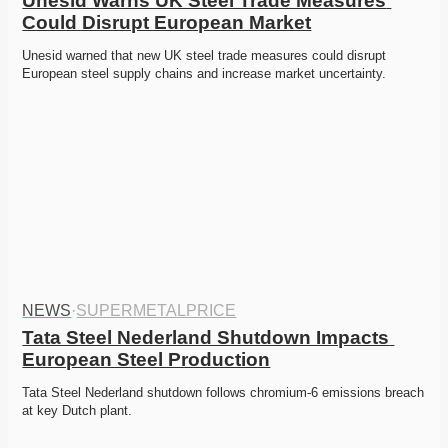
Unesid Warns UK Steel Trade Measures 
Could Disrupt European Market
Unesid warned that new UK steel trade measures could disrupt 
European steel supply chains and increase market uncertainty. 
NEWS
·
SUPERMETALPRICE
Tata Steel Nederland Shutdown Impacts 
European Steel Production
Tata Steel Nederland shutdown follows chromium-6 emissions breach 
at key Dutch plant. 