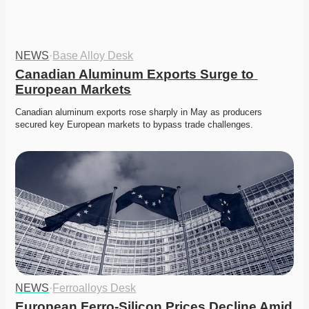
NEWS
·
Base Alloy Desk
Canadian Aluminum Exports Surge to 
European Markets
Canadian aluminum exports rose sharply in May as producers 
secured key European markets to bypass trade challenges. 
NEWS
·
Ferroalloys Desk
European Ferro-Silicon Prices Decline Amid 