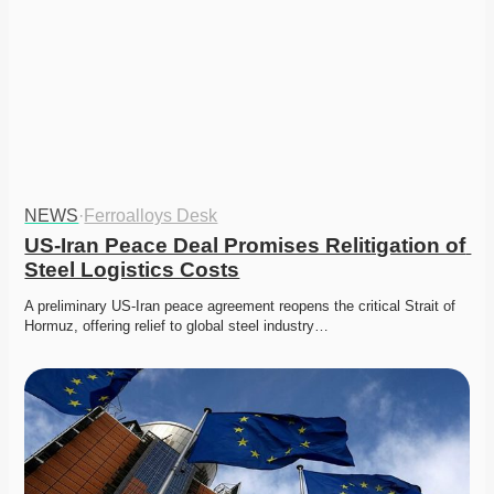
NEWS
·
Ferroalloys Desk
US-Iran Peace Deal Promises Relitigation of 
Steel Logistics Costs
A preliminary US-Iran peace agreement reopens the critical Strait of 
Hormuz, offering relief to global steel industry…