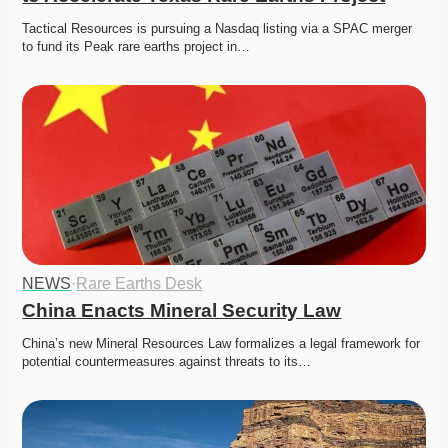
Tactical Resources is pursuing a Nasdaq listing via a SPAC merger 
to fund its Peak rare earths project in…
NEWS
·
Rare Earths Desk
China Enacts Mineral Security Law
China’s new Mineral Resources Law formalizes a legal framework for 
potential countermeasures against threats to its…