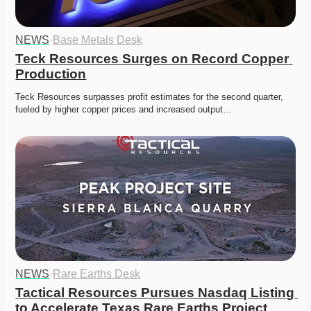
NEWS
·
Base Metals Desk
Teck Resources Surges on Record Copper 
Production
Teck Resources surpasses profit estimates for the second quarter, 
fueled by higher copper prices and increased output…
NEWS
·
Rare Earths Desk
Tactical Resources Pursues Nasdaq Listing 
to Accelerate Texas Rare Earths Project