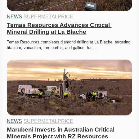
NEWS
·
SUPERMETALPRICE
Temas Resources Advances Critical 
Mineral Drilling at La Blache
Temas Resources completes diamond drilling at La Blache, targeting 
titanium, vanadium, rare earths, and gallium for…
NEWS
·
SUPERMETALPRICE
Marubeni Invests in Australian Critical 
Minerals Project with RZ Resources