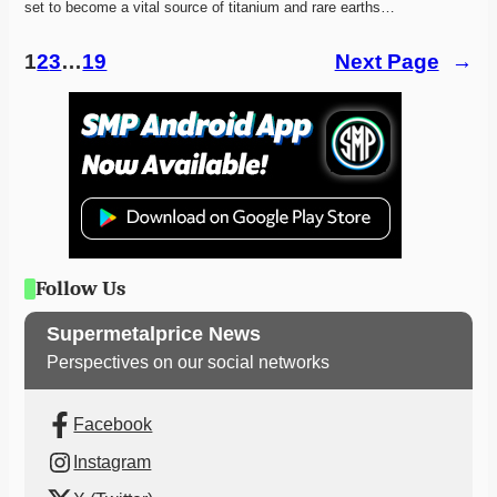
set to become a vital source of titanium and rare earths…
1
2
3
…
19
Next Page
→
Follow Us
Supermetalprice News
Perspectives on our social networks
Facebook
Instagram