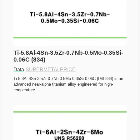
Ti-5.8Al-4Sn-3.5Zr-0.7Nb-0.5Mo-0.35Si-
0.06C (834)
Data
·
SUPERMETALPRICE
Ti-5.8Al-4Sn-3.5Zr-0.7Nb-0.5Mo-0.35Si-0.06C (IMI 834) is an 
advanced near-alpha titanium alloy engineered for high-
temperature…