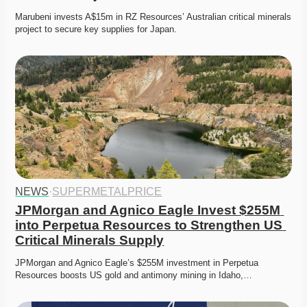
Marubeni invests A$15m in RZ Resources’ Australian critical minerals 
project to secure key supplies for Japan. 
NEWS
·
SUPERMETALPRICE
JPMorgan and Agnico Eagle Invest $255M 
into Perpetua Resources to Strengthen US 
Critical Minerals Supply
JPMorgan and Agnico Eagle’s $255M investment in Perpetua 
Resources boosts US gold and antimony mining in Idaho,…