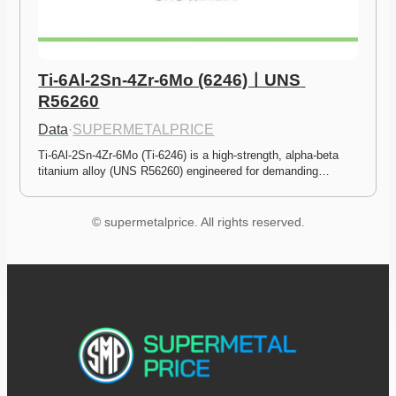
Ti-6Al-2Sn-4Zr-6Mo (6246)ㅣUNS 
R56260
Data
·
SUPERMETALPRICE
Ti-6Al-2Sn-4Zr-6Mo (Ti-6246) is a high-strength, alpha-beta 
titanium alloy (UNS R56260) engineered for demanding…
© supermetalprice. All rights reserved.