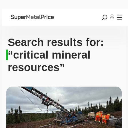
Search results for:
“critical mineral
resources”