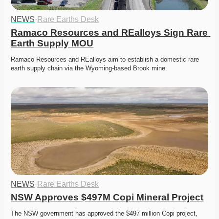
NEWS
·
Rare Earths Desk
Ramaco Resources and REalloys Sign Rare 
Earth Supply MOU
Ramaco Resources and REalloys aim to establish a domestic rare 
earth supply chain via the Wyoming-based Brook mine. 
NEWS
·
Rare Earths Desk
NSW Approves $497M Copi Mineral Project
The NSW government has approved the $497 million Copi project, 