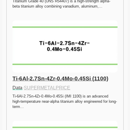
Titanium Grade 40 (UNS R54407) is a high-strength alpha-
beta titanium alloy combining vanadium, aluminum,…
Ti-6Al-2.7Sn-4Zr-0.4Mo-0.45Si (1100)
Data
·
SUPERMETALPRICE
Ti-6Al-2.7Sn-4Zr-0.4Mo-0.45Si (IMI 1100) is an advanced 
high-temperature near-alpha titanium alloy engineered for long-
term…