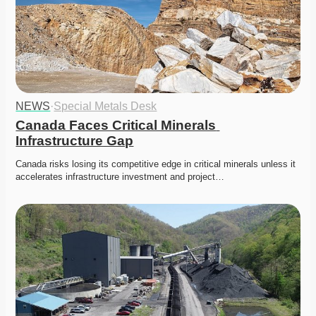
NEWS
·
Special Metals Desk
Canada Faces Critical Minerals 
Infrastructure Gap
Canada risks losing its competitive edge in critical minerals unless it 
accelerates infrastructure investment and project…