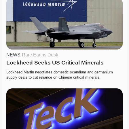
NEWS
·
Rare Earths Desk
Lockheed Seeks US Critical Minerals
Lockheed Martin negotiates domestic scandium and germanium 
supply deals to cut reliance on Chinese critical minerals. 