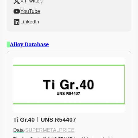
X (Twitter)
YouTube
LinkedIn
Alloy Database
Ti Gr.40ㅣUNS R54407
Data
·
SUPERMETALPRICE