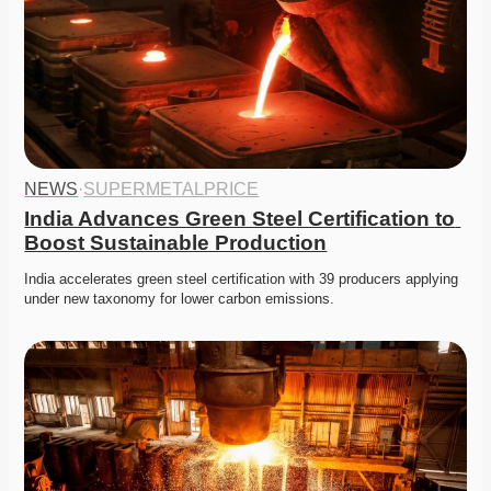
NEWS
·
SUPERMETALPRICE
India Advances Green Steel Certification to 
Boost Sustainable Production
India accelerates green steel certification with 39 producers applying 
under new taxonomy for lower carbon emissions.