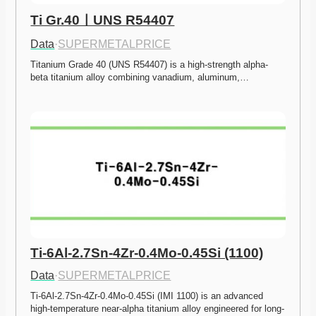
Ti Gr.40ㅣUNS R54407
Data
·
SUPERMETALPRICE
Titanium Grade 40 (UNS R54407) is a high-strength alpha-
beta titanium alloy combining vanadium, aluminum,…
Ti-6Al-2.7Sn-4Zr-0.4Mo-0.45Si (1100)
Data
·
SUPERMETALPRICE
Ti-6Al-2.7Sn-4Zr-0.4Mo-0.45Si (IMI 1100) is an advanced 
high-temperature near-alpha titanium alloy engineered for long-