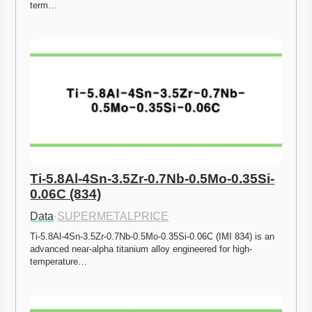
term…
Ti-5.8Al-4Sn-3.5Zr-0.7Nb-0.5Mo-0.35Si-
0.06C (834)
Data
·
SUPERMETALPRICE
Ti-5.8Al-4Sn-3.5Zr-0.7Nb-0.5Mo-0.35Si-0.06C (IMI 834) is an 
advanced near-alpha titanium alloy engineered for high-
temperature…