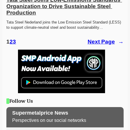
Organization to Drive Sustainable Steel 
Production
Tata Steel Nederland joins the Low Emission Steel Standard (LESS) 
to support climate-neutral steel and boost sustainability…
1
2
3
Next Page
→
Follow Us
Supermetalprice News
Perspectives on our social networks