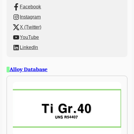
Facebook
Instagram
X (Twitter)
YouTube
LinkedIn
Alloy Database