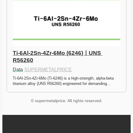
Ti-6Al-2Sn-4Zr-6Mo (6246)ㅣUNS 
R56260
Data
·
SUPERMETALPRICE
Ti-6Al-2Sn-4Zr-6Mo (Ti-6246) is a high-strength, alpha-beta 
titanium alloy (UNS R56260) engineered for demanding…
© supermetalprice. All rights reserved.