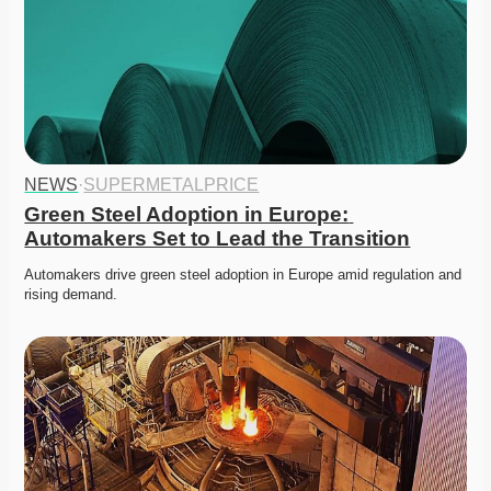
NEWS
·
SUPERMETALPRICE
Green Steel Adoption in Europe: 
Automakers Set to Lead the Transition
Automakers drive green steel adoption in Europe amid regulation and 
rising demand. 