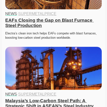
NEWS
·
SUPERMETALPRICE
EAFs Closing the Gap on Blast Furnace 
Steel Production
Electra’s clean iron tech helps EAFs compete with blast furnaces, 
boosting low-carbon steel production worldwide. 
NEWS
·
SUPERMETALPRICE
Malaysia’s Low-Carbon Steel Path: A 
Strategic Shift in ASEAN’s Steel Industry