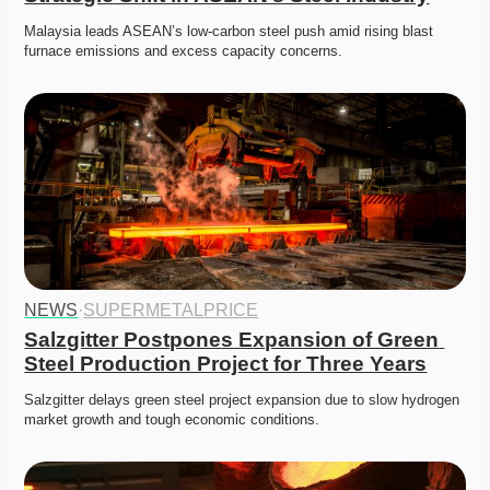
Malaysia leads ASEAN’s low-carbon steel push amid rising blast 
furnace emissions and excess capacity concerns.
NEWS
·
SUPERMETALPRICE
Salzgitter Postpones Expansion of Green 
Steel Production Project for Three Years
Salzgitter delays green steel project expansion due to slow hydrogen 
market growth and tough economic conditions. 