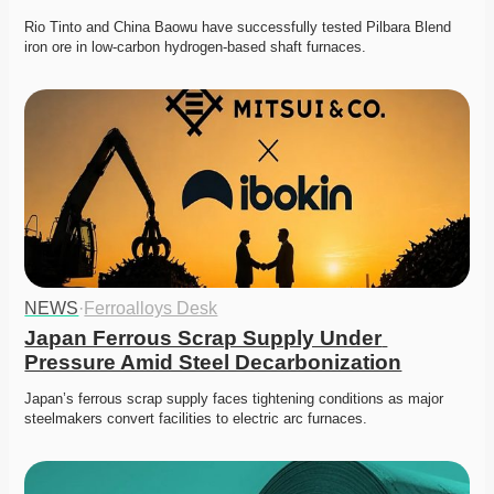
Rio Tinto and China Baowu have successfully tested Pilbara Blend 
iron ore in low-carbon hydrogen-based shaft furnaces.
NEWS
·
Ferroalloys Desk
Japan Ferrous Scrap Supply Under 
Pressure Amid Steel Decarbonization
Japan’s ferrous scrap supply faces tightening conditions as major 
steelmakers convert facilities to electric arc furnaces. 