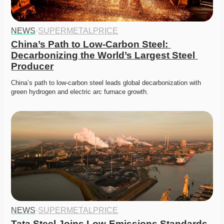
NEWS
·
SUPERMETALPRICE
China’s Path to Low-Carbon Steel: 
Decarbonizing the World’s Largest Steel 
Producer
China’s path to low-carbon steel leads global decarbonization with 
green hydrogen and electric arc furnace growth.
NEWS
·
SUPERMETALPRICE
Tata Steel Joins Low-Emissions Standards 