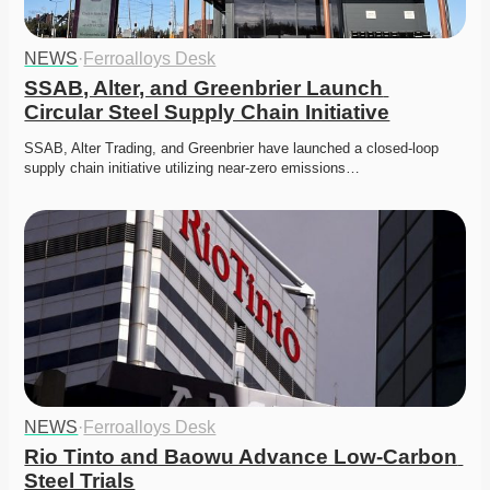
NEWS
·
Ferroalloys Desk
SSAB, Alter, and Greenbrier Launch 
Circular Steel Supply Chain Initiative
SSAB, Alter Trading, and Greenbrier have launched a closed-loop 
supply chain initiative utilizing near-zero emissions…
NEWS
·
Ferroalloys Desk
Rio Tinto and Baowu Advance Low-Carbon 
Steel Trials