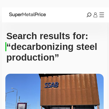
Search results for:
“decarbonizing steel
production”