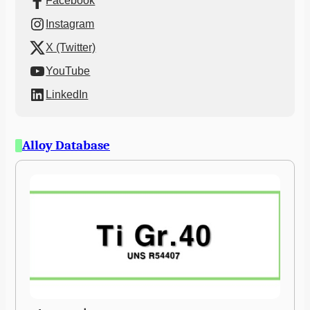
Facebook
Instagram
X (Twitter)
YouTube
LinkedIn
Alloy Database