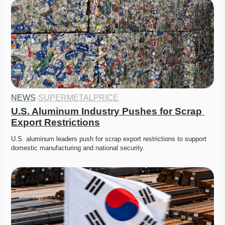
NEWS
·
SUPERMETALPRICE
U.S. Aluminum Industry Pushes for Scrap 
Export Restrictions
U.S. aluminum leaders push for scrap export restrictions to support 
domestic manufacturing and national security. 