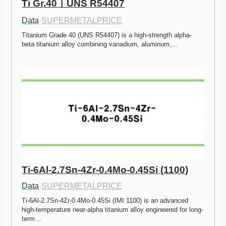
Ti Gr.40ㅣUNS R54407
Data
·
SUPERMETALPRICE
Titanium Grade 40 (UNS R54407) is a high-strength alpha-
beta titanium alloy combining vanadium, aluminum,…
Ti-6Al-2.7Sn-4Zr-0.4Mo-0.45Si (1100)
Data
·
SUPERMETALPRICE
Ti-6Al-2.7Sn-4Zr-0.4Mo-0.45Si (IMI 1100) is an advanced 
high-temperature near-alpha titanium alloy engineered for long-
term…