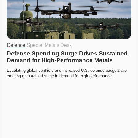
Defence
·
Special Metals Desk
Defense Spending Surge Drives Sustained 
Demand for High-Performance Metals
Escalating global conflicts and increased U.S. defense budgets are 
creating a sustained surge in demand for high-performance…