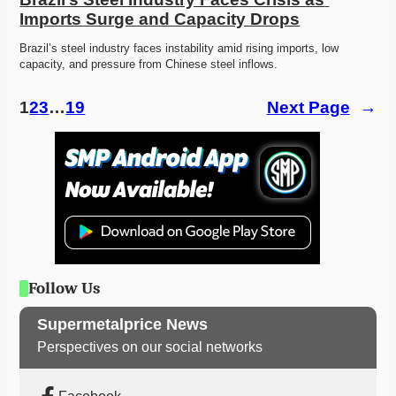
Imports Surge and Capacity Drops
Brazil’s steel industry faces instability amid rising imports, low 
capacity, and pressure from Chinese steel inflows. 
1
2
3
…
19
Next Page
→
Follow Us
Supermetalprice News
Perspectives on our social networks