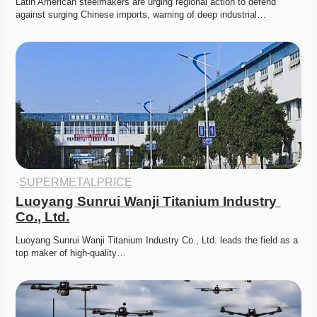
Latin American steelmakers are urging regional action to defend 
against surging Chinese imports, warning of deep industrial…
·
SUPERMETALPRICE
Luoyang Sunrui Wanji Titanium Industry 
Co., Ltd.
Luoyang Sunrui Wanji Titanium Industry Co., Ltd. leads the field as a 
top maker of high-quality…