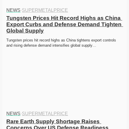
NEWS
·
SUPERMETALPRICE
Tungsten Prices Hit Record Highs as China 
Export Curbs and Defense Demand Tighten 
Global Supply
Tungsten prices hit record highs as China tightens export controls 
and rising defense demand intensifies global supply…
NEWS
·
SUPERMETALPRICE
Rare Earth Supply Shortage Raises 
Concerns Over US Defense Readiness