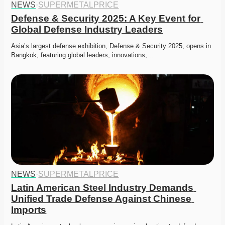
NEWS
·
SUPERMETALPRICE
Defense & Security 2025: A Key Event for 
Global Defense Industry Leaders
Asia’s largest defense exhibition, Defense & Security 2025, opens in 
Bangkok, featuring global leaders, innovations,…
NEWS
·
SUPERMETALPRICE
Latin American Steel Industry Demands 
Unified Trade Defense Against Chinese 
Imports