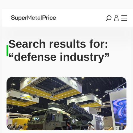
Search results for:
“defense industry”