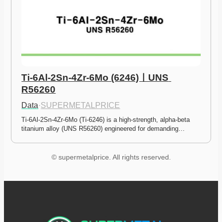
Ti-6Al-2Sn-4Zr-6Mo (6246)ㅣUNS 
R56260
Data
·
SUPERMETALPRICE
Ti-6Al-2Sn-4Zr-6Mo (Ti-6246) is a high-strength, alpha-beta 
titanium alloy (UNS R56260) engineered for demanding…
© supermetalprice. All rights reserved.