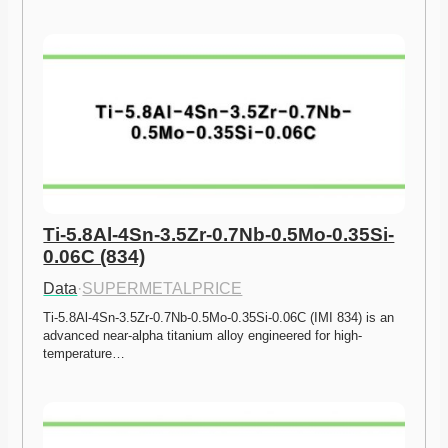
Ti-5.8Al-4Sn-3.5Zr-0.7Nb-0.5Mo-0.35Si-
0.06C (834)
Data
·
SUPERMETALPRICE
Ti-5.8Al-4Sn-3.5Zr-0.7Nb-0.5Mo-0.35Si-0.06C (IMI 834) is an 
advanced near-alpha titanium alloy engineered for high-
temperature…