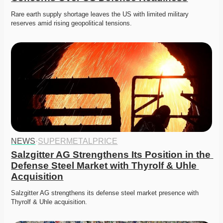
Rare earth supply shortage leaves the US with limited military 
reserves amid rising geopolitical tensions. 
NEWS
·
SUPERMETALPRICE
Salzgitter AG Strengthens Its Position in the 
Defense Steel Market with Thyrolf & Uhle 
Acquisition
Salzgitter AG strengthens its defense steel market presence with 
Thyrolf & Uhle acquisition.