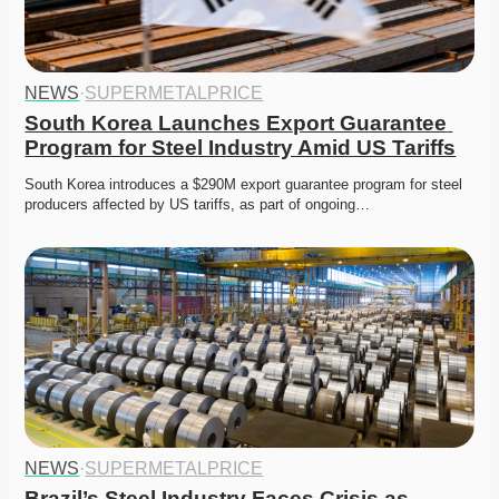
NEWS
·
SUPERMETALPRICE
South Korea Launches Export Guarantee 
Program for Steel Industry Amid US Tariffs
South Korea introduces a $290M export guarantee program for steel 
producers affected by US tariffs, as part of ongoing…
NEWS
·
SUPERMETALPRICE
Brazil’s Steel Industry Faces Crisis as 