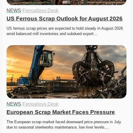
NEWS
·
Ferroalloys Desk
US Ferrous Scrap Outlook for August 2026
US ferrous scrap prices are expected to hold steady in August 2026 
amid balanced mill inventories and subdued export…
NEWS
·
Ferroalloys Desk
European Scrap Market Faces Pressure
The European scrap market faced downward price pressure in July 
due to seasonal steelworks maintenance, low river levels,…