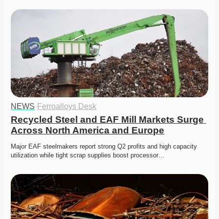
NEWS
·
Ferroalloys Desk
Recycled Steel and EAF Mill Markets Surge 
Across North America and Europe
Major EAF steelmakers report strong Q2 profits and high capacity 
utilization while tight scrap supplies boost processor…