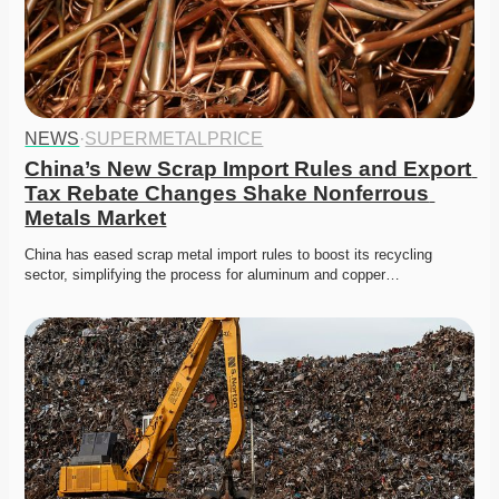
NEWS
·
SUPERMETALPRICE
China’s New Scrap Import Rules and Export 
Tax Rebate Changes Shake Nonferrous 
Metals Market
China has eased scrap metal import rules to boost its recycling 
sector, simplifying the process for aluminum and copper…