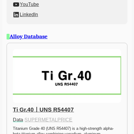
YouTube
LinkedIn
Alloy Database
Ti Gr.40ㅣUNS R54407
Data
·
SUPERMETALPRICE
Titanium Grade 40 (UNS R54407) is a high-strength alpha-
beta titanium alloy combining vanadium, aluminum,…