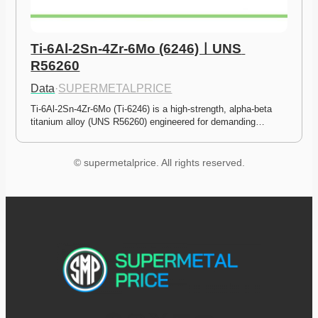
Ti-6Al-2Sn-4Zr-6Mo (6246)ㅣUNS 
R56260
Data
·
SUPERMETALPRICE
Ti-6Al-2Sn-4Zr-6Mo (Ti-6246) is a high-strength, alpha-beta 
titanium alloy (UNS R56260) engineered for demanding…
© supermetalprice. All rights reserved.