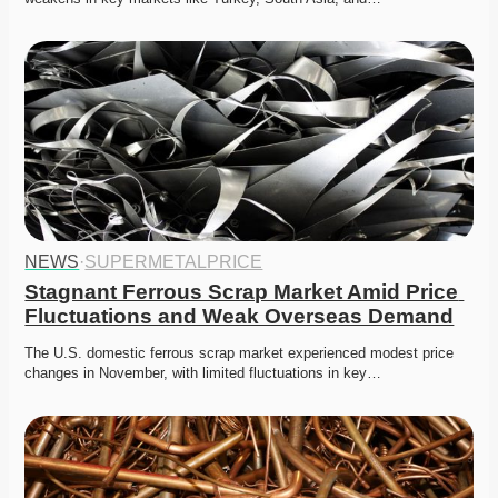
NEWS
·
SUPERMETALPRICE
Stagnant Ferrous Scrap Market Amid Price 
Fluctuations and Weak Overseas Demand
The U.S. domestic ferrous scrap market experienced modest price 
changes in November, with limited fluctuations in key…