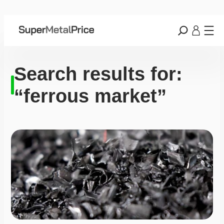
Search results for:
“ferrous market”