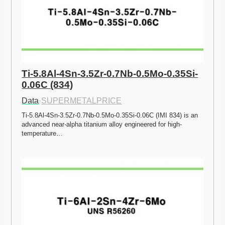
Ti-5.8Al-4Sn-3.5Zr-0.7Nb-0.5Mo-0.35Si-
0.06C (834)
Data
·
SUPERMETALPRICE
Ti-5.8Al-4Sn-3.5Zr-0.7Nb-0.5Mo-0.35Si-0.06C (IMI 834) is an 
advanced near-alpha titanium alloy engineered for high-
temperature…