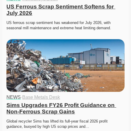
US Ferrous Scrap Sentiment Softens for 
July 2026
US ferrous scrap sentiment has weakened for July 2026, with 
seasonal mill maintenance and extreme heat limiting demand. 
NEWS
·
Base Metals Desk
Sims Upgrades FY26 Profit Guidance on 
Non-Ferrous Scrap Gains
Global recycler Sims has lifted its full-year fiscal 2026 profit 
guidance, buoyed by high US scrap prices and…