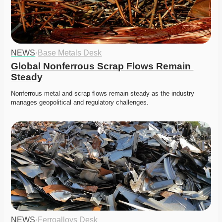
NEWS
·
Base Metals Desk
Global Nonferrous Scrap Flows Remain 
Steady
Nonferrous metal and scrap flows remain steady as the industry 
manages geopolitical and regulatory challenges. 
NEWS
·
Ferroalloys Desk