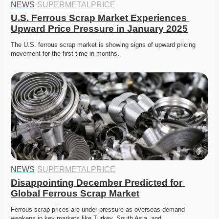
NEWS
·
SUPERMETALPRICE
U.S. Ferrous Scrap Market Experiences 
Upward Price Pressure in January 2025
The U.S. ferrous scrap market is showing signs of upward pricing 
movement for the first time in months. 
NEWS
·
SUPERMETALPRICE
Disappointing December Predicted for 
Global Ferrous Scrap Market
Ferrous scrap prices are under pressure as overseas demand 
weakens in key markets like Turkey, South Asia, and…