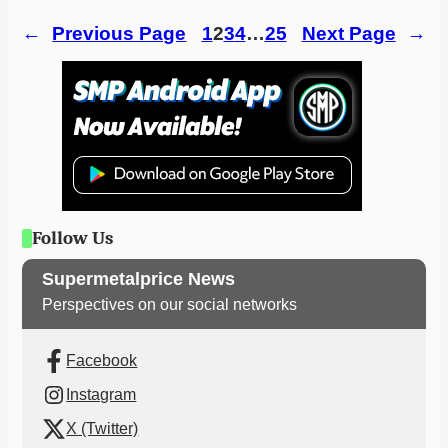
←
Previous Page
1
2
3
4
…
25
Next Page
→
Follow Us
Supermetalprice News
Perspectives on our social networks
Facebook
Instagram
X (Twitter)