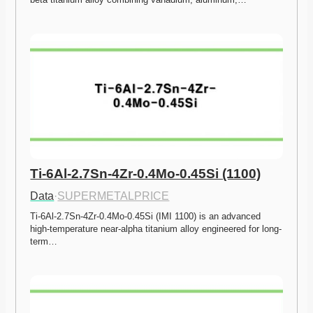
Ti-6Al-2.7Sn-4Zr-0.4Mo-0.45Si (1100)
Data
·
SUPERMETALPRICE
Ti-6Al-2.7Sn-4Zr-0.4Mo-0.45Si (IMI 1100) is an advanced 
high-temperature near-alpha titanium alloy engineered for long-
term…