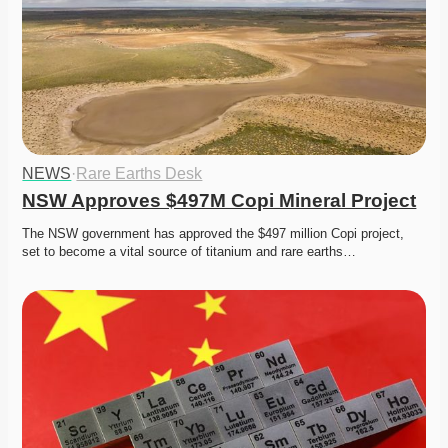
NEWS
·
Rare Earths Desk
NSW Approves $497M Copi Mineral Project
The NSW government has approved the $497 million Copi project, 
set to become a vital source of titanium and rare earths…