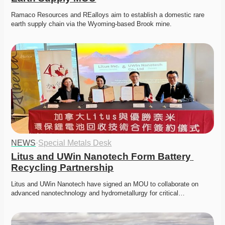
Ramaco Resources and REalloys aim to establish a domestic rare 
earth supply chain via the Wyoming-based Brook mine. 
NEWS
·
Special Metals Desk
Litus and UWin Nanotech Form Battery 
Recycling Partnership
Litus and UWin Nanotech have signed an MOU to collaborate on 
advanced nanotechnology and hydrometallurgy for critical…