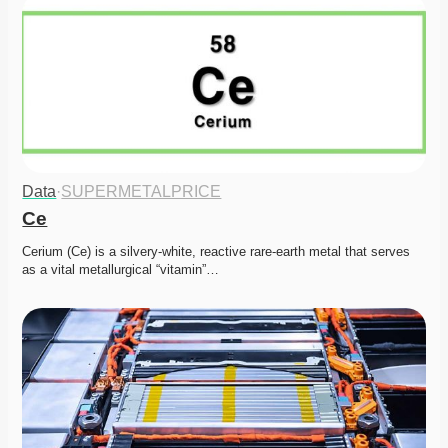
Data
·
SUPERMETALPRICE
Ce
Cerium (Ce) is a silvery-white, reactive rare-earth metal that serves 
as a vital metallurgical “vitamin”…