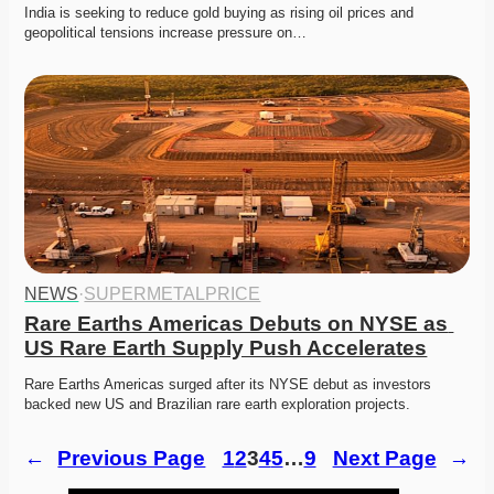
India is seeking to reduce gold buying as rising oil prices and 
geopolitical tensions increase pressure on…
NEWS
·
SUPERMETALPRICE
Rare Earths Americas Debuts on NYSE as 
US Rare Earth Supply Push Accelerates
Rare Earths Americas surged after its NYSE debut as investors 
backed new US and Brazilian rare earth exploration projects.
←
Previous Page
1
2
3
4
5
…
9
Next Page
→