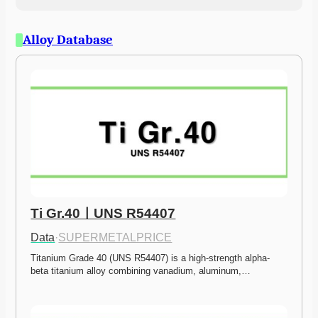
Alloy Database
Ti Gr.40ㅣUNS R54407
Data
·
SUPERMETALPRICE
Titanium Grade 40 (UNS R54407) is a high-strength alpha-
beta titanium alloy combining vanadium, aluminum,…