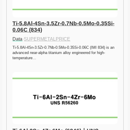
Ti-5.8Al-4Sn-3.5Zr-0.7Nb-0.5Mo-0.35Si-
0.06C (834)
Data
·
SUPERMETALPRICE
Ti-5.8Al-4Sn-3.5Zr-0.7Nb-0.5Mo-0.35Si-0.06C (IMI 834) is an 
advanced near-alpha titanium alloy engineered for high-
temperature…