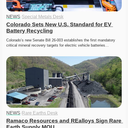
NEWS
·
Special Metals Desk
Colorado Sets New U.S. Standard for EV 
Battery Recycling
Colorado’s new Senate Bill 26-003 establishes the first mandatory 
critical mineral recovery targets for electric vehicle batteries…
NEWS
·
Rare Earths Desk
Ramaco Resources and REalloys Sign Rare 
Earth Supply MOU