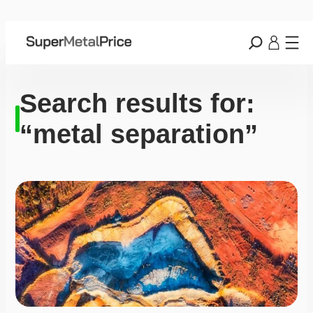
Search results for:
“metal separation”