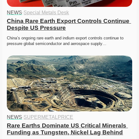
NEWS
·
Special Metals Desk
China Rare Earth Export Controls Continue 
Despite US Pressure
China’s ongoing rare earth and indium export controls continue to 
pressure global semiconductor and aerospace supply…
NEWS
·
SUPERMETALPRICE
Rare Earths Dominate US Critical Minerals 
Funding as Tungsten, Nickel Lag Behind