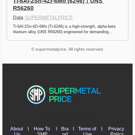
Ti-6Al-2Sn-4Zr-6Mo (6246)ㅣUNS 
R56260
Data
·
SUPERMETALPRICE
Ti-6Al-2Sn-4Zr-6Mo (Ti-6246) is a high-strength, alpha-beta 
titanium alloy (UNS R56260) engineered for demanding…
© supermetalprice. All rights reserved.
About 
l
How To 
l
Bra
l
Terms of 
l
Privacy 
Us
SMP
nd
Use
Policy