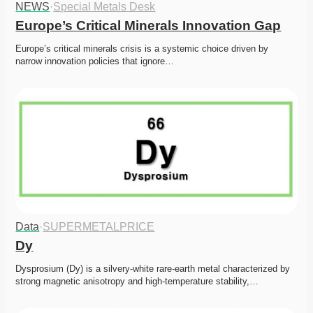
NEWS
·
Special Metals Desk
Europe’s Critical Minerals Innovation Gap
Europe’s critical minerals crisis is a systemic choice driven by 
narrow innovation policies that ignore…
Data
·
SUPERMETALPRICE
Dy
Dysprosium (Dy) is a silvery-white rare-earth metal characterized by 
strong magnetic anisotropy and high-temperature stability,…