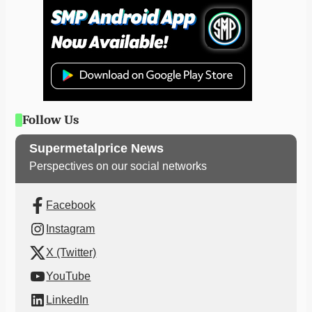
Follow Us
Supermetalprice News
Perspectives on our social networks
Facebook
Instagram
X (Twitter)
YouTube
LinkedIn