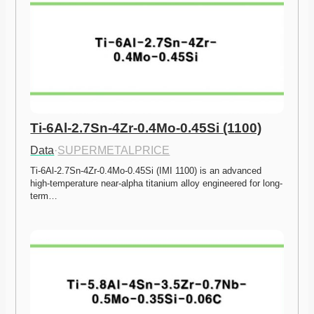
Ti-6Al-2.7Sn-4Zr-0.4Mo-0.45Si (1100)
Data
·
SUPERMETALPRICE
Ti-6Al-2.7Sn-4Zr-0.4Mo-0.45Si (IMI 1100) is an advanced 
high-temperature near-alpha titanium alloy engineered for long-
term…