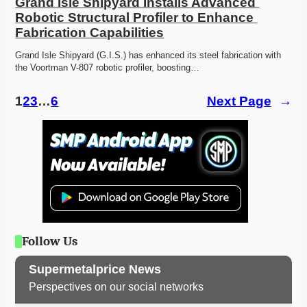
Grand Isle Shipyard Installs Advanced 
Robotic Structural Profiler to Enhance 
Fabrication Capabilities
Grand Isle Shipyard (G.I.S.) has enhanced its steel fabrication with 
the Voortman V-807 robotic profiler, boosting…
1
2
3
…
6
Next Page
→
Follow Us
Supermetalprice News
Perspectives on our social networks