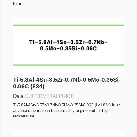
term…
Ti-5.8Al-4Sn-3.5Zr-0.7Nb-0.5Mo-0.35Si-
0.06C (834)
Data
·
SUPERMETALPRICE
Ti-5.8Al-4Sn-3.5Zr-0.7Nb-0.5Mo-0.35Si-0.06C (IMI 834) is an 
advanced near-alpha titanium alloy engineered for high-
temperature…