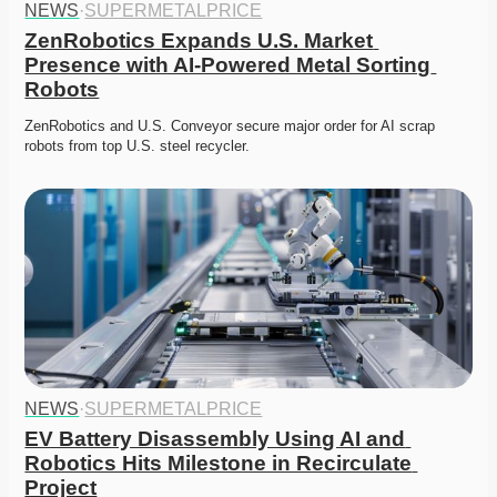
NEWS
·
SUPERMETALPRICE
ZenRobotics Expands U.S. Market 
Presence with AI-Powered Metal Sorting 
Robots
ZenRobotics and U.S. Conveyor secure major order for AI scrap 
robots from top U.S. steel recycler. 
NEWS
·
SUPERMETALPRICE
EV Battery Disassembly Using AI and 
Robotics Hits Milestone in Recirculate 
Project