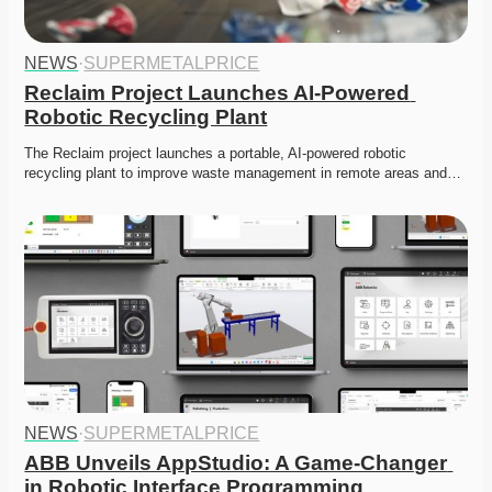
NEWS
·
SUPERMETALPRICE
Reclaim Project Launches AI-Powered 
Robotic Recycling Plant
The Reclaim project launches a portable, AI-powered robotic 
recycling plant to improve waste management in remote areas and…
NEWS
·
SUPERMETALPRICE
ABB Unveils AppStudio: A Game-Changer 
in Robotic Interface Programming