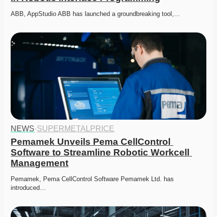
ABB, AppStudio ABB has launched a groundbreaking tool,…
NEWS
·
SUPERMETALPRICE
Pemamek Unveils Pema CellControl 
Software to Streamline Robotic Workcell 
Management
Pemamek, Pema CellControl Software Pemamek Ltd. has 
introduced…