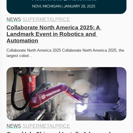
NEWS
·
SUPERMETALPRICE
Collaborate North America 2025: A 
Landmark Event in Robotics and 
Automation
Collaborate North America 2025 Collaborate North America 2025, the 
largest cobot…
NEWS
·
SUPERMETALPRICE