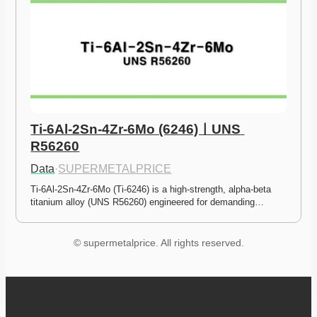
Ti-6Al-2Sn-4Zr-6Mo (6246)ㅣUNS 
R56260
Data
·
SUPERMETALPRICE
Ti-6Al-2Sn-4Zr-6Mo (Ti-6246) is a high-strength, alpha-beta 
titanium alloy (UNS R56260) engineered for demanding…
© supermetalprice. All rights reserved.