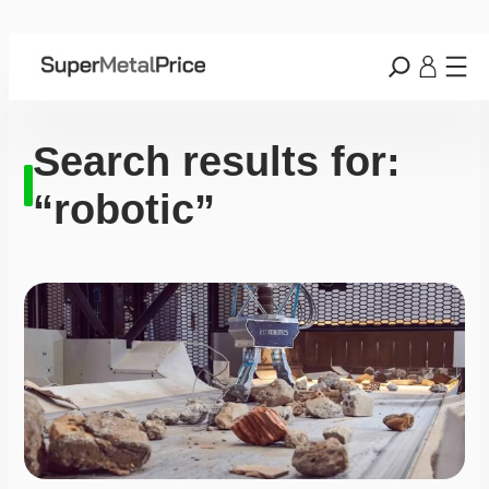
Search results for:
“robotic”