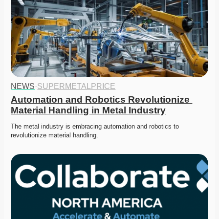
NEWS
·
SUPERMETALPRICE
Automation and Robotics Revolutionize 
Material Handling in Metal Industry
The metal industry is embracing automation and robotics to 
revolutionize material handling.