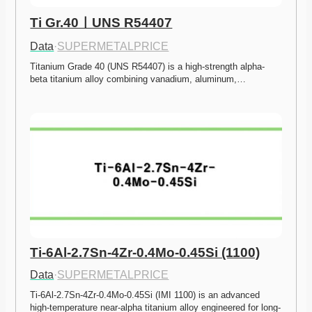
Ti Gr.40ㅣUNS R54407
Data
·
SUPERMETALPRICE
Titanium Grade 40 (UNS R54407) is a high-strength alpha-
beta titanium alloy combining vanadium, aluminum,…
Ti-6Al-2.7Sn-4Zr-0.4Mo-0.45Si (1100)
Data
·
SUPERMETALPRICE
Ti-6Al-2.7Sn-4Zr-0.4Mo-0.45Si (IMI 1100) is an advanced 
high-temperature near-alpha titanium alloy engineered for long-