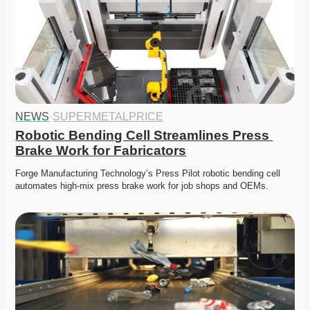
NEWS
·
SUPERMETALPRICE
Robotic Bending Cell Streamlines Press 
Brake Work for Fabricators
Forge Manufacturing Technology’s Press Pilot robotic bending cell 
automates high-mix press brake work for job shops and OEMs.