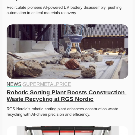
Recirculate pioneers AI-powered EV battery disassembly, pushing 
automation in critical materials recovery. 
NEWS
·
SUPERMETALPRICE
Robotic Sorting Plant Boosts Construction 
Waste Recycling at RGS Nordic
RGS Nordic’s robotic sorting plant enhances construction waste 
recycling with AI-driven precision and efficiency.