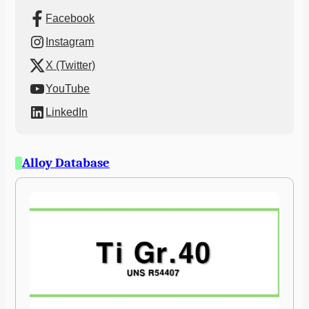
Facebook
Instagram
X (Twitter)
YouTube
LinkedIn
Alloy Database