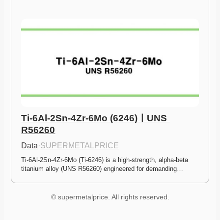
Ti-6Al-2Sn-4Zr-6Mo (6246)ㅣUNS 
R56260
Data
·
SUPERMETALPRICE
Ti-6Al-2Sn-4Zr-6Mo (Ti-6246) is a high-strength, alpha-beta 
titanium alloy (UNS R56260) engineered for demanding…
© supermetalprice. All rights reserved.