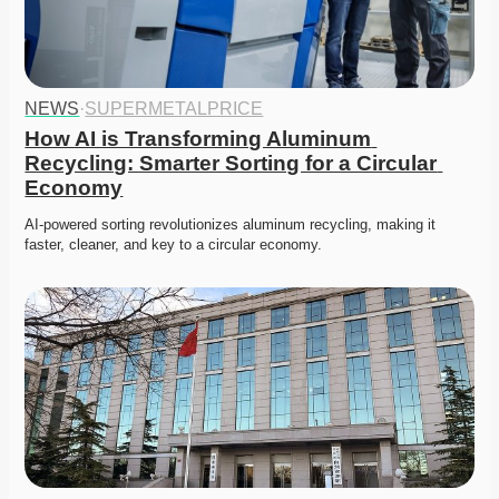
NEWS
·
SUPERMETALPRICE
How AI is Transforming Aluminum 
Recycling: Smarter Sorting for a Circular 
Economy
AI-powered sorting revolutionizes aluminum recycling, making it 
faster, cleaner, and key to a circular economy.