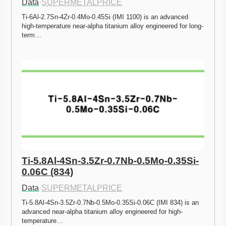
Data
·
SUPERMETALPRICE
Ti-6Al-2.7Sn-4Zr-0.4Mo-0.45Si (IMI 1100) is an advanced 
high-temperature near-alpha titanium alloy engineered for long-
term…
Ti-5.8Al-4Sn-3.5Zr-0.7Nb-0.5Mo-0.35Si-
0.06C (834)
Data
·
SUPERMETALPRICE
Ti-5.8Al-4Sn-3.5Zr-0.7Nb-0.5Mo-0.35Si-0.06C (IMI 834) is an 
advanced near-alpha titanium alloy engineered for high-
temperature…