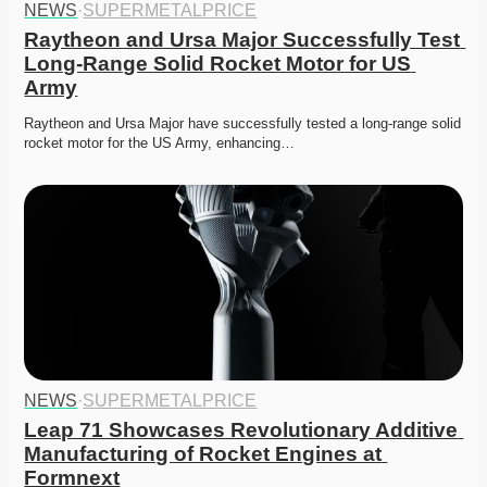
NEWS
·
SUPERMETALPRICE
Raytheon and Ursa Major Successfully Test 
Long-Range Solid Rocket Motor for US 
Army
Raytheon and Ursa Major have successfully tested a long-range solid 
rocket motor for the US Army, enhancing…
NEWS
·
SUPERMETALPRICE
Leap 71 Showcases Revolutionary Additive 
Manufacturing of Rocket Engines at 
Formnext