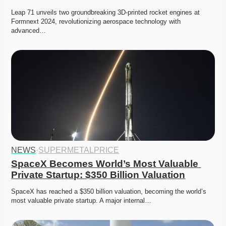
Leap 71 unveils two groundbreaking 3D-printed rocket engines at 
Formnext 2024, revolutionizing aerospace technology with 
advanced…
NEWS
·
SUPERMETALPRICE
SpaceX Becomes World’s Most Valuable 
Private Startup: $350 Billion Valuation
SpaceX has reached a $350 billion valuation, becoming the world’s 
most valuable private startup. A major internal…