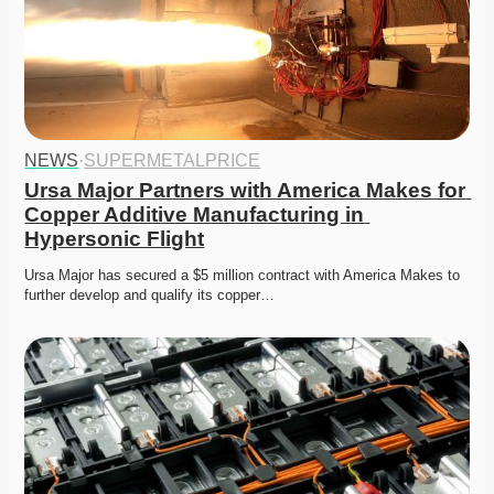
NEWS
·
SUPERMETALPRICE
Ursa Major Partners with America Makes for 
Copper Additive Manufacturing in 
Hypersonic Flight
Ursa Major has secured a $5 million contract with America Makes to 
further develop and qualify its copper…