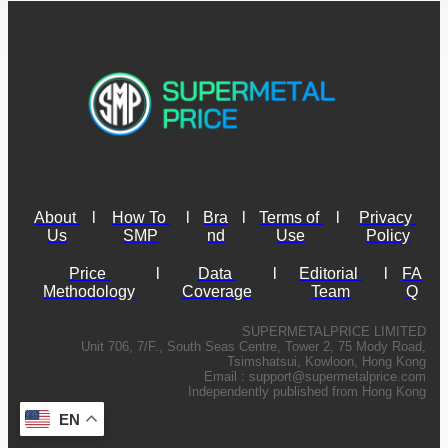
About 
l
How To 
l
Bra
l
Terms of 
l
Privacy 
Us
SMP
nd
Use
Policy
Price 
l
Data 
l
Editorial 
l
FA
Methodology
Coverage
Team
Q
SUPERMETALPRICE LIMITED
Unit 706, 7/F., South Seas Centre, Tower 2, 75 Mody Road,
Tsimshatsui, Kowloon, Hong Kong
Email :
support@supermetalprice.com
Independently published from Hong Kong
EN