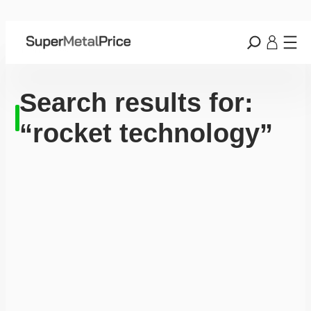
Search results for:
“rocket technology”