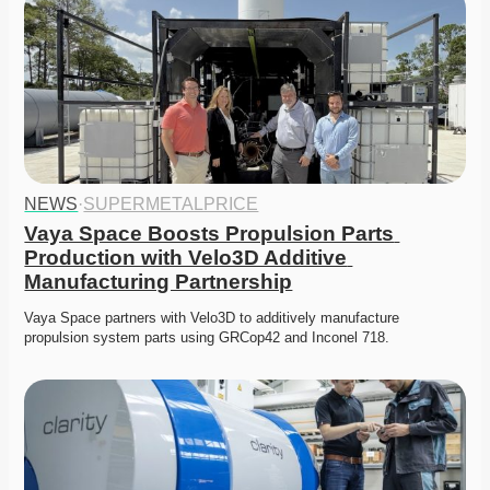
NEWS
·
SUPERMETALPRICE
Vaya Space Boosts Propulsion Parts 
Production with Velo3D Additive 
Manufacturing Partnership
Vaya Space partners with Velo3D to additively manufacture 
propulsion system parts using GRCop42 and Inconel 718.