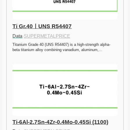
Ti Gr.40ㅣUNS R54407
Data
·
SUPERMETALPRICE
Titanium Grade 40 (UNS R54407) is a high-strength alpha-
beta titanium alloy combining vanadium, aluminum,…
Ti-6Al-2.7Sn-4Zr-0.4Mo-0.45Si (1100)