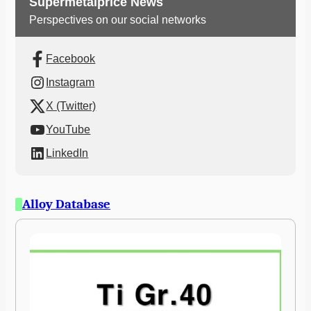
Supermetalprice News
Perspectives on our social networks
Facebook
Instagram
X (Twitter)
YouTube
LinkedIn
Alloy Database