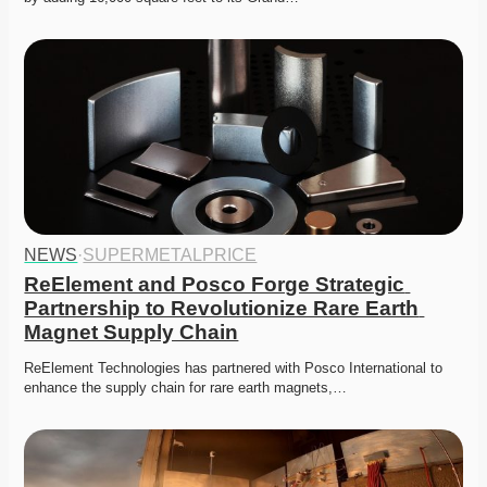
NEWS
·
SUPERMETALPRICE
ReElement and Posco Forge Strategic 
Partnership to Revolutionize Rare Earth 
Magnet Supply Chain
ReElement Technologies has partnered with Posco International to 
enhance the supply chain for rare earth magnets,…