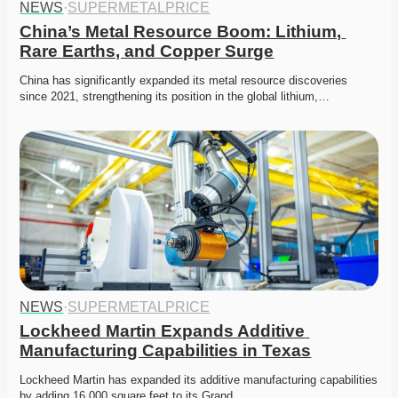
NEWS
·
SUPERMETALPRICE
China’s Metal Resource Boom: Lithium, 
Rare Earths, and Copper Surge
China has significantly expanded its metal resource discoveries 
since 2021, strengthening its position in the global lithium,…
NEWS
·
SUPERMETALPRICE
Lockheed Martin Expands Additive 
Manufacturing Capabilities in Texas
Lockheed Martin has expanded its additive manufacturing capabilities 
by adding 16,000 square feet to its Grand…