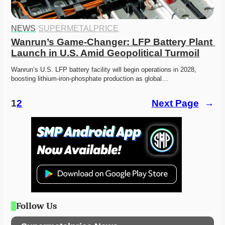
NEWS
·
SUPERMETALPRICE
Wanrun’s Game-Changer: LFP Battery Plant 
Launch in U.S. Amid Geopolitical Turmoil
Wanrun’s U.S. LFP battery facility will begin operations in 2028, 
boosting lithium-iron-phosphate production as global…
1
2
Next Page
→
Follow Us