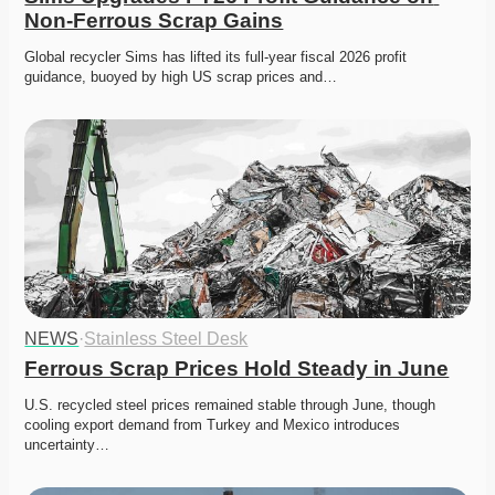
Non-Ferrous Scrap Gains
Global recycler Sims has lifted its full-year fiscal 2026 profit 
guidance, buoyed by high US scrap prices and…
NEWS
·
Stainless Steel Desk
Ferrous Scrap Prices Hold Steady in June
U.S. recycled steel prices remained stable through June, though 
cooling export demand from Turkey and Mexico introduces 
uncertainty…