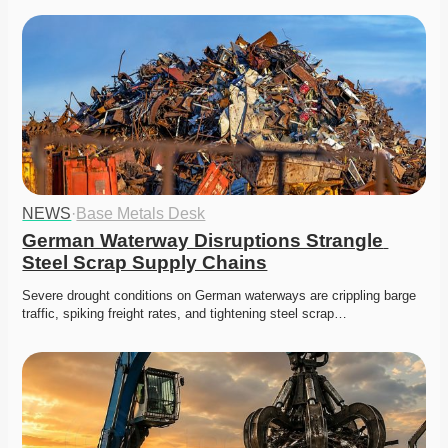
NEWS
·
Base Metals Desk
German Waterway Disruptions Strangle 
Steel Scrap Supply Chains
Severe drought conditions on German waterways are crippling barge 
traffic, spiking freight rates, and tightening steel scrap…