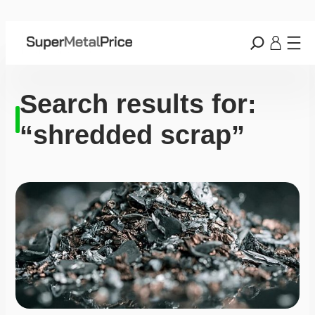
Search results for:
“shredded scrap”