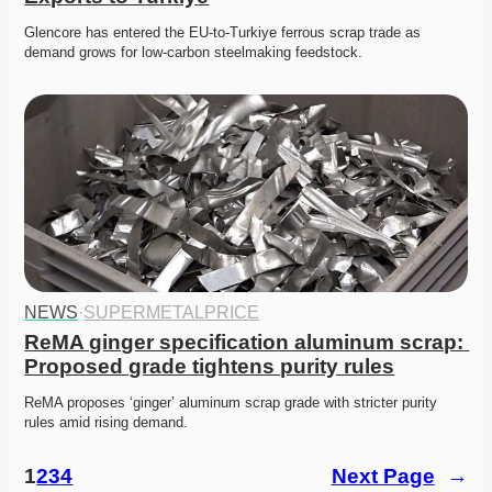
Glencore has entered the EU-to-Turkiye ferrous scrap trade as 
demand grows for low-carbon steelmaking feedstock.
NEWS
·
SUPERMETALPRICE
ReMA ginger specification aluminum scrap: 
Proposed grade tightens purity rules
ReMA proposes ‘ginger’ aluminum scrap grade with stricter purity 
rules amid rising demand. 
1
2
3
4
Next Page
→