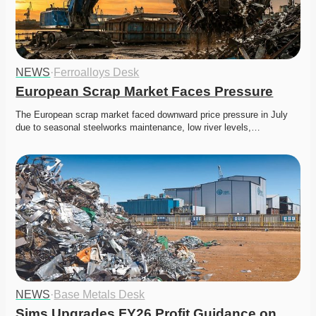
NEWS
·
Ferroalloys Desk
European Scrap Market Faces Pressure
The European scrap market faced downward price pressure in July 
due to seasonal steelworks maintenance, low river levels,…
NEWS
·
Base Metals Desk
Sims Upgrades FY26 Profit Guidance on 