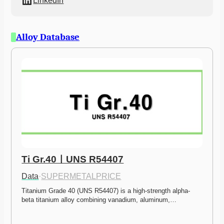
LinkedIn
Alloy Database
Ti Gr.40ㅣUNS R54407
Data
·
SUPERMETALPRICE
Titanium Grade 40 (UNS R54407) is a high-strength alpha-
beta titanium alloy combining vanadium, aluminum,…