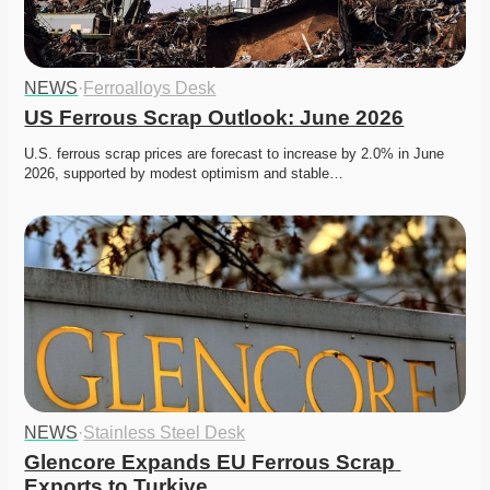
NEWS
·
Ferroalloys Desk
US Ferrous Scrap Outlook: June 2026
U.S. ferrous scrap prices are forecast to increase by 2.0% in June 
2026, supported by modest optimism and stable…
NEWS
·
Stainless Steel Desk
Glencore Expands EU Ferrous Scrap 
Exports to Turkiye