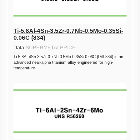
Ti-5.8Al-4Sn-3.5Zr-0.7Nb-0.5Mo-0.35Si-
0.06C (834)
Data
·
SUPERMETALPRICE
Ti-5.8Al-4Sn-3.5Zr-0.7Nb-0.5Mo-0.35Si-0.06C (IMI 834) is an 
advanced near-alpha titanium alloy engineered for high-
temperature…