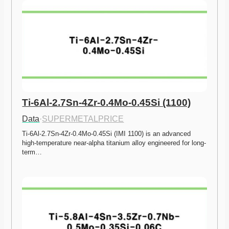
Ti-6Al-2.7Sn-4Zr-0.4Mo-0.45Si (1100)
Data
·
SUPERMETALPRICE
Ti-6Al-2.7Sn-4Zr-0.4Mo-0.45Si (IMI 1100) is an advanced 
high-temperature near-alpha titanium alloy engineered for long-
term…