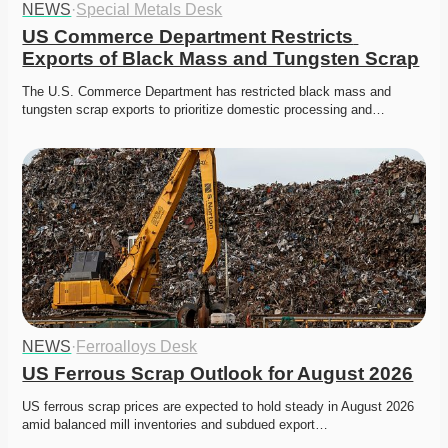
NEWS
·
Special Metals Desk
US Commerce Department Restricts 
Exports of Black Mass and Tungsten Scrap
The U.S. Commerce Department has restricted black mass and 
tungsten scrap exports to prioritize domestic processing and…
NEWS
·
Ferroalloys Desk
US Ferrous Scrap Outlook for August 2026
US ferrous scrap prices are expected to hold steady in August 2026 
amid balanced mill inventories and subdued export…