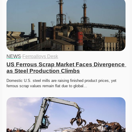
NEWS
·
Ferroalloys Desk
US Ferrous Scrap Market Faces Divergence 
as Steel Production Climbs
Domestic U.S. steel mills are raising finished product prices, yet 
ferrous scrap values remain flat due to global…