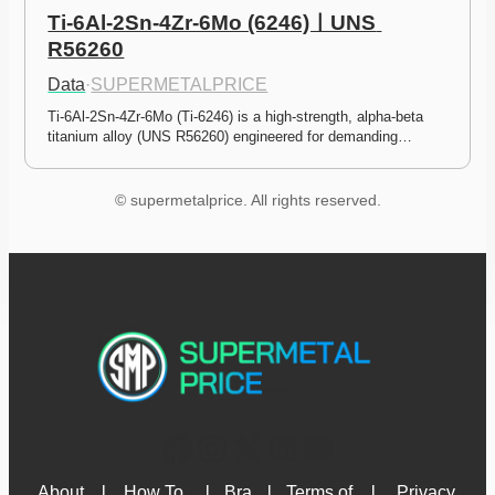
Ti-6Al-2Sn-4Zr-6Mo (6246)ㅣUNS 
R56260
Data
·
SUPERMETALPRICE
Ti-6Al-2Sn-4Zr-6Mo (Ti-6246) is a high-strength, alpha-beta 
titanium alloy (UNS R56260) engineered for demanding…
© supermetalprice. All rights reserved.
About 
l
How To 
l
Bra
l
Terms of 
l
Privacy 