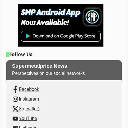
Follow Us
Supermetalprice News
Perspectives on our social networks
Facebook
Instagram
X (Twitter)
YouTube