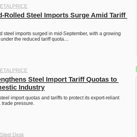
ETALPRICE
d-Rolled Steel Imports Surge Amid Tariff 
led steel imports surged in mid-September, with a growing 
under the reduced tariff quota…
ETALPRICE
gthens Steel Import Tariff Quotas to 
estic Industry
eel import quotas and tariffs to protect its export-reliant 
 trade pressure. 
 Steel Desk