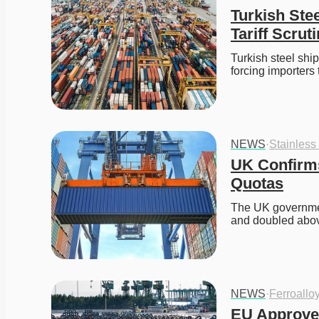
Turkish Ste
Tariff Scrut
Turkish steel shi
forcing importers
NEWS
·
Stainless
UK Confirms 
Quotas
The UK government
and doubled abov
NEWS
·
Ferroallo
EU Approves