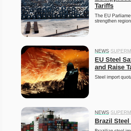
Tariffs
The EU Parliament
strengthen regio
NEWS
·
SUPERM
EU Steel Sa
and Raise T
Steel import qu
NEWS
·
SUPERM
Brazil Stee
Brazilian steel im