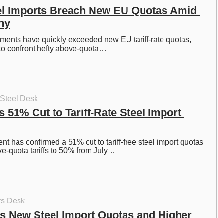
el Imports Breach New EU Quotas Amid 
iny
pments have quickly exceeded new EU tariff-rate quotas, 
 to confront hefty above-quota…
 Steel Desk
51% Cut to Tariff-Rate Steel Import 
 has confirmed a 51% cut to tariff-free steel import quotas 
e-quota tariffs to 50% from July…
ys Desk
 New Steel Import Quotas and Higher 