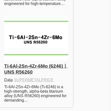
engineered for high-temperature…
Ti-6Al-2Sn-4Zr-6Mo (6246)ㅣ
UNS R56260
Data
·
SUPERMETALPRICE
Ti-6Al-2Sn-4Zr-6Mo (Ti-6246) is a 
high-strength, alpha-beta titanium 
alloy (UNS R56260) engineered for 
demanding…