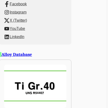
Facebook
Instagram
X (Twitter)
YouTube
LinkedIn
Alloy Database