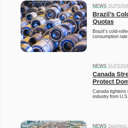
NEWS
·
SUPERM
Brazil’s Col
Quotas
Brazil’s cold-rol
consumption rate 
NEWS
·
SUPERM
Canada Stren
Protect Dom
Canada tightens st
industry from U.S.
NEWS
·
Stainless