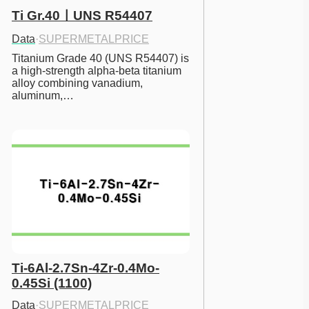
Ti Gr.40ㅣUNS R54407
Data
·
SUPERMETALPRICE
Titanium Grade 40 (UNS R54407) is 
a high-strength alpha-beta titanium 
alloy combining vanadium, 
aluminum,…
Ti-6Al-2.7Sn-4Zr-0.4Mo-
0.45Si (1100)
Data
·
SUPERMETALPRICE