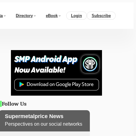
ta
Directory
eBook
Login
Subscribe
Follow Us
Supermetalprice News
Perspectives on our social networks