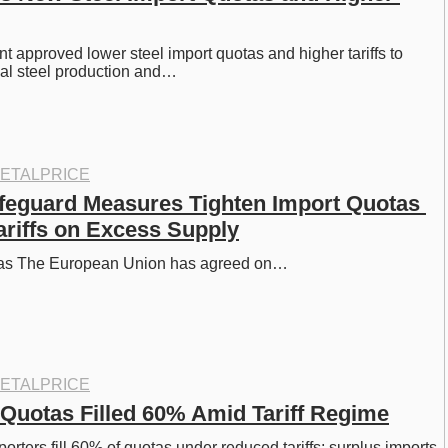
 approved lower steel import quotas and higher tariffs to 
nal steel production and…
ETALPRICE
feguard Measures Tighten Import Quotas 
ariffs on Excess Supply
otas The European Union has agreed on…
ETALPRICE
l Quotas Filled 60% Amid Tariff Regime
porters fill 60% of quotas under reduced tariffs; surplus imports 