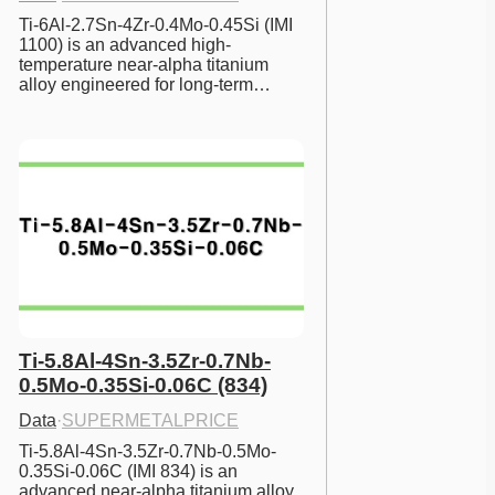
Ti-6Al-2.7Sn-4Zr-0.4Mo-0.45Si (IMI 
1100) is an advanced high-
temperature near-alpha titanium 
alloy engineered for long-term…
Ti-5.8Al-4Sn-3.5Zr-0.7Nb-
0.5Mo-0.35Si-0.06C (834)
Data
·
SUPERMETALPRICE
Ti-5.8Al-4Sn-3.5Zr-0.7Nb-0.5Mo-
0.35Si-0.06C (IMI 834) is an 
advanced near-alpha titanium alloy 