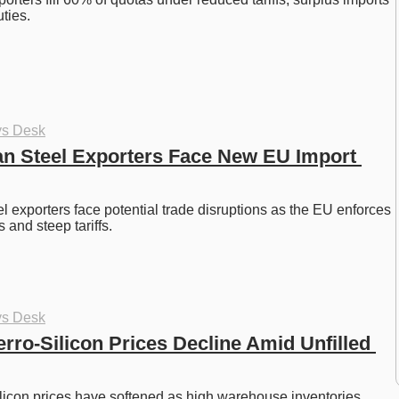
ties. 
ys Desk
an Steel Exporters Face New EU Import 
l exporters face potential trade disruptions as the EU enforces 
and steep tariffs. 
ys Desk
rro-Silicon Prices Decline Amid Unfilled 
licon prices have softened as high warehouse inventories 