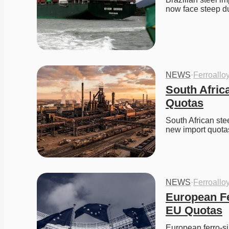
now face steep du
NEWS
·
Ferroallo
South Afric
Quotas
South African stee
new import quotas 
NEWS
·
Ferroallo
European Fe
EU Quotas
European ferro-si