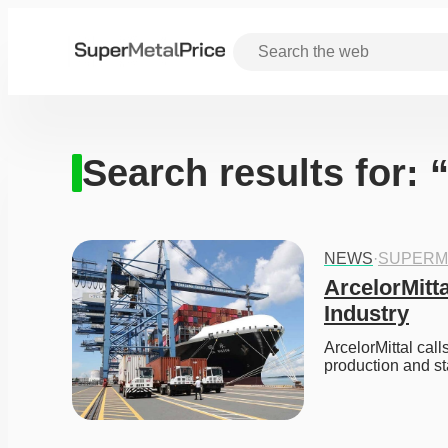
Search results for: “
NEWS
·
SUPERM
ArcelorMitta
Industry
ArcelorMittal call
production and st