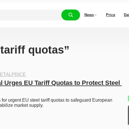
News
Price
Da
tariff quotas”
ETALPRICE
l Urges EU Tariff Quotas to Protect Steel 
s for urgent EU steel tariff quotas to safeguard European 
abilize market supply. 