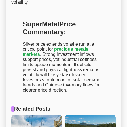
volatility.
SuperMetalPrice
Commentary:
Silver price extends volatile run at a
critical point for
precious metals
markets
. Strong investment inflows
support prices, yet industrial softness
limits upside momentum. If deficits
persist and physical tightness remains,
volatility will likely stay elevated.
Investors should monitor solar demand
trends and Chinese inventory flows for
clearer price direction.
Related Posts