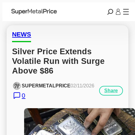
NEWS
Silver Price Extends 
Volatile Run with Surge 
Above $86
SUPERMETALPRICE
02/11/2026
Share
0