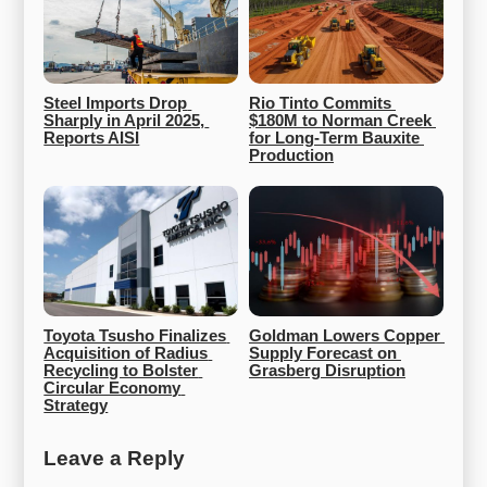
Steel Imports Drop 
Rio Tinto Commits 
Sharply in April 2025, 
$180M to Norman Creek 
Reports AISI
for Long-Term Bauxite 
Production
Toyota Tsusho Finalizes 
Goldman Lowers Copper 
Acquisition of Radius 
Supply Forecast on 
Recycling to Bolster 
Grasberg Disruption
Circular Economy 
Strategy
Leave a Reply