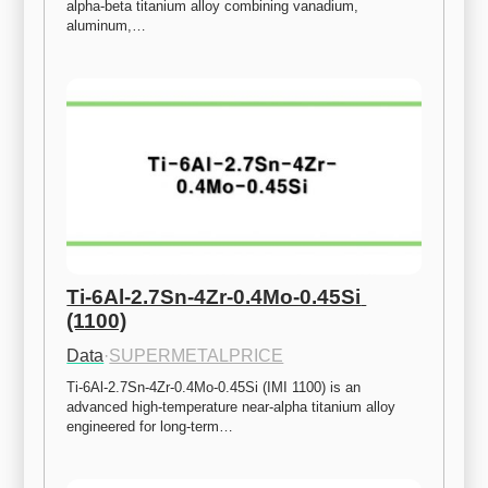
alpha-beta titanium alloy combining vanadium, 
aluminum,…
Ti-6Al-2.7Sn-4Zr-0.4Mo-0.45Si 
(1100)
Data
·
SUPERMETALPRICE
Ti-6Al-2.7Sn-4Zr-0.4Mo-0.45Si (IMI 1100) is an 
advanced high-temperature near-alpha titanium alloy 
engineered for long-term…