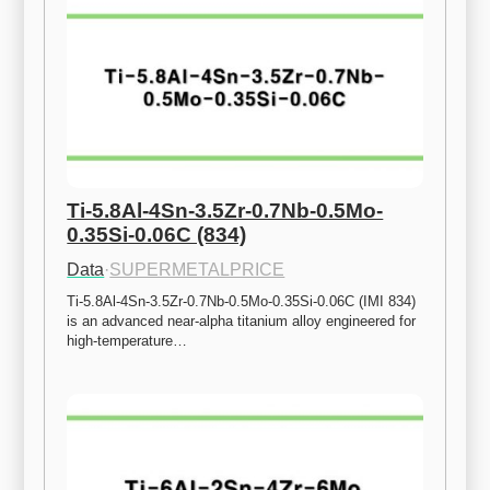
Ti-5.8Al-4Sn-3.5Zr-0.7Nb-0.5Mo-
0.35Si-0.06C (834)
Data
·
SUPERMETALPRICE
Ti-5.8Al-4Sn-3.5Zr-0.7Nb-0.5Mo-0.35Si-0.06C (IMI 834) 
is an advanced near-alpha titanium alloy engineered for 
high-temperature…