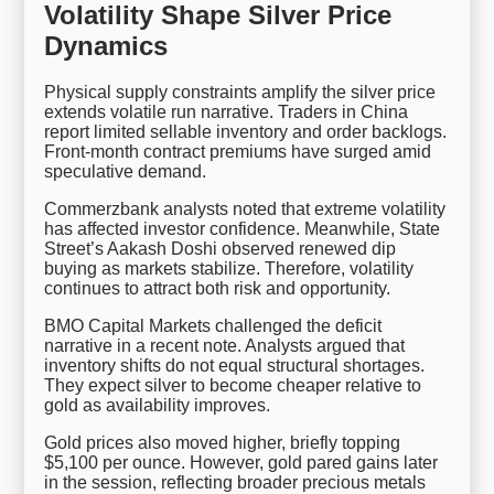
Volatility Shape Silver Price
Dynamics
Physical supply constraints amplify the silver price
extends volatile run narrative. Traders in China
report limited sellable inventory and order backlogs.
Front-month contract premiums have surged amid
speculative demand.
Commerzbank analysts noted that extreme volatility
has affected investor confidence. Meanwhile, State
Street’s Aakash Doshi observed renewed dip
buying as markets stabilize. Therefore, volatility
continues to attract both risk and opportunity.
BMO Capital Markets challenged the deficit
narrative in a recent note. Analysts argued that
inventory shifts do not equal structural shortages.
They expect silver to become cheaper relative to
gold as availability improves.
Gold prices also moved higher, briefly topping
$5,100 per ounce. However, gold pared gains later
in the session, reflecting broader precious metals