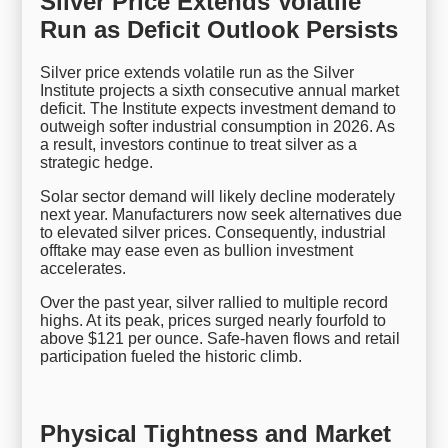
Silver Price Extends Volatile
Run as Deficit Outlook Persists
Silver price extends volatile run as the Silver
Institute projects a sixth consecutive annual market
deficit. The Institute expects investment demand to
outweigh softer industrial consumption in 2026. As
a result, investors continue to treat silver as a
strategic hedge.
Solar sector demand will likely decline moderately
next year. Manufacturers now seek alternatives due
to elevated silver prices. Consequently, industrial
offtake may ease even as bullion investment
accelerates.
Over the past year, silver rallied to multiple record
highs. At its peak, prices surged nearly fourfold to
above $121 per ounce. Safe-haven flows and retail
participation fueled the historic climb.
Physical Tightness and Market