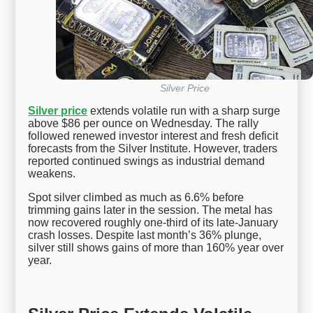
Silver Price
Silver price
extends volatile run with a sharp surge
above $86 per ounce on Wednesday. The rally
followed renewed investor interest and fresh deficit
forecasts from the Silver Institute. However, traders
reported continued swings as industrial demand
weakens.
Spot silver climbed as much as 6.6% before
trimming gains later in the session. The metal has
now recovered roughly one-third of its late-January
crash losses. Despite last month’s 36% plunge,
silver still shows gains of more than 160% year over
year.