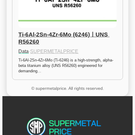
Ti-6Al-2Sn-4Zr-6Mo (6246)ㅣUNS 
R56260
Data
·
SUPERMETALPRICE
Ti-6Al-2Sn-4Zr-6Mo (Ti-6246) is a high-strength, alpha-
beta titanium alloy (UNS R56260) engineered for 
demanding…
© supermetalprice. All rights reserved.