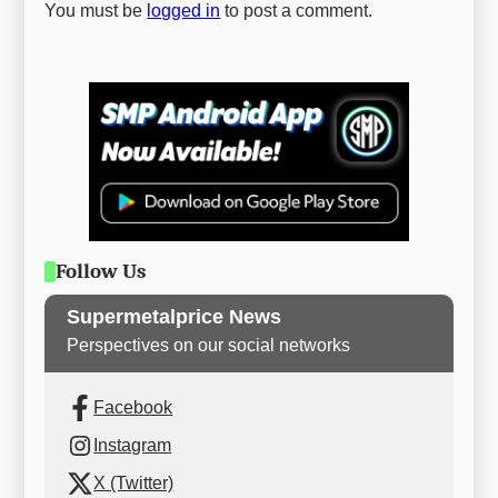
You must be
logged in
to post a comment.
Follow Us
Supermetalprice News
Perspectives on our social networks
Facebook
Instagram
X (Twitter)