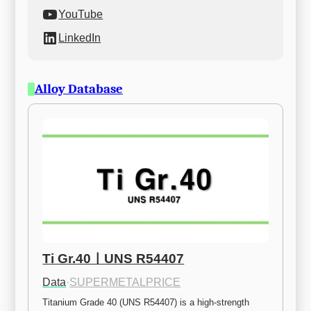
YouTube
LinkedIn
Alloy Database
Ti Gr.40ㅣUNS R54407
Data
·
SUPERMETALPRICE
Titanium Grade 40 (UNS R54407) is a high-strength 