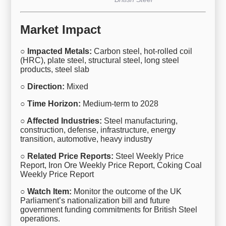
Market Impact
○ Impacted Metals:
Carbon steel, hot-rolled coil
(HRC), plate steel, structural steel, long steel
products, steel slab
○ Direction:
Mixed
○ Time Horizon:
Medium-term to 2028
○ Affected Industries:
Steel manufacturing,
construction, defense, infrastructure, energy
transition, automotive, heavy industry
○ Related Price Reports:
Steel Weekly Price
Report, Iron Ore Weekly Price Report, Coking Coal
Weekly Price Report
○ Watch Item:
Monitor the outcome of the UK
Parliament’s nationalization bill and future
government funding commitments for British Steel
operations.