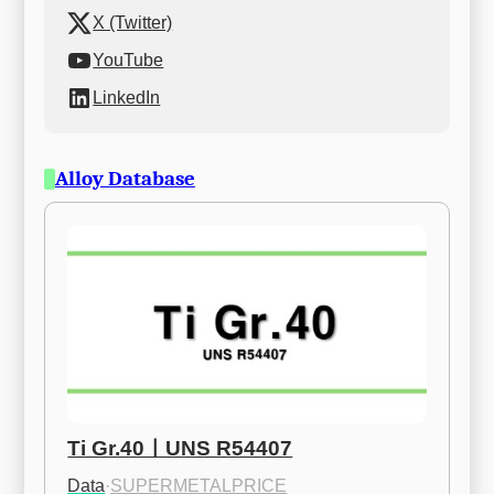
X (Twitter)
YouTube
LinkedIn
Alloy Database
Ti Gr.40ㅣUNS R54407
Data
·
SUPERMETALPRICE