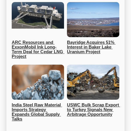
ARC Resources and 
Bayridge Acquires 51% 
ExxonMobil Ink Long-
Interest in Baker Lake 
Term Deal for Cedar LNG 
Uranium Project
Project
India Steel Raw Material 
USWC Bulk Scrap Export 
Imports Strategy 
to Turkey Signals New 
Expands Global Supply 
Arbitrage Opportunity
Talks