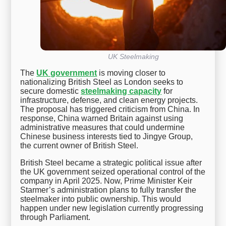
UK Steelmaking
The
UK government
is moving closer to
nationalizing British Steel as London seeks to
secure domestic
steelmaking capacity
for
infrastructure, defense, and clean energy projects.
The proposal has triggered criticism from China. In
response, China warned Britain against using
administrative measures that could undermine
Chinese business interests tied to Jingye Group,
the current owner of British Steel.
British Steel became a strategic political issue after
the UK government seized operational control of the
company in April 2025. Now, Prime Minister Keir
Starmer’s administration plans to fully transfer the
steelmaker into public ownership. This would
happen under new legislation currently progressing
through Parliament.