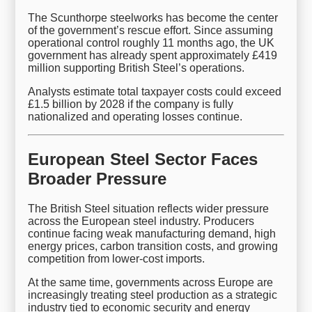
The Scunthorpe steelworks has become the center
of the government’s rescue effort. Since assuming
operational control roughly 11 months ago, the UK
government has already spent approximately £419
million supporting British Steel’s operations.
Analysts estimate total taxpayer costs could exceed
£1.5 billion by 2028 if the company is fully
nationalized and operating losses continue.
European Steel Sector Faces
Broader Pressure
The British Steel situation reflects wider pressure
across the European steel industry. Producers
continue facing weak manufacturing demand, high
energy prices, carbon transition costs, and growing
competition from lower-cost imports.
At the same time, governments across Europe are
increasingly treating steel production as a strategic
industry tied to economic security and energy