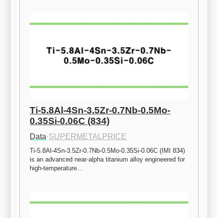
Ti-5.8Al-4Sn-3.5Zr-0.7Nb-0.5Mo-
0.35Si-0.06C (834)
Data
·
SUPERMETALPRICE
Ti-5.8Al-4Sn-3.5Zr-0.7Nb-0.5Mo-0.35Si-0.06C (IMI 834) 
is an advanced near-alpha titanium alloy engineered for 
high-temperature…