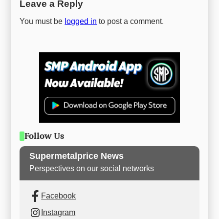
Leave a Reply
You must be
logged in
to post a comment.
Follow Us
Supermetalprice News
Perspectives on our social networks
Facebook
Instagram