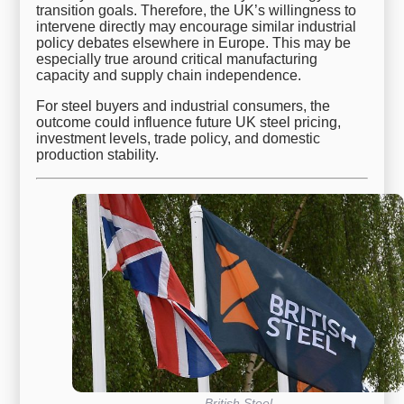
transition goals. Therefore, the UK’s willingness to
intervene directly may encourage similar industrial
policy debates elsewhere in Europe. This may be
especially true around critical manufacturing
capacity and supply chain independence.
For steel buyers and industrial consumers, the
outcome could influence future UK steel pricing,
investment levels, trade policy, and domestic
production stability.
British Steel