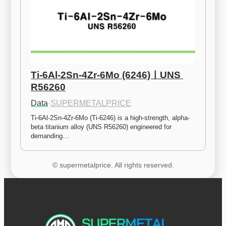
Ti-6Al-2Sn-4Zr-6Mo (6246)ㅣUNS 
R56260
Data
·
SUPERMETALPRICE
Ti-6Al-2Sn-4Zr-6Mo (Ti-6246) is a high-strength, alpha-
beta titanium alloy (UNS R56260) engineered for 
demanding…
© supermetalprice. All rights reserved.