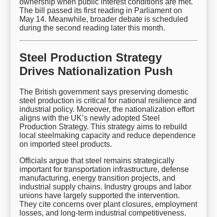
ownership when public interest conditions are met.
The bill passed its first reading in Parliament on
May 14. Meanwhile, broader debate is scheduled
during the second reading later this month.
Steel Production Strategy
Drives Nationalization Push
The British government says preserving domestic
steel production is critical for national resilience and
industrial policy. Moreover, the nationalization effort
aligns with the UK’s newly adopted Steel
Production Strategy. This strategy aims to rebuild
local steelmaking capacity and reduce dependence
on imported steel products.
Officials argue that steel remains strategically
important for transportation infrastructure, defense
manufacturing, energy transition projects, and
industrial supply chains. Industry groups and labor
unions have largely supported the intervention.
They cite concerns over plant closures, employment
losses, and long-term industrial competitiveness.