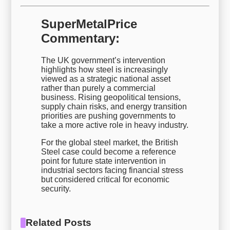
SuperMetalPrice
Commentary:
The UK government’s intervention
highlights how steel is increasingly
viewed as a strategic national asset
rather than purely a commercial
business. Rising geopolitical tensions,
supply chain risks, and energy transition
priorities are pushing governments to
take a more active role in heavy industry.
For the global steel market, the British
Steel case could become a reference
point for future state intervention in
industrial sectors facing financial stress
but considered critical for economic
security.
Related Posts