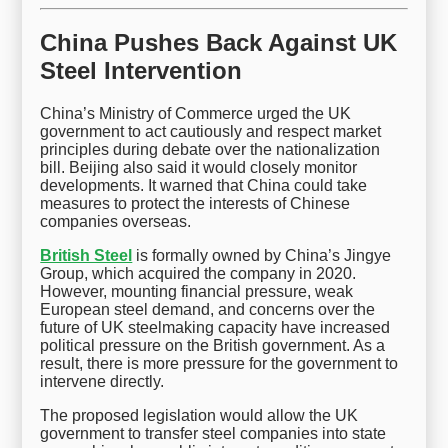
China Pushes Back Against UK
Steel Intervention
China’s Ministry of Commerce urged the UK
government to act cautiously and respect market
principles during debate over the nationalization
bill. Beijing also said it would closely monitor
developments. It warned that China could take
measures to protect the interests of Chinese
companies overseas.
British Steel
is formally owned by China’s Jingye
Group, which acquired the company in 2020.
However, mounting financial pressure, weak
European steel demand, and concerns over the
future of UK steelmaking capacity have increased
political pressure on the British government. As a
result, there is more pressure for the government to
intervene directly.
The proposed legislation would allow the UK
government to transfer steel companies into state