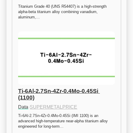
Titanium Grade 40 (UNS R54407) is a high-strength 
alpha-beta titanium alloy combining vanadium, 
aluminum,…
Ti-6Al-2.7Sn-4Zr-0.4Mo-0.45Si 
(1100)
Data
·
SUPERMETALPRICE
Ti-6Al-2.7Sn-4Zr-0.4Mo-0.45Si (IMI 1100) is an 
advanced high-temperature near-alpha titanium alloy 
engineered for long-term…