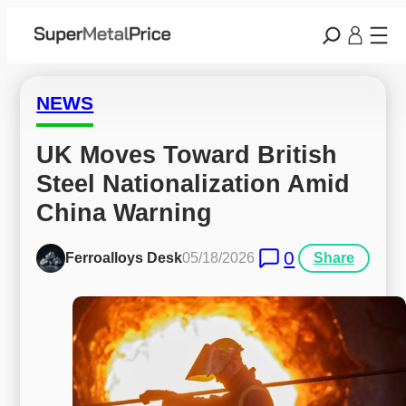
NEWS
UK Moves Toward British 
Steel Nationalization Amid 
China Warning
0
Ferroalloys Desk
05/18/2026
Share