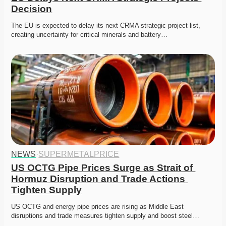
Decision
The EU is expected to delay its next CRMA strategic project list, 
creating uncertainty for critical minerals and battery…
NEWS
·
SUPERMETALPRICE
US OCTG Pipe Prices Surge as Strait of 
Hormuz Disruption and Trade Actions 
Tighten Supply
US OCTG and energy pipe prices are rising as Middle East 
disruptions and trade measures tighten supply and boost steel…