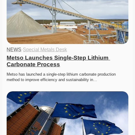
NEWS
·
Special Metals Desk
Metso Launches Single-Step Lithium 
Carbonate Process
Metso has launched a single-step lithium carbonate production 
method to improve efficiency and sustainability in…