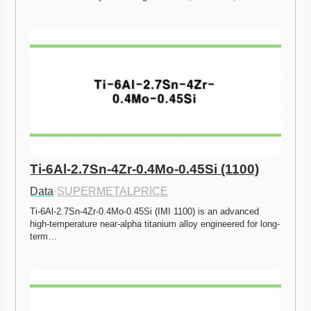
Ti-6Al-2.7Sn-4Zr-0.4Mo-0.45Si (1100)
Data
·
SUPERMETALPRICE
Ti-6Al-2.7Sn-4Zr-0.4Mo-0.45Si (IMI 1100) is an advanced 
high-temperature near-alpha titanium alloy engineered for long-
term…