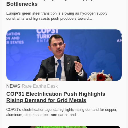
Bottlenecks
Europe’s green steel transition is slowing as hydrogen supply 
constraints and high costs push producers toward…
NEWS
·
Rare Earths Desk
COP31 Electrification Push Highlights 
Rising Demand for Grid Metals
COP31’s electrification agenda highlights rising demand for copper, 
aluminum, electrical steel, rare earths and…