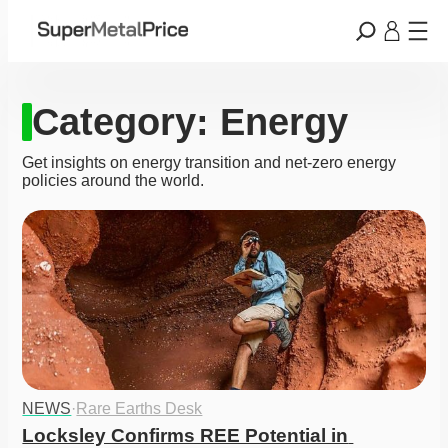
Category:
Energy
Get insights on energy transition and net-zero energy
policies around the world.
NEWS
·
Rare Earths Desk
Locksley Confirms REE Potential in 