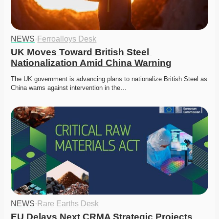
NEWS
·
Ferroalloys Desk
UK Moves Toward British Steel 
Nationalization Amid China Warning
The UK government is advancing plans to nationalize British Steel as 
China warns against intervention in the…
NEWS
·
Rare Earths Desk
EU Delays Next CRMA Strategic Projects 