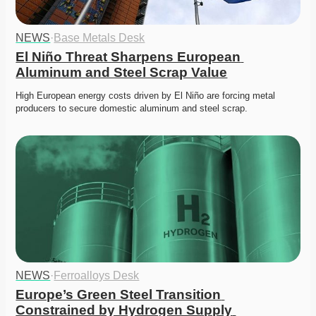
NEWS
·
Base Metals Desk
El Niño Threat Sharpens European 
Aluminum and Steel Scrap Value
High European energy costs driven by El Niño are forcing metal 
producers to secure domestic aluminum and steel scrap. 
NEWS
·
Ferroalloys Desk
Europe’s Green Steel Transition 
Constrained by Hydrogen Supply 