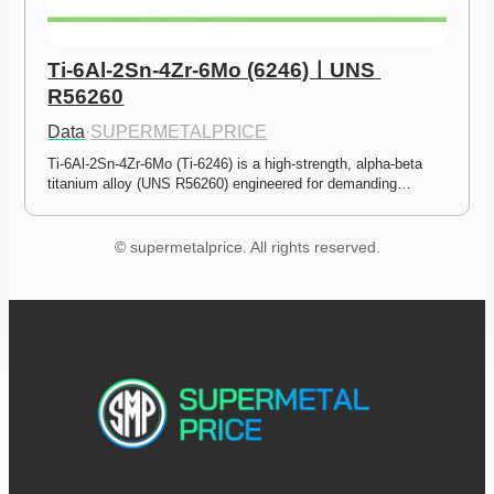
Ti-6Al-2Sn-4Zr-6Mo (6246)ㅣUNS 
R56260
Data
·
SUPERMETALPRICE
Ti-6Al-2Sn-4Zr-6Mo (Ti-6246) is a high-strength, alpha-beta 
titanium alloy (UNS R56260) engineered for demanding…
© supermetalprice. All rights reserved.