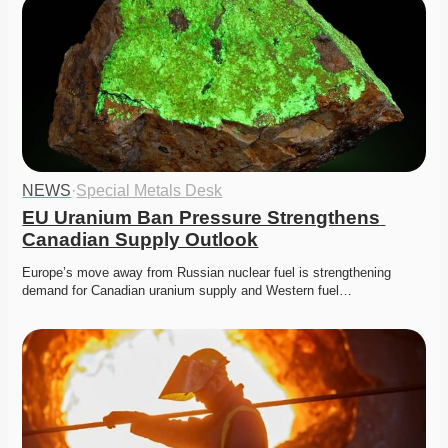
NEWS
·
Special Metals Desk
EU Uranium Ban Pressure Strengthens 
Canadian Supply Outlook
Europe’s move away from Russian nuclear fuel is strengthening 
demand for Canadian uranium supply and Western fuel…