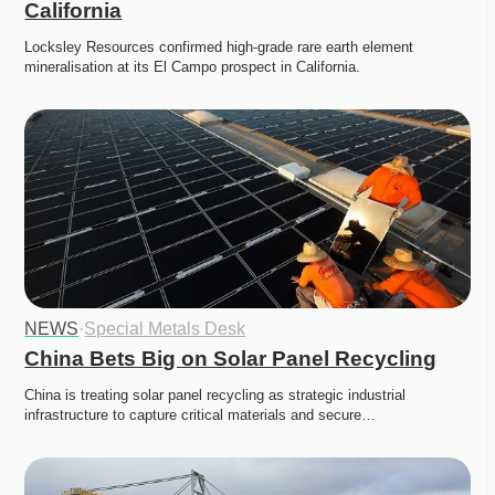
California
Locksley Resources confirmed high-grade rare earth element 
mineralisation at its El Campo prospect in California.
NEWS
·
Special Metals Desk
China Bets Big on Solar Panel Recycling
China is treating solar panel recycling as strategic industrial 
infrastructure to capture critical materials and secure…