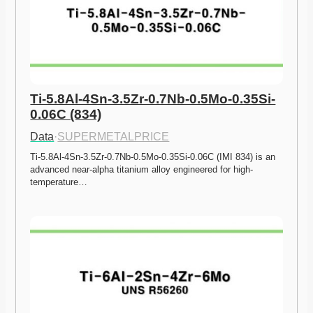
Ti-5.8Al-4Sn-3.5Zr-0.7Nb-0.5Mo-0.35Si-
0.06C (834)
Data
·
SUPERMETALPRICE
Ti-5.8Al-4Sn-3.5Zr-0.7Nb-0.5Mo-0.35Si-0.06C (IMI 834) is an 
advanced near-alpha titanium alloy engineered for high-
temperature…