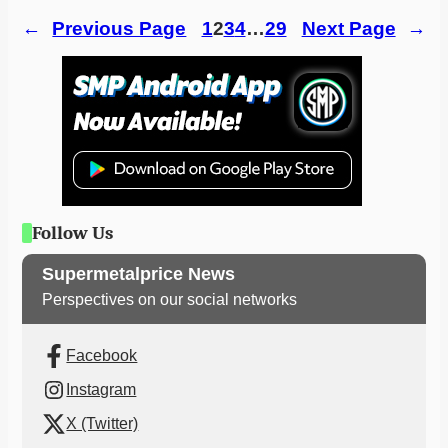
←
Previous Page
1
2
3
4
…
29
Next Page
→
Follow Us
Supermetalprice News
Perspectives on our social networks
Facebook
Instagram
X (Twitter)