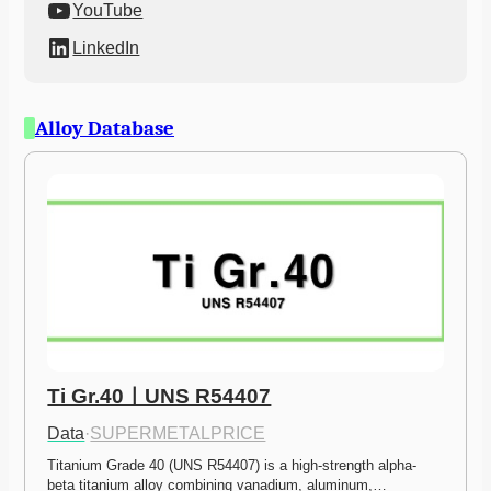
YouTube
LinkedIn
Alloy Database
Ti Gr.40ㅣUNS R54407
Data
·
SUPERMETALPRICE
Titanium Grade 40 (UNS R54407) is a high-strength alpha-
beta titanium alloy combining vanadium, aluminum,…