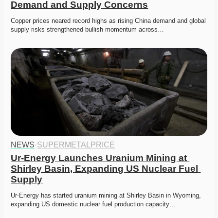
Demand and Supply Concerns
Copper prices neared record highs as rising China demand and global 
supply risks strengthened bullish momentum across…
NEWS
·
SUPERMETALPRICE
Ur-Energy Launches Uranium Mining at 
Shirley Basin, Expanding US Nuclear Fuel 
Supply
Ur-Energy has started uranium mining at Shirley Basin in Wyoming, 
expanding US domestic nuclear fuel production capacity…