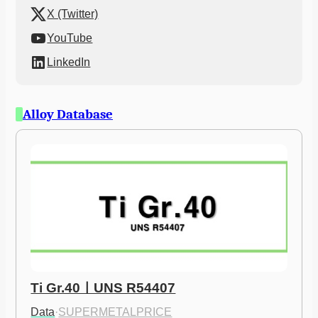
X (Twitter)
YouTube
LinkedIn
Alloy Database
Ti Gr.40ㅣUNS R54407
Data
·
SUPERMETALPRICE