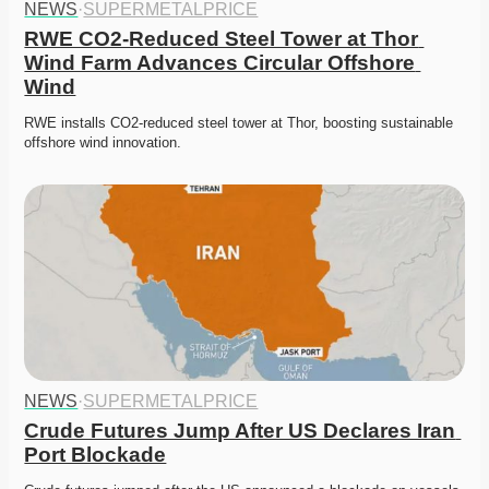
NEWS
·
SUPERMETALPRICE
RWE CO2-Reduced Steel Tower at Thor 
Wind Farm Advances Circular Offshore 
Wind
RWE installs CO2-reduced steel tower at Thor, boosting sustainable 
offshore wind innovation. 
NEWS
·
SUPERMETALPRICE
Crude Futures Jump After US Declares Iran 
Port Blockade