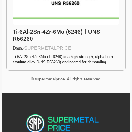
Ti-6Al-2Sn-4Zr-6Mo (6246)ㅣUNS 
R56260
Data
·
SUPERMETALPRICE
Ti-6Al-2Sn-4Zr-6Mo (Ti-6246) is a high-strength, alpha-beta 
titanium alloy (UNS R56260) engineered for demanding…
© supermetalprice. All rights reserved.