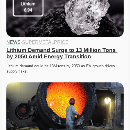
NEWS
·
SUPERMETALPRICE
Lithium Demand Surge to 13 Million Tons 
by 2050 Amid Energy Transition
Lithium demand could hit 13M tons by 2050 as EV growth drives 
supply risks. 