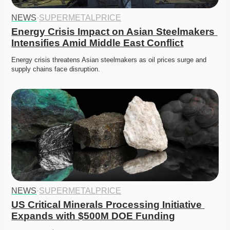
NEWS
·
SUPERMETALPRICE
Energy Crisis Impact on Asian Steelmakers 
Intensifies Amid Middle East Conflict
Energy crisis threatens Asian steelmakers as oil prices surge and 
supply chains face disruption. 
NEWS
·
SUPERMETALPRICE
US Critical Minerals Processing Initiative 
Expands with $500M DOE Funding