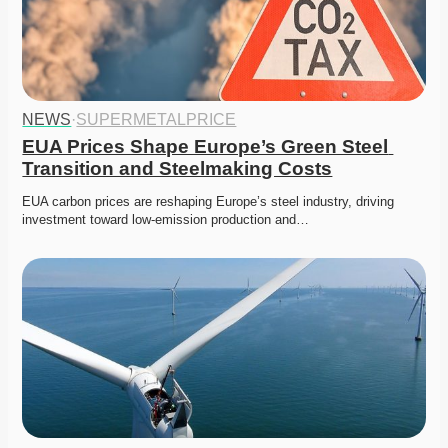
NEWS
·
SUPERMETALPRICE
EUA Prices Shape Europe’s Green Steel 
Transition and Steelmaking Costs
EUA carbon prices are reshaping Europe’s steel industry, driving 
investment toward low-emission production and…