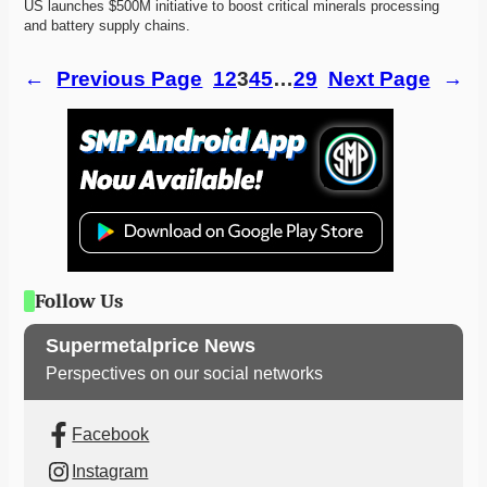
US launches $500M initiative to boost critical minerals processing 
and battery supply chains. 
←
Previous Page
1
2
3
4
5
…
29
Next Page
→
Follow Us
Supermetalprice News
Perspectives on our social networks
Facebook
Instagram