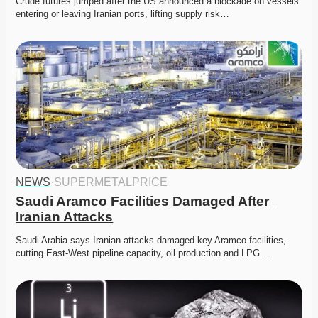
Crude futures jumped after the US announced a blockade on vessels 
entering or leaving Iranian ports, lifting supply risk…
NEWS
·
SUPERMETALPRICE
Saudi Aramco Facilities Damaged After 
Iranian Attacks
Saudi Arabia says Iranian attacks damaged key Aramco facilities, 
cutting East-West pipeline capacity, oil production and LPG…