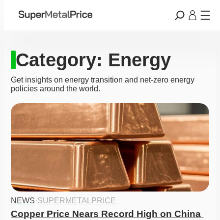
Category:
Energy
Get insights on energy transition and net-zero energy
policies around the world.
NEWS
·
SUPERMETALPRICE
Copper Price Nears Record High on China 