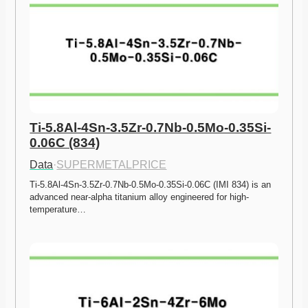
Ti-5.8Al-4Sn-3.5Zr-0.7Nb-0.5Mo-0.35Si-
0.06C (834)
Data
·
SUPERMETALPRICE
Ti-5.8Al-4Sn-3.5Zr-0.7Nb-0.5Mo-0.35Si-0.06C (IMI 834) is an 
advanced near-alpha titanium alloy engineered for high-
temperature…