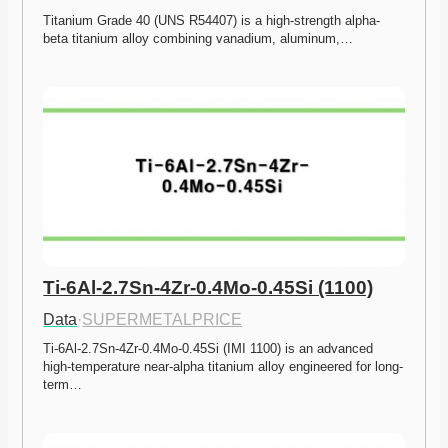
Titanium Grade 40 (UNS R54407) is a high-strength alpha-
beta titanium alloy combining vanadium, aluminum,…
Ti-6Al-2.7Sn-4Zr-0.4Mo-0.45Si (1100)
Data
·
SUPERMETALPRICE
Ti-6Al-2.7Sn-4Zr-0.4Mo-0.45Si (IMI 1100) is an advanced 
high-temperature near-alpha titanium alloy engineered for long-
term…