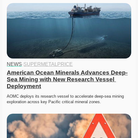
NEWS
·
SUPERMETALPRICE
American Ocean Minerals Advances Deep-
Sea Mining with New Research Vessel 
Deployment
AOMC deploys its research vessel to accelerate deep-sea mining 
exploration across key Pacific critical mineral zones.