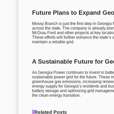
Future Plans to Expand Geor
Mossy Branch is just the first step in Georgia
across the state. The company is already pla
McGrau Ford and other projects at key locat
These efforts will further enhance the state’s
maintain a reliable grid.
A Sustainable Future for Ge
As Georgia Power continues to invest in battery
sustainable power grid for the future. These ini
greenhouse gas emissions, increasing renewab
energy supply for Georgia’s residents and bus
battery storage and optimizing grid managemen
the clean energy transition.
Related Posts