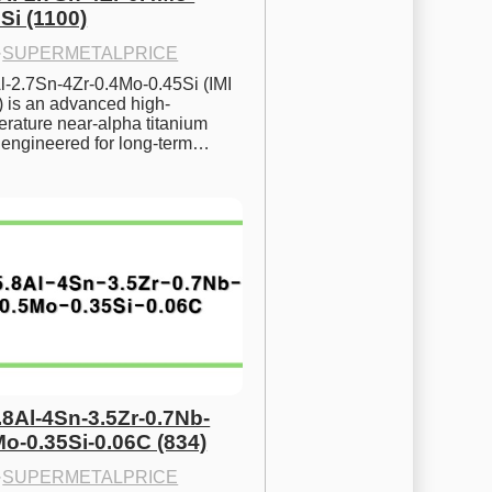
Si (1100)
·
SUPERMETALPRICE
l-2.7Sn-4Zr-0.4Mo-0.45Si (IMI 
) is an advanced high-
rature near-alpha titanium 
y engineered for long-term…
.8Al-4Sn-3.5Zr-0.7Nb-
Mo-0.35Si-0.06C (834)
·
SUPERMETALPRICE