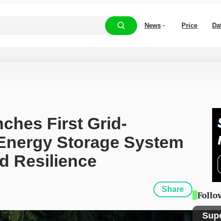
News
Price
Da
ches First Grid-
Energy Storage System 
d Resilience
Share
Follo
Sup