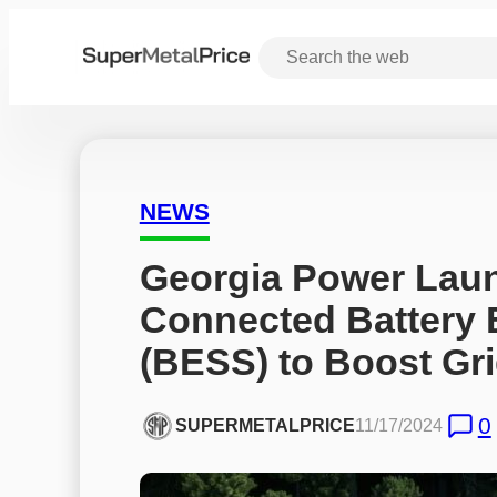
NEWS
Georgia Power Laun
Connected Battery 
(BESS) to Boost Gri
0
SUPERMETALPRICE
11/17/2024