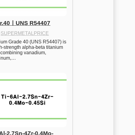
Gr.40ㅣUNS R54407
·
SUPERMETALPRICE
nium Grade 40 (UNS R54407) is 
h-strength alpha-beta titanium 
 combining vanadium, 
inum,…
6Al-2.7Sn-4Zr-0.4Mo-