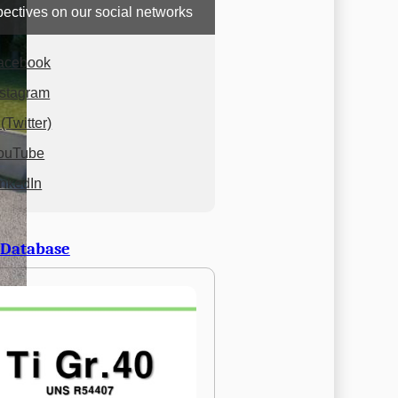
ectives on our social networks
acebook
nstagram
(Twitter)
ouTube
inkedIn
 Database