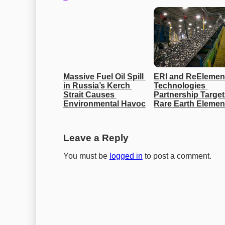
Massive Fuel Oil Spill 
ERI and ReElement
in Russia’s Kerch 
Technologies 
Strait Causes 
Partnership Target
Environmental Havoc
Rare Earth Elemen
Leave a Reply
You must be
logged in
to post a comment.