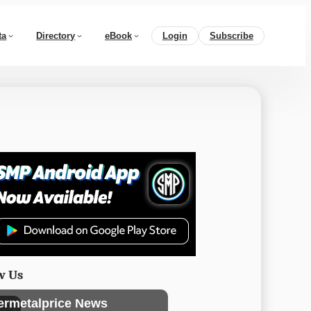
ta
Directory
eBook
Login
Subscribe
w Us
ermetalprice News