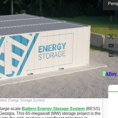
Persp
F
I
X 
Y
L
Alloy
ttery Energy Storage System
t large-scale
Battery Energy Storage System
(BESS)
, Georgia. This 65-megawatt (MW) storage project is the