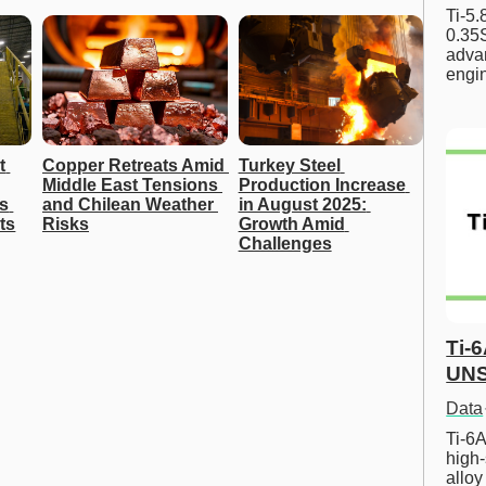
Ti-5
0.35S
advan
engi
 
Copper Retreats Amid 
Turkey Steel 
Middle East Tensions 
Production Increase 
s 
and Chilean Weather 
in August 2025: 
ts
Risks
Growth Amid 
Challenges
Ti-
UNS
Data
Ti-6A
high-
allo