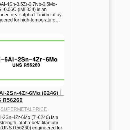
.8Al-4Sn-3.5Zr-0.7Nb-0.5Mo-
i-0.06C (IMI 834) is an 
ced near-alpha titanium alloy 
neered for high-temperature…
6Al-2Sn-4Zr-6Mo (6246)ㅣ
 R56260
·
SUPERMETALPRICE
l-2Sn-4Zr-6Mo (Ti-6246) is a 
strength, alpha-beta titanium 
y (UNS R56260) engineered for 