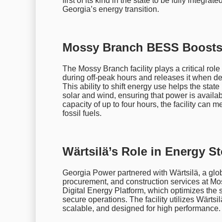
first of its kind in the state to be fully integra
Georgia’s energy transition.
Mossy Branch BESS Boosts 
The Mossy Branch facility plays a critical role 
during off-peak hours and releases it when de
This ability to shift energy use helps the sta
solar and wind, ensuring that power is availa
capacity of up to four hours, the facility ca
fossil fuels.
Wärtsilä’s Role in Energy S
Georgia Power partnered with Wärtsilä, a glob
procurement, and construction services at M
Digital Energy Platform, which optimizes the 
secure operations. The facility utilizes Wärts
scalable, and designed for high performance.