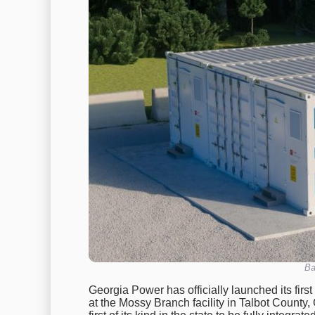
Ba
Georgia Power has officially launched its firs
at the Mossy Branch facility in Talbot County