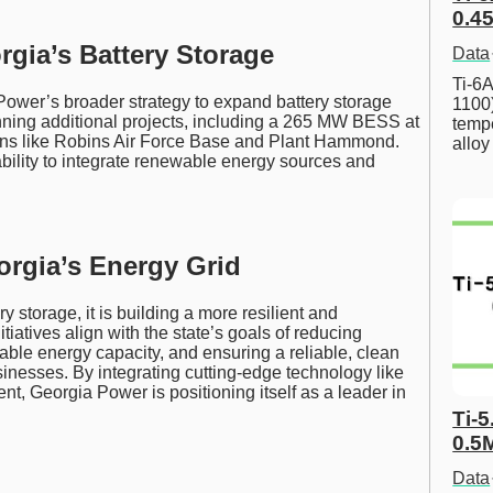
0.45
gia’s Battery Storage
Data
Ti-6A
 Power’s broader strategy to expand battery storage
1100
nning additional projects, including a 265 MW BESS at
tempe
ions like Robins Air Force Base and Plant Hammond.
allo
 ability to integrate renewable energy sources and
orgia’s Energy Grid
 storage, it is building a more resilient and
tiatives align with the state’s goals of reducing
le energy capacity, and ensuring a reliable, clean
inesses. By integrating cutting-edge technology like
t, Georgia Power is positioning itself as a leader in
Ti-5
0.5
Data