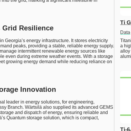
ted into the grid, marking a significant milestone in
Ti 
Grid Resilience
Data
Tita
in Georgia’s energy infrastructure. It stores electricity
a hig
mand peaks, providing a stable, reliable energy supply.
alloy
te manage intermittent renewable energy sources like
alum
ble even during extreme weather events. With a storage
n meet growing energy demand while reducing reliance on
torage Innovation
al leader in energy solutions, for engineering,
ossy Branch. Wärtsilä also supplied its advanced GEMS
storage and dispatch of energy, ensuring reliable and
ilä’s Quantum storage solution, which is compact,
Ti-