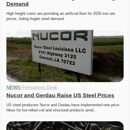
Demand
High freight costs are providing an artificial floor for 2026 iron ore 
prices, hiding fragile steel demand.
NEWS
·
Ferroalloys Desk
Nucor and Gerdau Raise US Steel Prices
US steel producers Nucor and Gerdau have implemented new price 
hikes for hot-rolled coil and structural products amid…