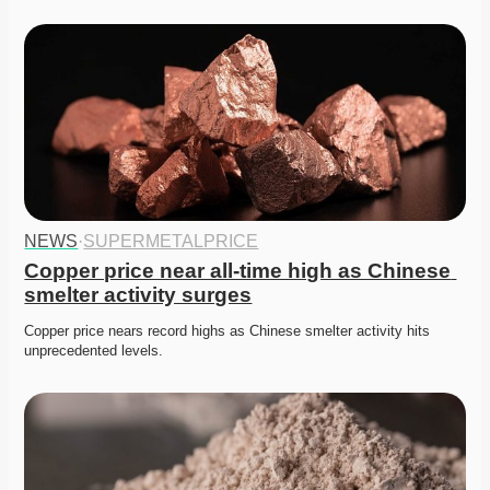
NEWS
·
SUPERMETALPRICE
Copper price near all-time high as Chinese 
smelter activity surges
Copper price nears record highs as Chinese smelter activity hits 
unprecedented levels. 