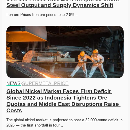
Steel Output and Supply Dynamics Shift
Iron ore Prices Iron ore prices rose 2.8%…
NEWS
·
SUPERMETALPRICE
Global Nickel Market Faces First Deficit 
Since 2022 as Indonesia Tightens Ore 
Quotas and Middle East Disruptions Raise 
Costs
The global nickel market is projected to post a 32,000-tonne deficit in 
2026 — the first shortfall in four…