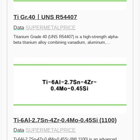
Ti Gr.40ㅣUNS R54407
Data
·
SUPERMETALPRICE
Titanium Grade 40 (UNS R54407) is a high-strength alpha-
beta titanium alloy combining vanadium, aluminum,…
Ti-6Al-2.7Sn-4Zr-0.4Mo-0.45Si (1100)
Data
·
SUPERMETALPRICE
Ti-6Al-2.7Sn-4Zr-0.4Mo-0.45Si (IMI 1100) is an advanced 