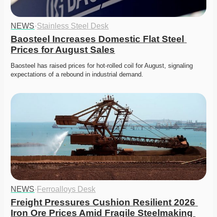
NEWS
·
Stainless Steel Desk
Baosteel Increases Domestic Flat Steel 
Prices for August Sales
Baosteel has raised prices for hot-rolled coil for August, signaling 
expectations of a rebound in industrial demand. 
NEWS
·
Ferroalloys Desk
Freight Pressures Cushion Resilient 2026 
Iron Ore Prices Amid Fragile Steelmaking 