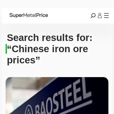
Search results for:
“Chinese iron ore
prices”