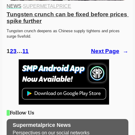
NEWS
·
SUPERMETALPRICE
Tungsten crunch can be fixed before prices 
spike further
Tungsten crunch deepens as Chinese supply tightens and prices 
surge fivefold. 
1
2
3
…
11
Next Page
→
Follow Us
Supermetalprice News
Perspectives on our social networks