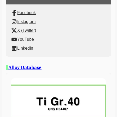
Facebook
Instagram
X (Twitter)
YouTube
LinkedIn
Alloy Database