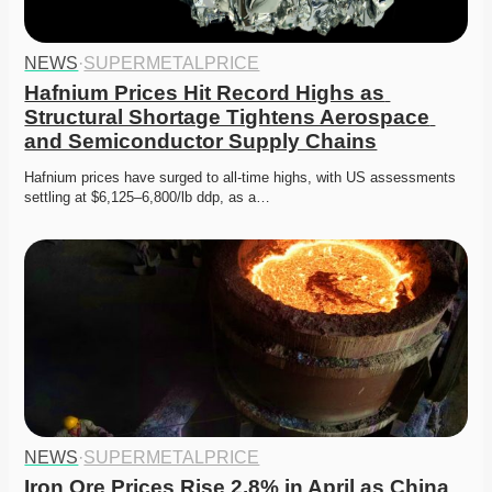
NEWS
·
SUPERMETALPRICE
Hafnium Prices Hit Record Highs as 
Structural Shortage Tightens Aerospace 
and Semiconductor Supply Chains
Hafnium prices have surged to all-time highs, with US assessments 
settling at $6,125–6,800/lb ddp, as a…
NEWS
·
SUPERMETALPRICE
Iron Ore Prices Rise 2.8% in April as China 