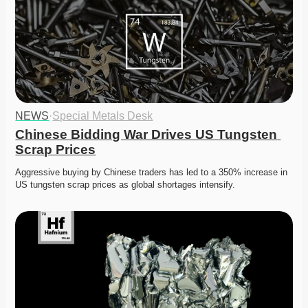
NEWS
·
Special Metals Desk
Chinese Bidding War Drives US Tungsten 
Scrap Prices
Aggressive buying by Chinese traders has led to a 350% increase in 
US tungsten scrap prices as global shortages intensify.