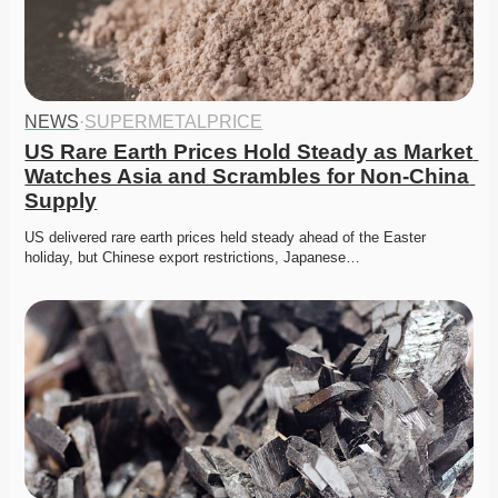
NEWS
·
SUPERMETALPRICE
US Rare Earth Prices Hold Steady as Market 
Watches Asia and Scrambles for Non-China 
Supply
US delivered rare earth prices held steady ahead of the Easter 
holiday, but Chinese export restrictions, Japanese…