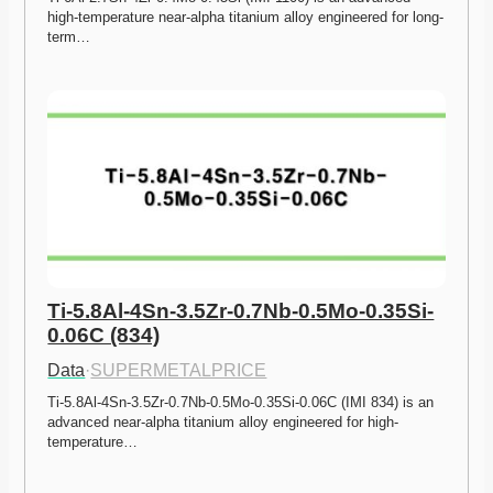
high-temperature near-alpha titanium alloy engineered for long-
term…
Ti-5.8Al-4Sn-3.5Zr-0.7Nb-0.5Mo-0.35Si-
0.06C (834)
Data
·
SUPERMETALPRICE
Ti-5.8Al-4Sn-3.5Zr-0.7Nb-0.5Mo-0.35Si-0.06C (IMI 834) is an 
advanced near-alpha titanium alloy engineered for high-
temperature…