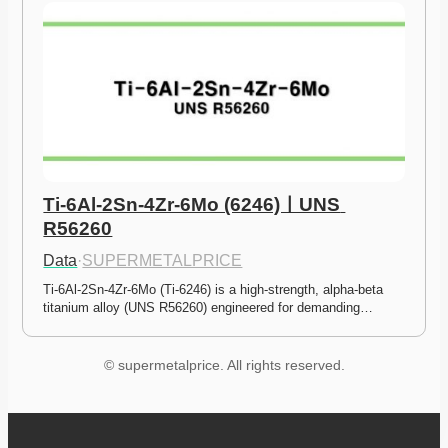
Ti-6Al-2Sn-4Zr-6Mo (6246)ㅣUNS 
R56260
Data
·
SUPERMETALPRICE
Ti-6Al-2Sn-4Zr-6Mo (Ti-6246) is a high-strength, alpha-beta 
titanium alloy (UNS R56260) engineered for demanding…
© supermetalprice. All rights reserved.