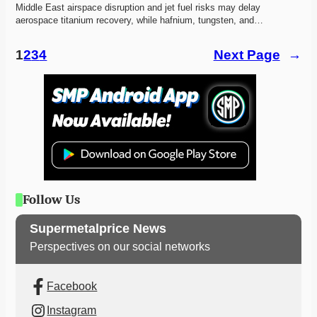
Middle East airspace disruption and jet fuel risks may delay 
aerospace titanium recovery, while hafnium, tungsten, and…
1
2
3
4
Next Page
→
Follow Us
Supermetalprice News
Perspectives on our social networks
Facebook
Instagram