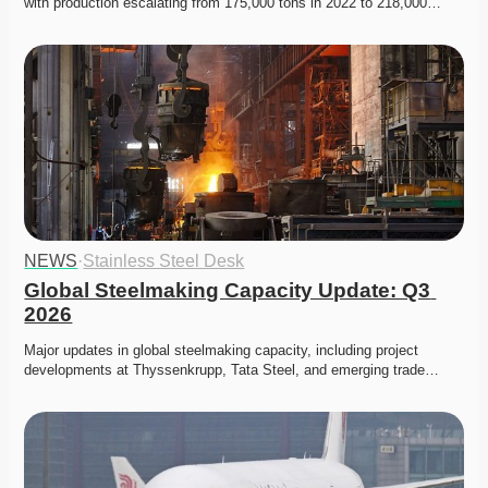
with production escalating from 175,000 tons in 2022 to 218,000…
NEWS
·
Stainless Steel Desk
Global Steelmaking Capacity Update: Q3 
2026
Major updates in global steelmaking capacity, including project 
developments at Thyssenkrupp, Tata Steel, and emerging trade…