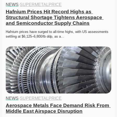
NEWS
·
SUPERMETALPRICE
Hafnium Prices Hit Record Highs as 
Structural Shortage Tightens Aerospace 
and Semiconductor Supply Chains
Hafnium prices have surged to all-time highs, with US assessments 
settling at $6,125–6,800/lb ddp, as a…
NEWS
·
SUPERMETALPRICE
Aerospace Metals Face Demand Risk From 
Middle East Airspace Disruption