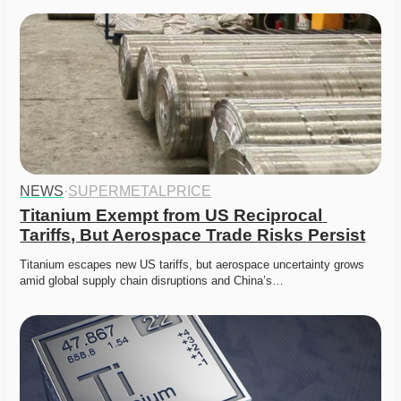
NEWS
·
SUPERMETALPRICE
Titanium Exempt from US Reciprocal 
Tariffs, But Aerospace Trade Risks Persist
Titanium escapes new US tariffs, but aerospace uncertainty grows 
amid global supply chain disruptions and China’s…