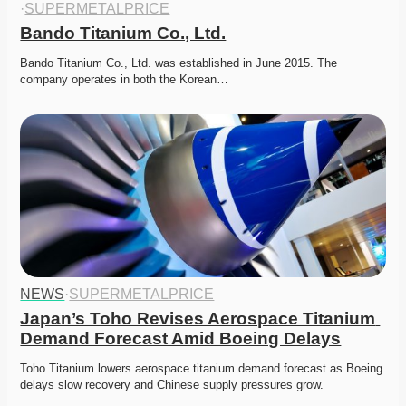
·
SUPERMETALPRICE
Bando Titanium Co., Ltd.
Bando Titanium Co., Ltd. was established in June 2015. The 
company operates in both the Korean…
NEWS
·
SUPERMETALPRICE
Japan’s Toho Revises Aerospace Titanium 
Demand Forecast Amid Boeing Delays
Toho Titanium lowers aerospace titanium demand forecast as Boeing 
delays slow recovery and Chinese supply pressures grow. 