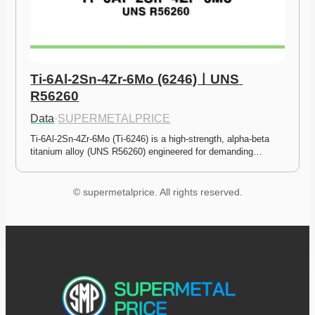
Ti-6Al-2Sn-4Zr-6Mo (6246)ㅣUNS 
R56260
Data
·
SUPERMETALPRICE
Ti-6Al-2Sn-4Zr-6Mo (Ti-6246) is a high-strength, alpha-beta 
titanium alloy (UNS R56260) engineered for demanding…
© supermetalprice. All rights reserved.