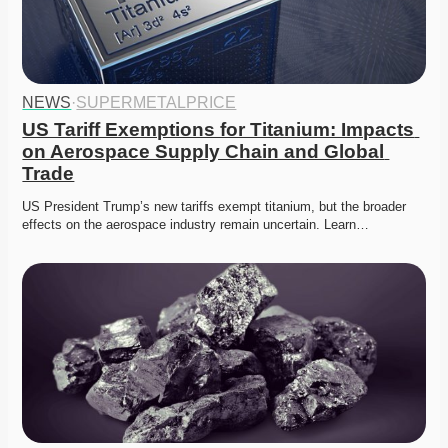
NEWS
·
SUPERMETALPRICE
US Tariff Exemptions for Titanium: Impacts 
on Aerospace Supply Chain and Global 
Trade
US President Trump’s new tariffs exempt titanium, but the broader 
effects on the aerospace industry remain uncertain. Learn…