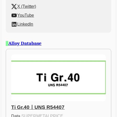
X (Twitter)
YouTube
LinkedIn
Alloy Database
Ti Gr.40ㅣUNS R54407
Data
·
SUPERMETALPRICE