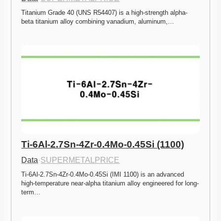
Titanium Grade 40 (UNS R54407) is a high-strength alpha-
beta titanium alloy combining vanadium, aluminum,…
Ti-6Al-2.7Sn-4Zr-0.4Mo-0.45Si (1100)
Data
·
SUPERMETALPRICE
Ti-6Al-2.7Sn-4Zr-0.4Mo-0.45Si (IMI 1100) is an advanced 
high-temperature near-alpha titanium alloy engineered for long-
term…