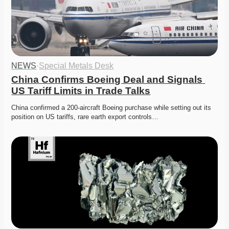
NEWS
·
Special Metals Desk
China Confirms Boeing Deal and Signals 
US Tariff Limits in Trade Talks
China confirmed a 200-aircraft Boeing purchase while setting out its 
position on US tariffs, rare earth export controls…