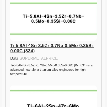
Ti-5.8Al-4Sn-3.5Zr-0.7Nb-0.5Mo-0.35Si-
0.06C (834)
Data
·
SUPERMETALPRICE
Ti-5.8Al-4Sn-3.5Zr-0.7Nb-0.5Mo-0.35Si-0.06C (IMI 834) is an 
advanced near-alpha titanium alloy engineered for high-
temperature…