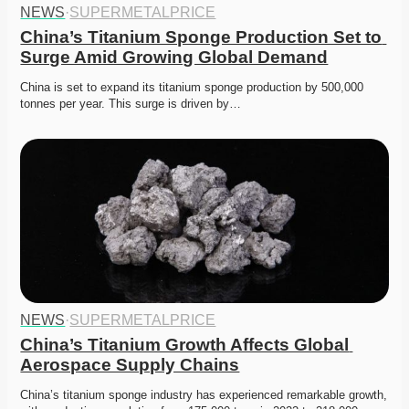
NEWS
·
SUPERMETALPRICE
China’s Titanium Sponge Production Set to 
Surge Amid Growing Global Demand
China is set to expand its titanium sponge production by 500,000 
tonnes per year. This surge is driven by…
NEWS
·
SUPERMETALPRICE
China’s Titanium Growth Affects Global 
Aerospace Supply Chains
China’s titanium sponge industry has experienced remarkable growth, 