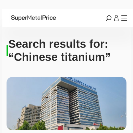
Search results for:
“Chinese titanium”