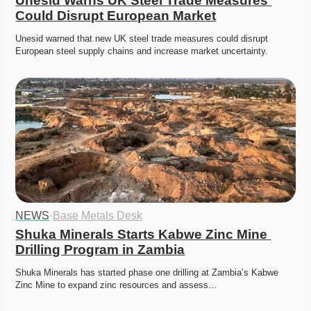
Unesid Warns UK Steel Trade Measures 
Could Disrupt European Market
Unesid warned that new UK steel trade measures could disrupt 
European steel supply chains and increase market uncertainty. 
NEWS
·
Base Metals Desk
Shuka Minerals Starts Kabwe Zinc Mine 
Drilling Program in Zambia
Shuka Minerals has started phase one drilling at Zambia’s Kabwe 
Zinc Mine to expand zinc resources and assess…