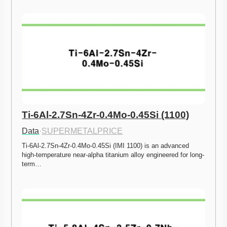
Ti-6Al-2.7Sn-4Zr-0.4Mo-0.45Si (1100)
Data
·
SUPERMETALPRICE
Ti-6Al-2.7Sn-4Zr-0.4Mo-0.45Si (IMI 1100) is an advanced 
high-temperature near-alpha titanium alloy engineered for long-
term…