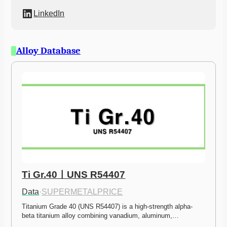
LinkedIn
Alloy Database
Ti Gr.40ㅣUNS R54407
Data
·
SUPERMETALPRICE
Titanium Grade 40 (UNS R54407) is a high-strength alpha-
beta titanium alloy combining vanadium, aluminum,…