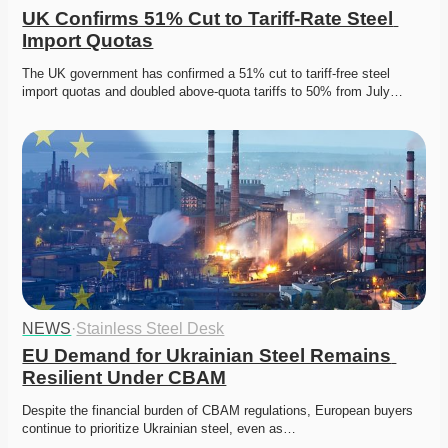
UK Confirms 51% Cut to Tariff-Rate Steel 
Import Quotas
The UK government has confirmed a 51% cut to tariff-free steel 
import quotas and doubled above-quota tariffs to 50% from July…
NEWS
·
Stainless Steel Desk
EU Demand for Ukrainian Steel Remains 
Resilient Under CBAM
Despite the financial burden of CBAM regulations, European buyers 
continue to prioritize Ukrainian steel, even as…