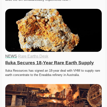
NEWS
·
Rare Earths Desk
Iluka Secures 18-Year Rare Earth Supply
Iluka Resources has signed an 18-year deal with VHM to supply rare 
earth concentrate to the Eneabba refinery in Australia.