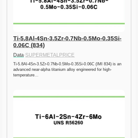
Ti-5.8Al-4Sn-3.5Zr-0.7Nb-0.5Mo-0.35Si-
0.06C (834)
Data
·
SUPERMETALPRICE
Ti-5.8Al-4Sn-3.5Zr-0.7Nb-0.5Mo-0.35Si-0.06C (IMI 834) is an 
advanced near-alpha titanium alloy engineered for high-
temperature…