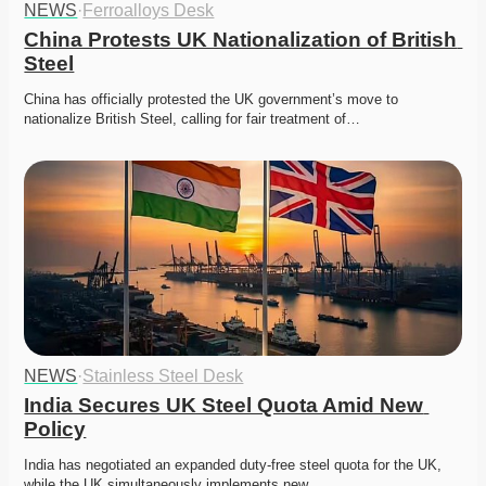
NEWS
·
Ferroalloys Desk
China Protests UK Nationalization of British 
Steel
China has officially protested the UK government’s move to 
nationalize British Steel, calling for fair treatment of…
NEWS
·
Stainless Steel Desk
India Secures UK Steel Quota Amid New 
Policy
India has negotiated an expanded duty-free steel quota for the UK, 
while the UK simultaneously implements new…