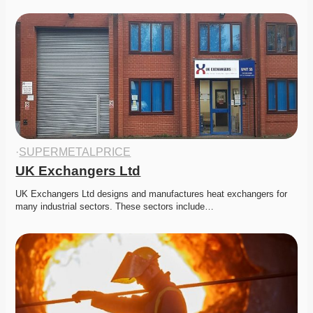
·
SUPERMETALPRICE
UK Exchangers Ltd
UK Exchangers Ltd designs and manufactures heat exchangers for 
many industrial sectors. These sectors include…