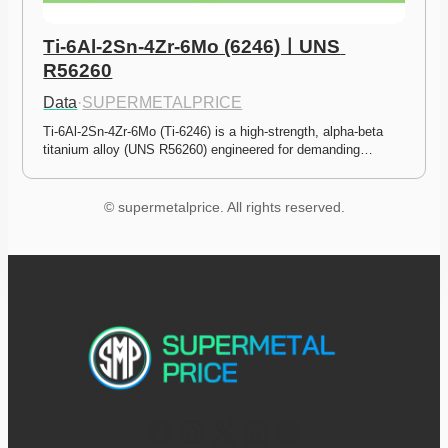
Ti-6Al-2Sn-4Zr-6Mo (6246)ㅣUNS 
R56260
Data
·
SUPERMETALPRICE
Ti-6Al-2Sn-4Zr-6Mo (Ti-6246) is a high-strength, alpha-beta 
titanium alloy (UNS R56260) engineered for demanding…
© supermetalprice. All rights reserved.