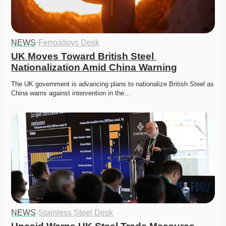
NEWS
·
Ferroalloys Desk
UK Moves Toward British Steel 
Nationalization Amid China Warning
The UK government is advancing plans to nationalize British Steel as 
China warns against intervention in the…
NEWS
·
Stainless Steel Desk