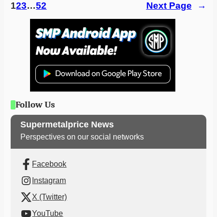
1
2
3
…
52
Next Page
→
Follow Us
Supermetalprice News
Perspectives on our social networks
Facebook
Instagram
X (Twitter)
YouTube