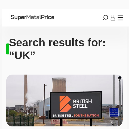
Search results for:
“UK”