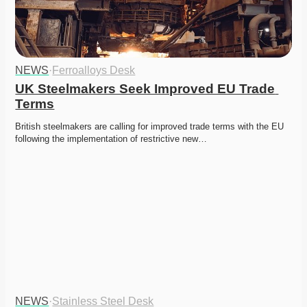
NEWS
·
Ferroalloys Desk
UK Steelmakers Seek Improved EU Trade 
Terms
British steelmakers are calling for improved trade terms with the EU 
following the implementation of restrictive new…
NEWS
·
Stainless Steel Desk