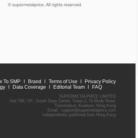
© supermetalprice. All rights reserved.
w To SMP
l
Brand
l
Terms of Use
l
Privacy Policy
ogy
l
Data Coverage
l
Editorial Team
l
FAQ
SUPERMETALPRICE LIMITED
Unit 706, 7/F., South Seas Centre, Tower 2, 75 Mody Road,
Tsimshatsui, Kowloon, Hong Kong
Email :
support@supermetalprice.com
Independently published from Hong Kong