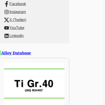
Facebook
Instagram
X (Twitter)
YouTube
LinkedIn
Alloy Database