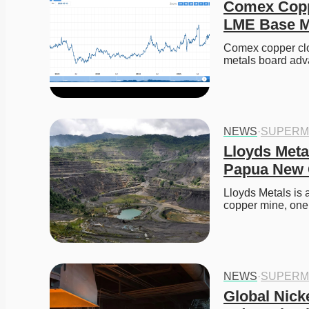
Comex Coppe
LME Base Me
Comex copper clo
metals board adv
NEWS
·
SUPERM
Lloyds Meta
Papua New 
Lloyds Metals is
copper mine, one
NEWS
·
SUPERM
Global Nicke