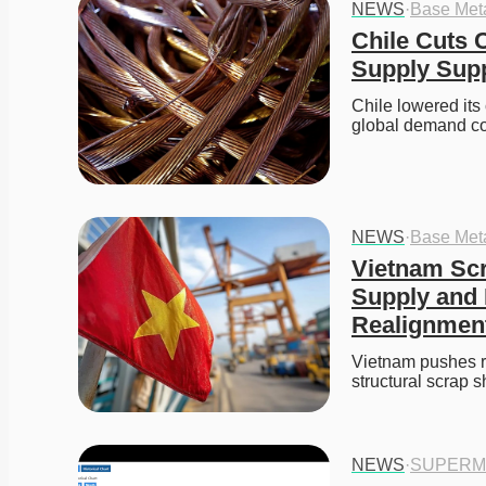
NEWS
·
Base Met
Chile Cuts 
Supply Supp
Chile lowered its
global demand co
NEWS
·
Base Met
Vietnam Scr
Supply and 
Realignmen
Vietnam pushes r
structural scrap 
NEWS
·
SUPERM