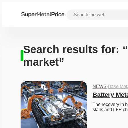
Search results for: 
market”
NEWS
·
Base Met
Battery Met
The recovery in b
stalls and LFP ch