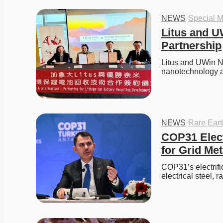
NEWS
·
Special M
Litus and U
Partnership
Litus and UWin N
nanotechnology a
NEWS
·
Rare Ear
COP31 Elect
for Grid Met
COP31’s electrifi
electrical steel, 