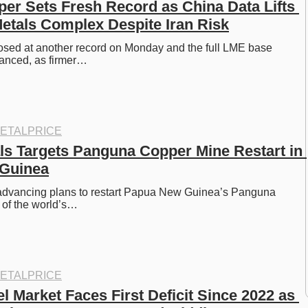
r Sets Fresh Record as China Data Lifts 
tals Complex Despite Iran Risk
sed at another record on Monday and the full LME base 
anced, as firmer…
ETALPRICE
ls Targets Panguna Copper Mine Restart in 
Guinea
 advancing plans to restart Papua New Guinea’s Panguna 
 of the world’s…
ETALPRICE
l Market Faces First Deficit Since 2022 as 