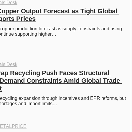
als Desk
Copper Output Forecast as Tight Global 
orts Prices
 copper production forecast as supply constraints and rising 
ntinue supporting higher…
als Desk
ap Recycling Push Faces Structural 
Demand Constraints Amid Global Trade 
t
ecycling expansion through incentives and EPR reforms, but 
shortages and import limits…
ETALPRICE