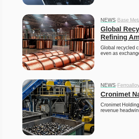
NEWS
·
Base Met
Global Recy
Refining Am
Global recycled c
even as exchange
NEWS
·
Ferroallo
Cronimet Na
Cronimet Holding
revenue headwind