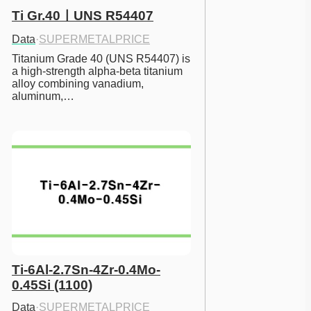
Ti Gr.40ㅣUNS R54407
Data
·
SUPERMETALPRICE
Titanium Grade 40 (UNS R54407) is 
a high-strength alpha-beta titanium 
alloy combining vanadium, 
aluminum,…
Ti-6Al-2.7Sn-4Zr-0.4Mo-
0.45Si (1100)
Data
·
SUPERMETALPRICE