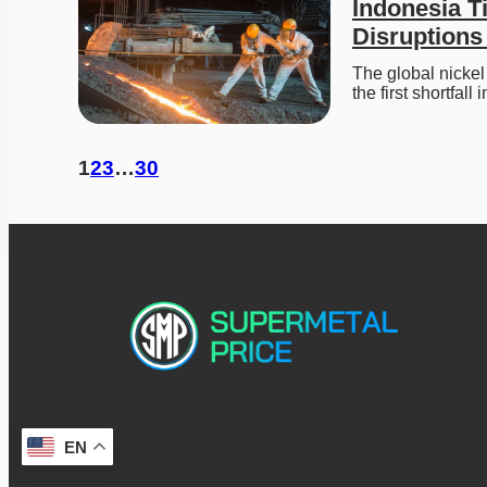
Indonesia T
Disruptions
The global nickel
the first shortfall
1
2
3
…
30
EN