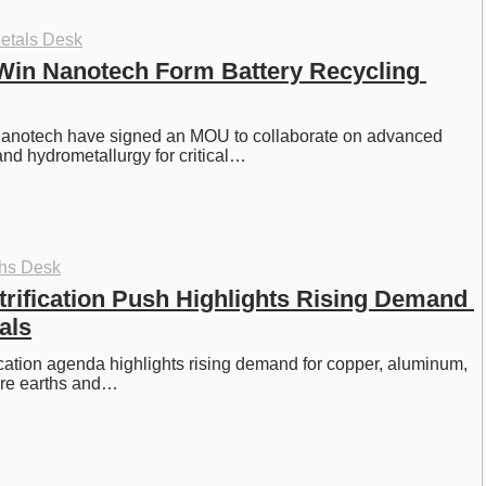
etals Desk
Win Nanotech Form Battery Recycling 
anotech have signed an MOU to collaborate on advanced 
nd hydrometallurgy for critical…
ths Desk
rification Push Highlights Rising Demand 
als
cation agenda highlights rising demand for copper, aluminum, 
rare earths and…