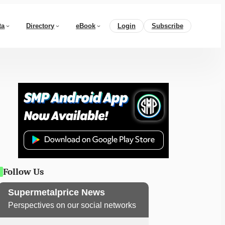
ta
Directory
eBook
Login
Subscribe
Follow Us
Supermetalprice News
Perspectives on our social networks