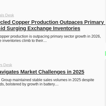
als Desk
cled Copper Production Outpaces Primary 
id Surging Exchange Inventories
opper production is outpacing primary sector growth in 2026, 
 inventories climb to their…
ys Desk
vigates Market Challenges in 2025
 Group maintained stable sales volumes in 2025 despite 
s, bolstered by growth in battery…