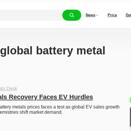
News
Price
Da
“global battery metal
als Desk
als Recovery Faces EV Hurdles
attery metals prices faces a test as global EV sales growth 
emistries shift market demand.