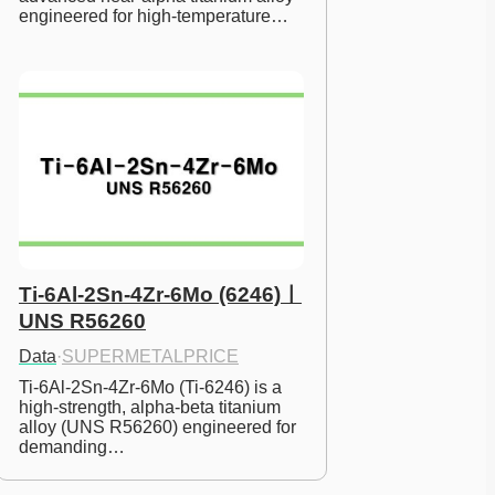
engineered for high-temperature…
Ti-6Al-2Sn-4Zr-6Mo (6246)ㅣ
UNS R56260
Data
·
SUPERMETALPRICE
Ti-6Al-2Sn-4Zr-6Mo (Ti-6246) is a 
high-strength, alpha-beta titanium 
alloy (UNS R56260) engineered for 
demanding…