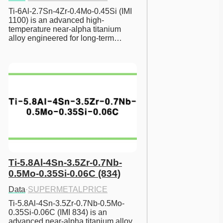
Ti-6Al-2.7Sn-4Zr-0.4Mo-0.45Si (IMI 
1100) is an advanced high-
temperature near-alpha titanium 
alloy engineered for long-term…
Ti-5.8Al-4Sn-3.5Zr-0.7Nb-
0.5Mo-0.35Si-0.06C (834)
Data
·
SUPERMETALPRICE
Ti-5.8Al-4Sn-3.5Zr-0.7Nb-0.5Mo-
0.35Si-0.06C (IMI 834) is an 
advanced near-alpha titanium alloy 