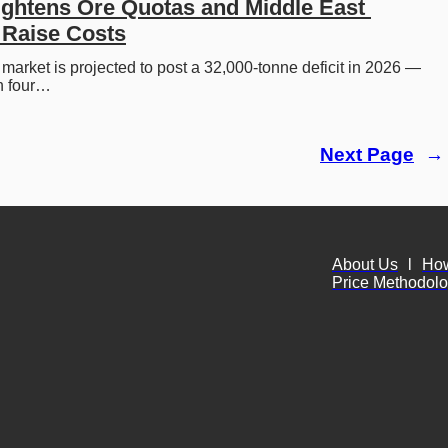
ightens Ore Quotas and Middle East 
 Raise Costs
 market is projected to post a 32,000-tonne deficit in 2026 — 
 in four…
Next Page
→
About Us
l
Ho
Price Methodol