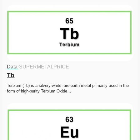
Data
·
SUPERMETALPRICE
Tb
Terbium (Tb) is a silvery-white rare-earth metal primarily used in the 
form of high-purity Terbium Oxide…