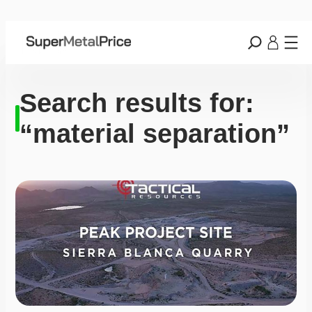
Search results for:
“material separation”