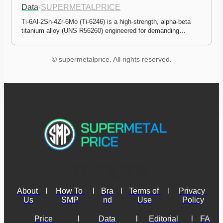
Data
·
SUPERMETALPRICE
Ti-6Al-2Sn-4Zr-6Mo (Ti-6246) is a high-strength, alpha-beta 
titanium alloy (UNS R56260) engineered for demanding…
© supermetalprice. All rights reserved.
About 
l
How To 
l
Bra
l
Terms of 
l
Privacy 
Us
SMP
nd
Use
Policy
Price 
l
Data 
l
Editorial 
l
FA