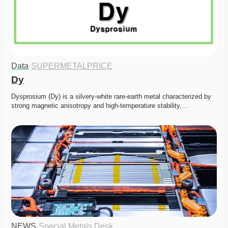
Data
·
SUPERMETALPRICE
Dy
Dysprosium (Dy) is a silvery-white rare-earth metal characterized by 
strong magnetic anisotropy and high-temperature stability,…
NEWS
·
Special Metals Desk