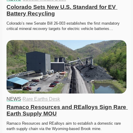
Colorado Sets New U.S. Standard for EV 
Battery Recycling
Colorado’s new Senate Bill 26-003 establishes the first mandatory 
critical mineral recovery targets for electric vehicle batteries…
NEWS
·
Rare Earths Desk
Ramaco Resources and REalloys Sign Rare 
Earth Supply MOU
Ramaco Resources and REalloys aim to establish a domestic rare 
earth supply chain via the Wyoming-based Brook mine. 