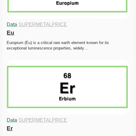
Data
·
SUPERMETALPRICE
Eu
Europium (Eu) is a critical rare earth element known for its 
exceptional luminescence properties, widely…
Data
·
SUPERMETALPRICE
Er