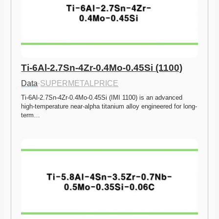
Ti-6Al-2.7Sn-4Zr-0.4Mo-0.45Si (1100)
Data
·
SUPERMETALPRICE
Ti-6Al-2.7Sn-4Zr-0.4Mo-0.45Si (IMI 1100) is an advanced 
high-temperature near-alpha titanium alloy engineered for long-
term…