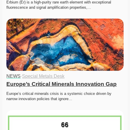
Erbium (Er) is a high-purity rare earth element with exceptional 
fluorescence and signal amplification properties,…
NEWS
·
Special Metals Desk
Europe’s Critical Minerals Innovation Gap
Europe’s critical minerals crisis is a systemic choice driven by 
narrow innovation policies that ignore…