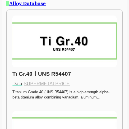
Alloy Database
Ti Gr.40ㅣUNS R54407
Data
·
SUPERMETALPRICE
Titanium Grade 40 (UNS R54407) is a high-strength alpha-
beta titanium alloy combining vanadium, aluminum,…