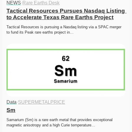
NEWS
·
Rare Earths Desk
Tactical Resources Pursues Nasdaq Listing 
to Accelerate Texas Rare Earths Project
Tactical Resources is pursuing a Nasdaq listing via a SPAC merger 
to fund its Peak rare earths project in…
Data
·
SUPERMETALPRICE
Sm
Samarium (Sm) is a rare earth metal that provides exceptional 
magnetic anisotropy and a high Curie temperature…