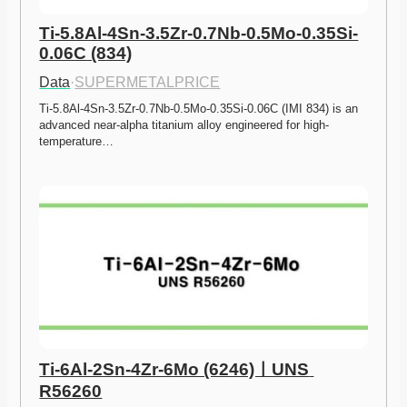
Ti-5.8Al-4Sn-3.5Zr-0.7Nb-0.5Mo-0.35Si-
0.06C (834)
Data
·
SUPERMETALPRICE
Ti-5.8Al-4Sn-3.5Zr-0.7Nb-0.5Mo-0.35Si-0.06C (IMI 834) is an 
advanced near-alpha titanium alloy engineered for high-
temperature…
Ti-6Al-2Sn-4Zr-6Mo (6246)ㅣUNS 
R56260