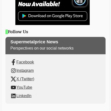
Follow Us
Supermetalprice News
Perspectives on our social networks
Facebook
Instagram
X (Twitter)
YouTube
LinkedIn