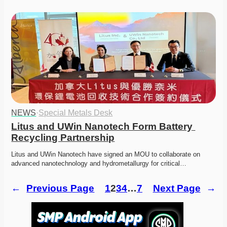
NEWS
·
Special Metals Desk
Litus and UWin Nanotech Form Battery 
Recycling Partnership
Litus and UWin Nanotech have signed an MOU to collaborate on 
advanced nanotechnology and hydrometallurgy for critical…
←
Previous Page
1
2
3
4
…
7
Next Page
→