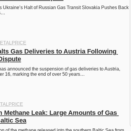
 Ukraine’s Halt of Russian Gas Transit Slovakia Pushes Back 
’s…
ETALPRICE
ts Gas Deliveries to Austria Following 
Dispute
s announced the suspension of gas deliveries to Austria, 
er 16, marking the end of over 50 years…
TALPRICE
 Methane Leak: Large Amounts of Gas 
altic Sea
ion of the methane released into the southern Baltic Sea from 