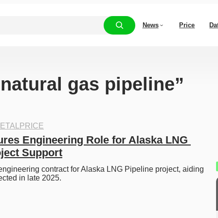
News
Price
Da
“natural gas pipeline”
ETALPRICE
res Engineering Role for Alaska LNG 
oject Support
ngineering contract for Alaska LNG Pipeline project, aiding 
cted in late 2025.