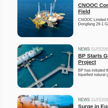
CNOOC Comm
Field
CNOOC Limited h
Dongfang 29-1 Ga
NEWS
·
SUPERM
BP Starts G
Project
BP has initiated 
liquefied natural
NEWS
·
SUPERM
Surge in Eu