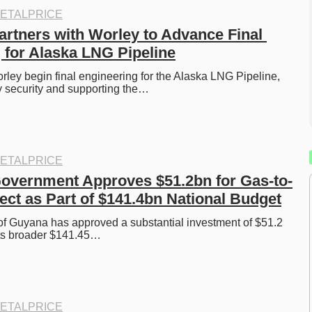
ETALPRICE
artners with Worley to Advance Final 
 for Alaska LNG Pipeline
ley begin final engineering for the Alaska LNG Pipeline, 
 security and supporting the…
ETALPRICE
overnment Approves $51.2bn for Gas-to-
ect as Part of $141.4bn National Budget
f Guyana has approved a substantial investment of $51.2 
f its broader $141.45…
ETALPRICE