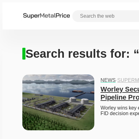
Search results for: 
NEWS
·
SUPERM
Worley Secu
Pipeline Pr
Worley wins key e
FID decision expe