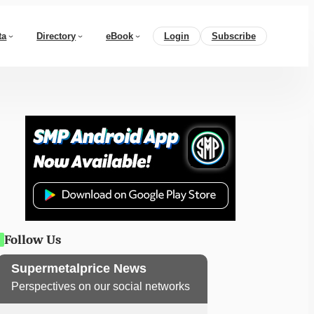
ta
Directory
eBook
Login
Subscribe
Follow Us
Supermetalprice News
Perspectives on our social networks