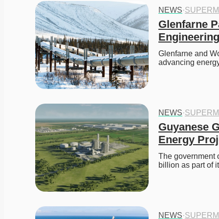
NEWS
·
SUPERM
Glenfarne P
Engineering
Glenfarne and Wor
advancing energy
NEWS
·
SUPERM
Guyanese G
Energy Proj
The government o
billion as part o
NEWS
·
SUPERM