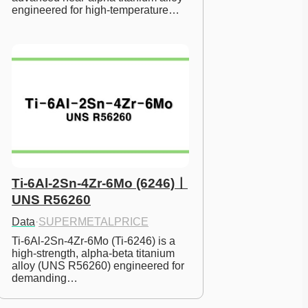
engineered for high-temperature…
Ti-6Al-2Sn-4Zr-6Mo (6246)ㅣ
UNS R56260
Data
·
SUPERMETALPRICE
Ti-6Al-2Sn-4Zr-6Mo (Ti-6246) is a 
high-strength, alpha-beta titanium 
alloy (UNS R56260) engineered for 
demanding…