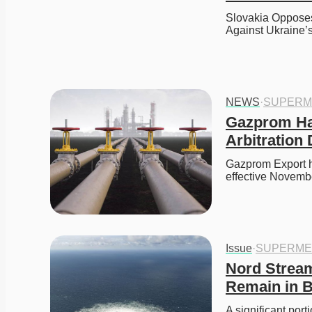
Slovakia Opposes
Against Ukraine
NEWS
·
SUPERM
Gazprom Hal
Arbitration 
Gazprom Export ha
effective Novemb
Issue
·
SUPERME
Nord Stream
Remain in B
A significant port