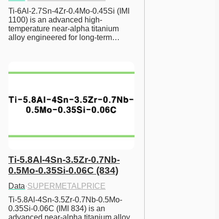
Ti-6Al-2.7Sn-4Zr-0.4Mo-0.45Si (IMI 
1100) is an advanced high-
temperature near-alpha titanium 
alloy engineered for long-term…
Ti-5.8Al-4Sn-3.5Zr-0.7Nb-
0.5Mo-0.35Si-0.06C (834)
Data
·
SUPERMETALPRICE
Ti-5.8Al-4Sn-3.5Zr-0.7Nb-0.5Mo-
0.35Si-0.06C (IMI 834) is an 
advanced near-alpha titanium alloy 