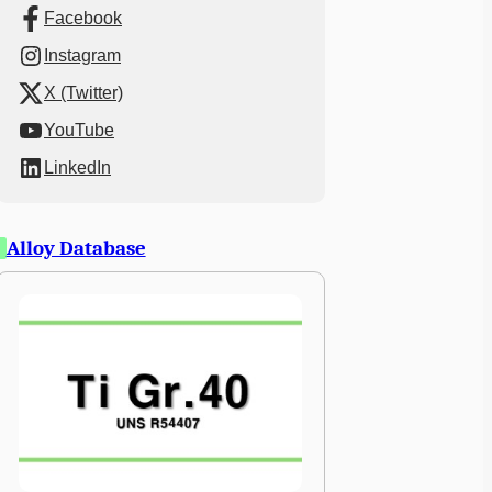
Facebook
Instagram
X (Twitter)
YouTube
LinkedIn
Alloy Database