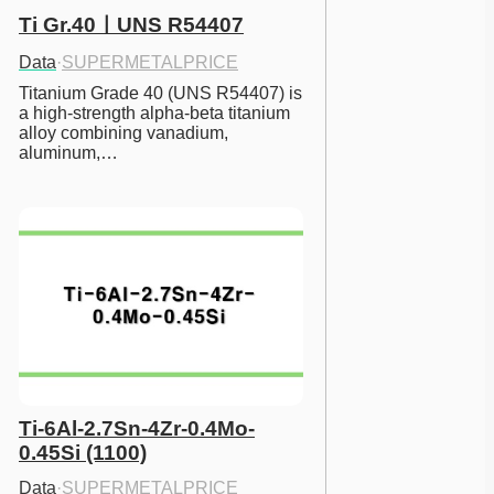
Ti Gr.40ㅣUNS R54407
Data
·
SUPERMETALPRICE
Titanium Grade 40 (UNS R54407) is 
a high-strength alpha-beta titanium 
alloy combining vanadium, 
aluminum,…
Ti-6Al-2.7Sn-4Zr-0.4Mo-
0.45Si (1100)
Data
·
SUPERMETALPRICE