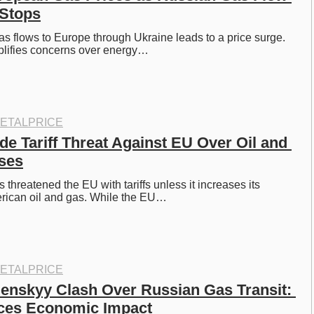
 Stops
as flows to Europe through Ukraine leads to a price surge. 
lifies concerns over energy…
ETALPRICE
e Tariff Threat Against EU Over Oil and 
ses
hreatened the EU with tariffs unless it increases its 
rican oil and gas. While the EU…
ETALPRICE
lenskyy Clash Over Russian Gas Transit: 
aces Economic Impact