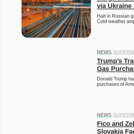
via Ukraine
Halt in Russian g
Cold weather amp
NEWS
·
SUPERM
Trump’s Trad
Gas Purcha
Donald Trump has t
purchases of Ame
NEWS
·
SUPERM
Fico and Ze
Slovakia F