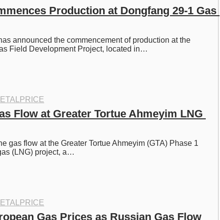
ences Production at Dongfang 29-1 Gas 
as announced the commencement of production at the 
s Field Development Project, located in…
ETALPRICE
as Flow at Greater Tortue Ahmeyim LNG 
the gas flow at the Greater Tortue Ahmeyim (GTA) Phase 1 
 gas (LNG) project, a…
ETALPRICE
ropean Gas Prices as Russian Gas Flow 