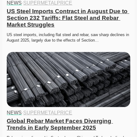
NEWS
·
SUPERMETALPRICE
US Steel Imports Contract in August Due to 
Section 232 Tariffs: Flat Steel and Rebar 
Market Struggles
US steel imports, including flat steel and rebar, saw sharp declines in 
August 2025, largely due to the effects of Section…
NEWS
·
SUPERMETALPRICE
Global Rebar Market Faces Diverging 
Trends in Early September 2025