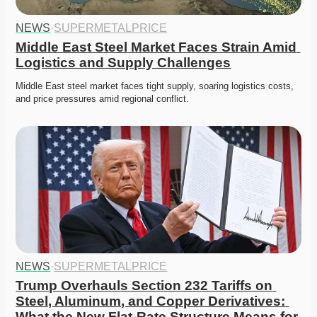
NEWS
·
SUPERMETALPRICE
Middle East Steel Market Faces Strain Amid 
Logistics and Supply Challenges
Middle East steel market faces tight supply, soaring logistics costs, 
and price pressures amid regional conflict. 
NEWS
·
SUPERMETALPRICE
Trump Overhauls Section 232 Tariffs on 
Steel, Aluminum, and Copper Derivatives: 
What the New Flat-Rate Structure Means for 