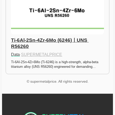
Ti-6Al-2Sn-4Zr-6Mo (6246)ㅣUNS 
R56260
Data
·
SUPERMETALPRICE
Ti-6Al-2Sn-4Zr-6Mo (Ti-6246) is a high-strength, alpha-beta 
titanium alloy (UNS R56260) engineered for demanding…
© supermetalprice. All rights reserved.