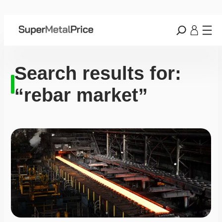
Search results for:
“rebar market”