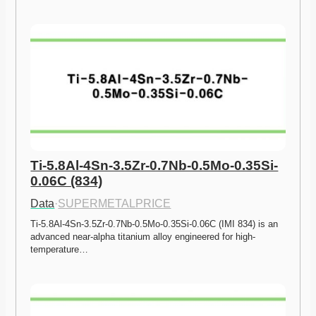
Ti-5.8Al-4Sn-3.5Zr-0.7Nb-0.5Mo-0.35Si-
0.06C (834)
Data
·
SUPERMETALPRICE
Ti-5.8Al-4Sn-3.5Zr-0.7Nb-0.5Mo-0.35Si-0.06C (IMI 834) is an 
advanced near-alpha titanium alloy engineered for high-
temperature…