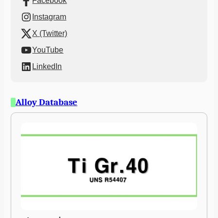
Facebook
Instagram
X (Twitter)
YouTube
LinkedIn
Alloy Database