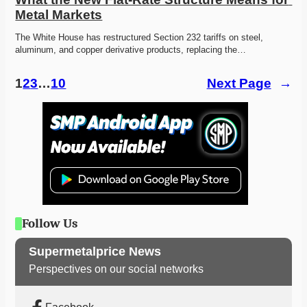
Metal Markets
The White House has restructured Section 232 tariffs on steel, 
aluminum, and copper derivative products, replacing the…
1
2
3
…
10
Next Page
→
Follow Us
Supermetalprice News
Perspectives on our social networks