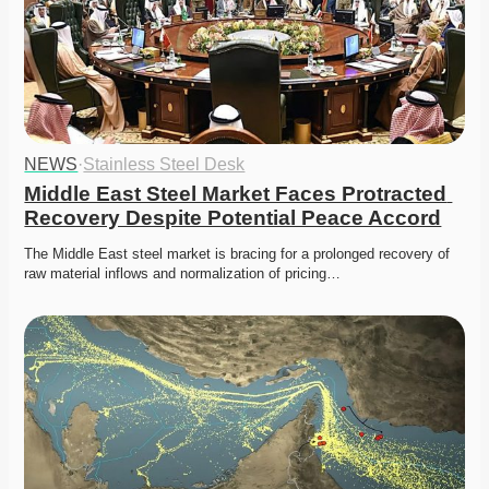
NEWS
·
Stainless Steel Desk
Middle East Steel Market Faces Protracted 
Recovery Despite Potential Peace Accord
The Middle East steel market is bracing for a prolonged recovery of 
raw material inflows and normalization of pricing…