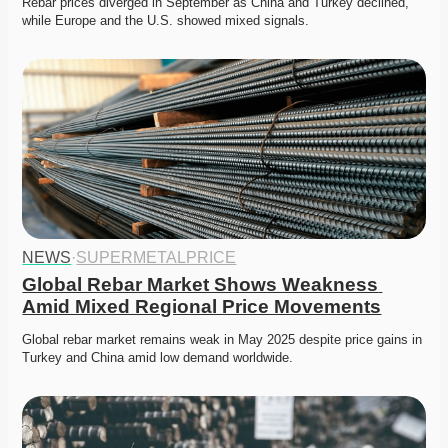
Rebar prices diverged in September as China and Turkey declined, 
while Europe and the U.S. showed mixed signals. 
NEWS
·
SUPERMETALPRICE
Global Rebar Market Shows Weakness 
Amid Mixed Regional Price Movements
Global rebar market remains weak in May 2025 despite price gains in 
Turkey and China amid low demand worldwide.