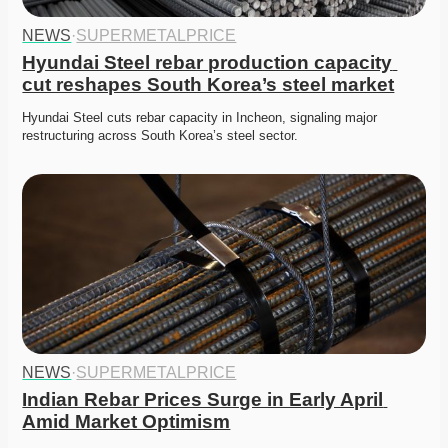
NEWS
·
SUPERMETALPRICE
Hyundai Steel rebar production capacity 
cut reshapes South Korea’s steel market
Hyundai Steel cuts rebar capacity in Incheon, signaling major 
restructuring across South Korea’s steel sector. 
NEWS
·
SUPERMETALPRICE
Indian Rebar Prices Surge in Early April 
Amid Market Optimism