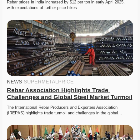
Rebar prices in India increased by $12 per ton in early April 2025, 
with expectations of further price hikes…
NEWS
·
SUPERMETALPRICE
Rebar Association Highlights Trade 
Challenges and Global Steel Market Turmoil
The International Rebar Producers and Exporters Association 
(IREPAS) highlights trade turmoil and challenges in the global…