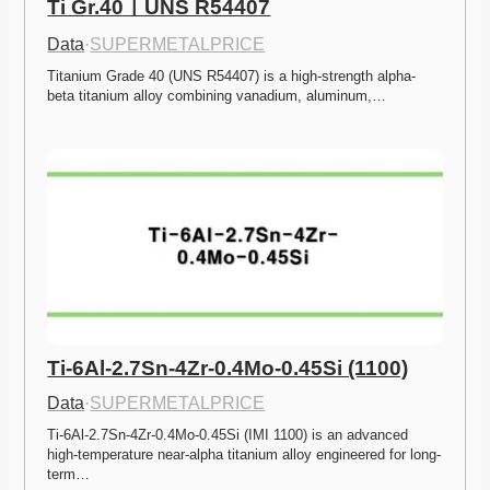
Ti Gr.40ㅣUNS R54407
Data
·
SUPERMETALPRICE
Titanium Grade 40 (UNS R54407) is a high-strength alpha-
beta titanium alloy combining vanadium, aluminum,…
Ti-6Al-2.7Sn-4Zr-0.4Mo-0.45Si (1100)
Data
·
SUPERMETALPRICE
Ti-6Al-2.7Sn-4Zr-0.4Mo-0.45Si (IMI 1100) is an advanced 
high-temperature near-alpha titanium alloy engineered for long-
term…