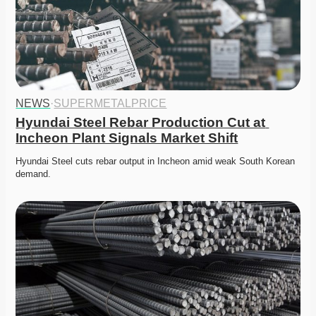
NEWS
·
SUPERMETALPRICE
Hyundai Steel Rebar Production Cut at 
Incheon Plant Signals Market Shift
Hyundai Steel cuts rebar output in Incheon amid weak South Korean 
demand. 