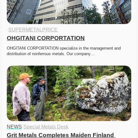
·
SUPERMETALPRICE
OHGITANI CORPORTATION
OHGITANI CORPORTATION specialize in the management and 
distribution of nonferrous metals. Our company…
NEWS
·
Special Metals Desk
Grit Metals Completes Maiden Finland 