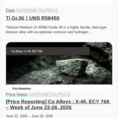
Data
·
SUPERMETALPRICE
Ti Gr.36ㅣUNS R58450
Titanium-Niobium (Ti-45Nb) Grade 36 is a highly ductile, beta-type 
titanium alloy with exceptional corrosion and hydrogen…
Price News
·
SUPERMETALPRICE
[Price Reporting] Co Alloys : X-45, ECY 768 
– Week of June 22-26, 2026
June 22, 2026 – June 26, 2026