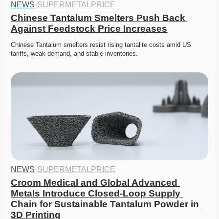
NEWS
·
SUPERMETALPRICE
Chinese Tantalum Smelters Push Back 
Against Feedstock Price Increases
Chinese Tantalum smelters resist rising tantalite costs amid US 
tariffs, weak demand, and stable inventories.
NEWS
·
SUPERMETALPRICE
Croom Medical and Global Advanced 
Metals Introduce Closed-Loop Supply 
Chain for Sustainable Tantalum Powder in 
3D Printing