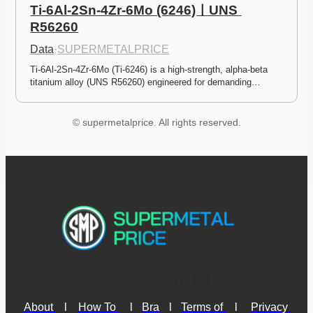
Ti-6Al-2Sn-4Zr-6Mo (6246)ㅣUNS 
R56260
Data
·
SUPERMETALPRICE
Ti-6Al-2Sn-4Zr-6Mo (Ti-6246) is a high-strength, alpha-beta 
titanium alloy (UNS R56260) engineered for demanding…
© supermetalprice. All rights reserved.
About 
l
How To 
l
Bra
l
Terms of 
l
Privacy 