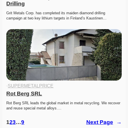
Drilling
Grit Metals Corp. has completed its maiden diamond drilling 
campaign at two key lithium targets in Finland’s Kaustinen…
·
SUPERMETALPRICE
Rot Berg SRL
Rot Berg SRL leads the global market in metal recycling. We recover 
and reuse special metal alloys….
1
2
3
…
9
Next Page
→