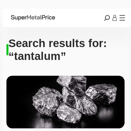
Search results for:
“tantalum”