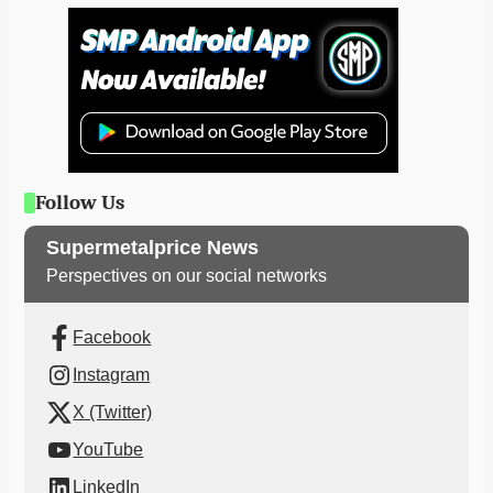
Follow Us
Supermetalprice News
Perspectives on our social networks
Facebook
Instagram
X (Twitter)
YouTube
LinkedIn