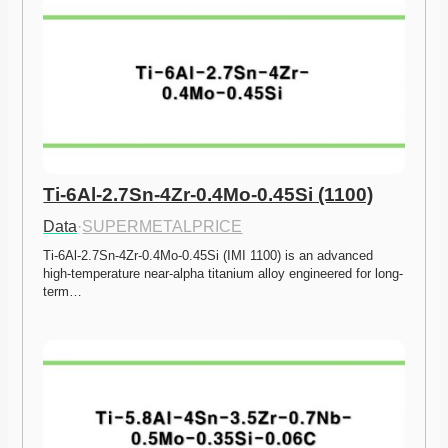
Ti-6Al-2.7Sn-4Zr-0.4Mo-0.45Si (1100)
Data
·
SUPERMETALPRICE
Ti-6Al-2.7Sn-4Zr-0.4Mo-0.45Si (IMI 1100) is an advanced 
high-temperature near-alpha titanium alloy engineered for long-
term…