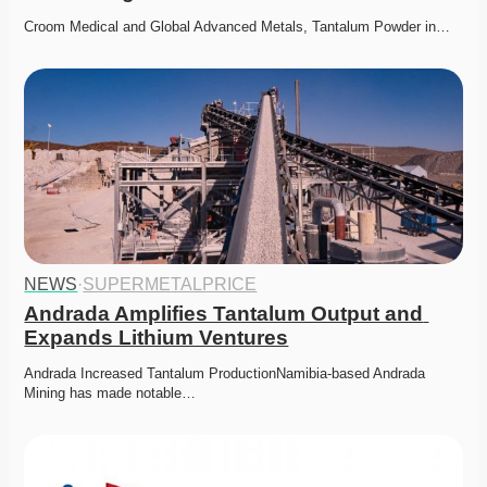
Croom Medical and Global Advanced Metals, Tantalum Powder in…
NEWS
·
SUPERMETALPRICE
Andrada Amplifies Tantalum Output and 
Expands Lithium Ventures
Andrada Increased Tantalum ProductionNamibia-based Andrada 
Mining has made notable…