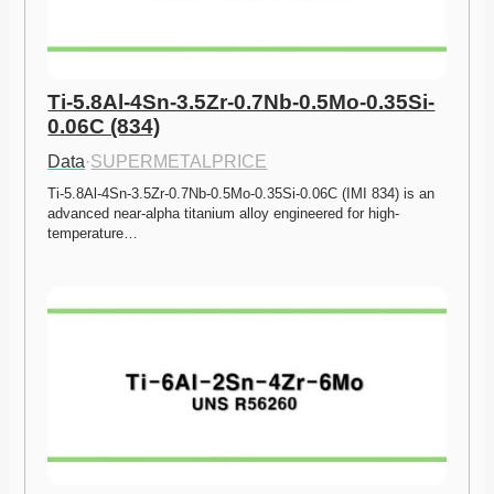
Ti-5.8Al-4Sn-3.5Zr-0.7Nb-0.5Mo-0.35Si-
0.06C (834)
Data
·
SUPERMETALPRICE
Ti-5.8Al-4Sn-3.5Zr-0.7Nb-0.5Mo-0.35Si-0.06C (IMI 834) is an 
advanced near-alpha titanium alloy engineered for high-
temperature…