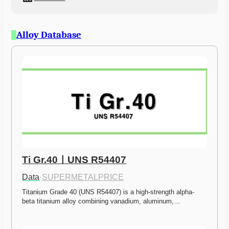
Alloy Database
Ti Gr.40ㅣUNS R54407
Data
·
SUPERMETALPRICE
Titanium Grade 40 (UNS R54407) is a high-strength alpha-
beta titanium alloy combining vanadium, aluminum,…