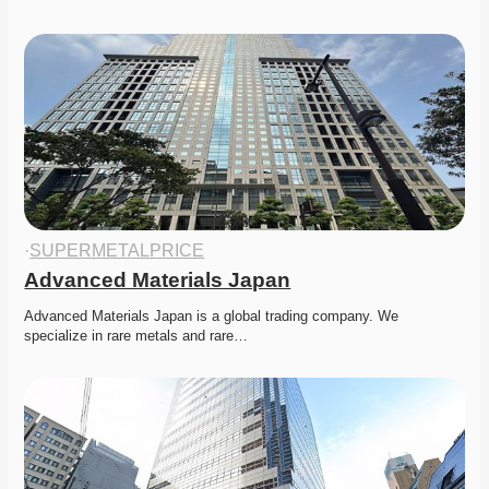
·
SUPERMETALPRICE
Advanced Materials Japan
Advanced Materials Japan is a global trading company. We 
specialize in rare metals and rare…