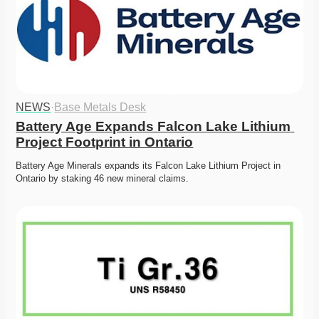
NEWS
·
Base Metals Desk
Battery Age Expands Falcon Lake Lithium 
Project Footprint in Ontario
Battery Age Minerals expands its Falcon Lake Lithium Project in 
Ontario by staking 46 new mineral claims. 