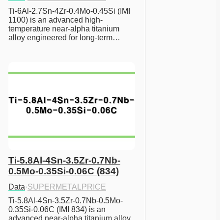
Ti-6Al-2.7Sn-4Zr-0.4Mo-0.45Si (IMI 
1100) is an advanced high-
temperature near-alpha titanium 
alloy engineered for long-term…
Ti-5.8Al-4Sn-3.5Zr-0.7Nb-
0.5Mo-0.35Si-0.06C (834)
Data
·
SUPERMETALPRICE
Ti-5.8Al-4Sn-3.5Zr-0.7Nb-0.5Mo-
0.35Si-0.06C (IMI 834) is an 
advanced near-alpha titanium alloy 