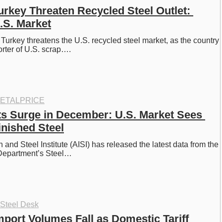
Turkey Threaten Recycled Steel Outlet: 
.S. Market
n Turkey threatens the U.S. recycled steel market, as the country 
orter of U.S. scrap….
ETALPRICE
ts Surge in December: U.S. Market Sees 
inished Steel
and Steel Institute (AISI) has released the latest data from the 
epartment’s Steel…
 Steel Desk
mport Volumes Fall as Domestic Tariff 