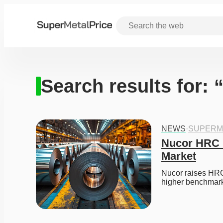
Search results for: 
NEWS
·
SUPERM
Nucor HRC P
Market
Nucor raises HRC 
higher benchmark