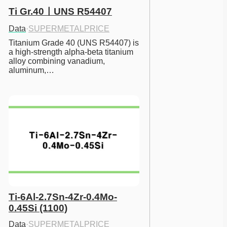
Ti Gr.40ㅣUNS R54407
Data
·
SUPERMETALPRICE
Titanium Grade 40 (UNS R54407) is 
a high-strength alpha-beta titanium 
alloy combining vanadium, 
aluminum,…
Ti-6Al-2.7Sn-4Zr-0.4Mo-
0.45Si (1100)
Data
·
SUPERMETALPRICE