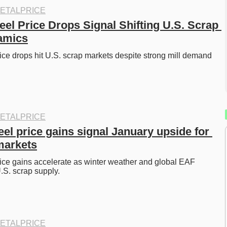
ETALPRICE
el Price Drops Signal Shifting U.S. Scrap 
amics
ice drops hit U.S. scrap markets despite strong mill demand 
 
ETALPRICE
el price gains signal January upside for 
markets
ice gains accelerate as winter weather and global EAF 
S. scrap supply. 
ETALPRICE