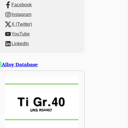
Facebook
Instagram
X (Twitter)
YouTube
LinkedIn
Alloy Database