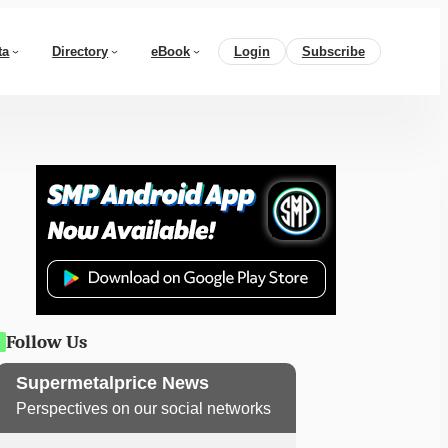
ta
Directory
eBook
Login
Subscribe
Follow Us
Supermetalprice News
Perspectives on our social networks