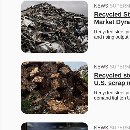
NEWS
·
SUPERM
Recycled Ste
Market Dyn
Recycled steel pr
and rising output.
NEWS
·
SUPERM
Recycled ste
U.S. scrap 
Recycled steel pr
demand tighten U.
NEWS
·
SUPERM