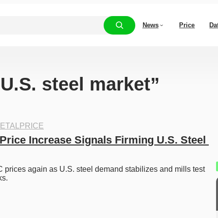
News
Price
Da
“U.S. steel market”
ETALPRICE
rice Increase Signals Firming U.S. Steel 
prices again as U.S. steel demand stabilizes and mills test 
s. 