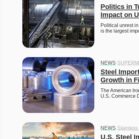
Politics in 
Impact on U
Political unrest i
is the largest imp
NEWS
·
SUPERM
Steel Impor
Growth in F
The American Iron 
U.S. Commerce D
NEWS
·
Stainless
U.S. Steel I