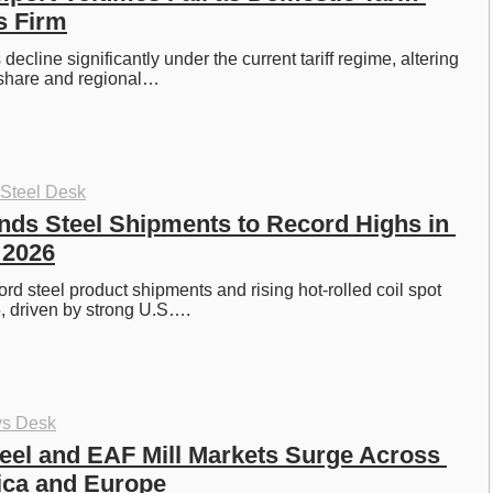
s Firm
decline significantly under the current tariff regime, altering 
share and regional…
 Steel Desk
ds Steel Shipments to Record Highs in 
f 2026
rd steel product shipments and rising hot-rolled coil spot 
, driven by strong U.S….
ys Desk
eel and EAF Mill Markets Surge Across 
ica and Europe