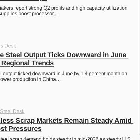
kers report strong Q2 profits and high capacity utilization 
 supplies boost processor…
ys Desk
e Steel Output Ticks Downward in June 
 Regional Trends
l output ticked downward in June by 1.4 percent month on 
 lower production in China…
 Steel Desk
nless Scrap Markets Remain Steady Amid 
st Pressures
steel scrap demand holds steady in mid-2026 as steady U.S. 