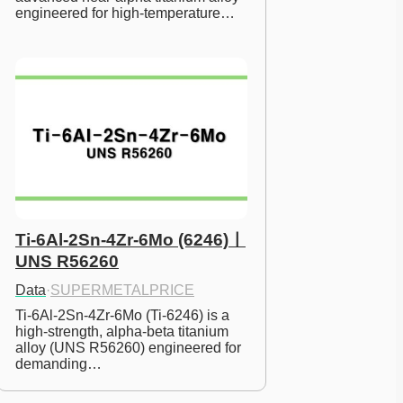
engineered for high-temperature…
Ti-6Al-2Sn-4Zr-6Mo (6246)ㅣ
UNS R56260
Data
·
SUPERMETALPRICE
Ti-6Al-2Sn-4Zr-6Mo (Ti-6246) is a 
high-strength, alpha-beta titanium 
alloy (UNS R56260) engineered for 
demanding…