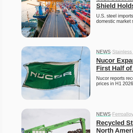
Shield Hold
U.S. steel imports 
domestic market 
NEWS
·
Stainless
Nucor Expan
First Half o
Nucor reports reco
prices in H1 2026
NEWS
·
Ferroallo
Recycled St
North Amer