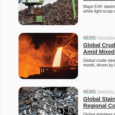
Major EAF steelma
while tight scrap
NEWS
·
Ferroallo
Global Crud
Amid Mixed
Global crude stee
month, driven by
NEWS
·
Stainless
Global Stai
Regional Co
Global stainless 