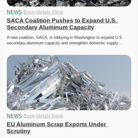
NEWS
·
Base Metals Desk
SACA Coalition Pushes to Expand U.S. 
Secondary Aluminum Capacity
A new coalition, SACA, is lobbying in Washington to expand U.S. 
secondary aluminum capacity and strengthen domestic supply…
NEWS
·
Base Metals Desk
EU Aluminum Scrap Exports Under 
Scrutiny