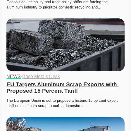
Geopolitical instability and trade policy shifts are forcing the 
aluminum industry to prioritize domestic recycling and…
NEWS
·
Base Metals Desk
EU Targets Aluminum Scrap Exports with 
Proposed 15 Percent Tariff
The European Union is set to propose a historic 15 percent export 
tariff on aluminum scrap to curb a domestic…