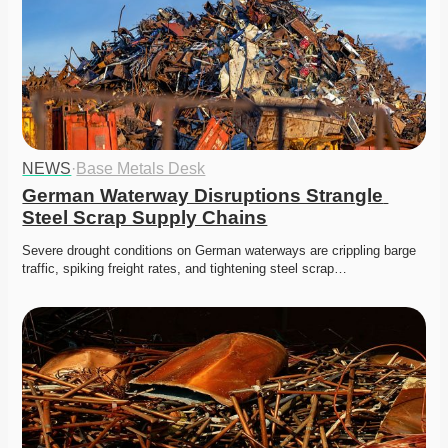
NEWS
·
Base Metals Desk
German Waterway Disruptions Strangle 
Steel Scrap Supply Chains
Severe drought conditions on German waterways are crippling barge 
traffic, spiking freight rates, and tightening steel scrap…