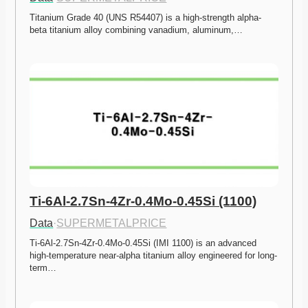
Titanium Grade 40 (UNS R54407) is a high-strength alpha-
beta titanium alloy combining vanadium, aluminum,…
Ti-6Al-2.7Sn-4Zr-0.4Mo-0.45Si (1100)
Data
·
SUPERMETALPRICE
Ti-6Al-2.7Sn-4Zr-0.4Mo-0.45Si (IMI 1100) is an advanced 
high-temperature near-alpha titanium alloy engineered for long-
term…