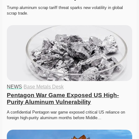
Trump aluminum scrap tariff threat sparks new volatility in global 
scrap trade. 
NEWS
·
Base Metals Desk
Pentagon War Game Exposed US High-
Purity Aluminum Vulnerability
A confidential Pentagon war game exposed critical US reliance on 
foreign high-purity aluminum months before Middle…