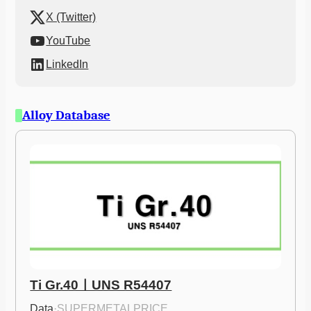
X (Twitter)
YouTube
LinkedIn
Alloy Database
Ti Gr.40ㅣUNS R54407
Data
·
SUPERMETALPRICE