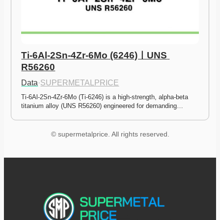
Ti-6Al-2Sn-4Zr-6Mo (6246)ㅣUNS 
R56260
Data
·
SUPERMETALPRICE
Ti-6Al-2Sn-4Zr-6Mo (Ti-6246) is a high-strength, alpha-beta 
titanium alloy (UNS R56260) engineered for demanding…
© supermetalprice. All rights reserved.