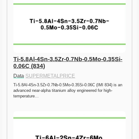
Ti-5.8Al-4Sn-3.5Zr-0.7Nb-0.5Mo-0.35Si-
0.06C (834)
Data
·
SUPERMETALPRICE
Ti-5.8Al-4Sn-3.5Zr-0.7Nb-0.5Mo-0.35Si-0.06C (IMI 834) is an 
advanced near-alpha titanium alloy engineered for high-
temperature…