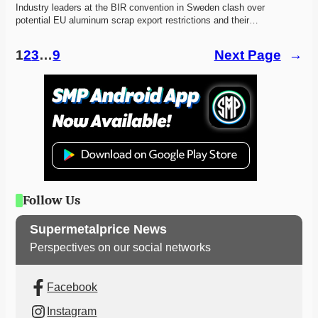
Industry leaders at the BIR convention in Sweden clash over 
potential EU aluminum scrap export restrictions and their…
1
2
3
…
9
Next Page
→
Follow Us
Supermetalprice News
Perspectives on our social networks
Facebook
Instagram