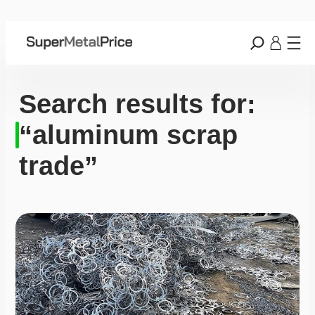
Search results for:
“aluminum scrap
trade”