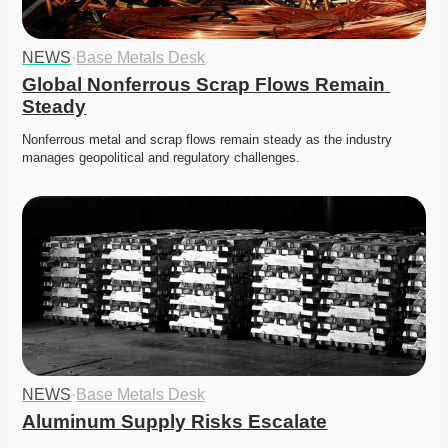
NEWS
·
Base Metals Desk
Global Nonferrous Scrap Flows Remain 
Steady
Nonferrous metal and scrap flows remain steady as the industry 
manages geopolitical and regulatory challenges. 
NEWS
·
Base Metals Desk
Aluminum Supply Risks Escalate