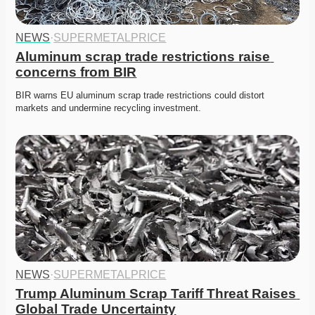
NEWS
·
SUPERMETALPRICE
Aluminum scrap trade restrictions raise 
concerns from BIR
BIR warns EU aluminum scrap trade restrictions could distort 
markets and undermine recycling investment. 
NEWS
·
SUPERMETALPRICE
Trump Aluminum Scrap Tariff Threat Raises 
Global Trade Uncertainty