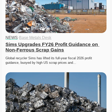
NEWS
·
Base Metals Desk
Sims Upgrades FY26 Profit Guidance on 
Non-Ferrous Scrap Gains
Global recycler Sims has lifted its full-year fiscal 2026 profit 
guidance, buoyed by high US scrap prices and…