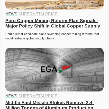
NEWS
·
SUPERMETALPRICE
Peru Copper Mining Reform Plan Signals 
Major Policy Shift in Global Copper Supply
Peru’s leftist candidate plans sweeping copper mining reforms that 
could reshape global supply chains. 
NEWS
·
SUPERMETALPRICE
Middle East Missile Strikes Remove 2.4 
Million Tonnes of Aluminum Production, 