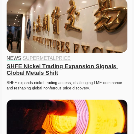
NEWS
·
SUPERMETALPRICE
SHFE Nickel Trading Expansion Signals 
Global Metals Shift
SHFE expands nickel trading access, challenging LME dominance 
and reshaping global nonferrous price discovery. 