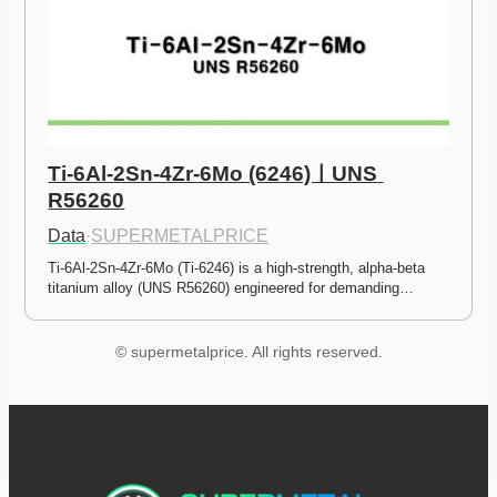
Ti-6Al-2Sn-4Zr-6Mo (6246)ㅣUNS 
R56260
Data
·
SUPERMETALPRICE
Ti-6Al-2Sn-4Zr-6Mo (Ti-6246) is a high-strength, alpha-beta 
titanium alloy (UNS R56260) engineered for demanding…
© supermetalprice. All rights reserved.