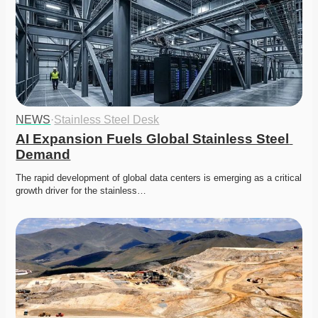
NEWS
·
Stainless Steel Desk
AI Expansion Fuels Global Stainless Steel 
Demand
The rapid development of global data centers is emerging as a critical 
growth driver for the stainless…