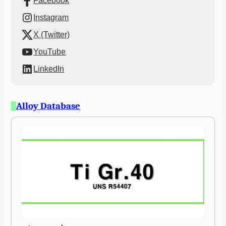
Facebook
Instagram
X (Twitter)
YouTube
LinkedIn
Alloy Database