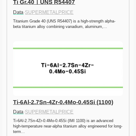
Ti Gr.40ㅣUNS R54407
Data
·
SUPERMETALPRICE
Titanium Grade 40 (UNS R54407) is a high-strength alpha-
beta titanium alloy combining vanadium, aluminum,…
Ti-6Al-2.7Sn-4Zr-0.4Mo-0.45Si (1100)
Data
·
SUPERMETALPRICE
Ti-6Al-2.7Sn-4Zr-0.4Mo-0.45Si (IMI 1100) is an advanced 
high-temperature near-alpha titanium alloy engineered for long-
term…