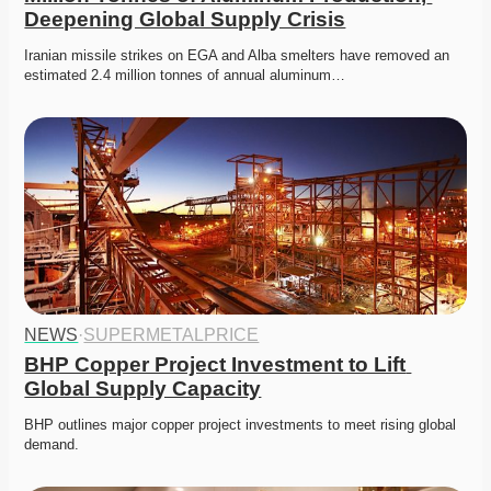
Deepening Global Supply Crisis
Iranian missile strikes on EGA and Alba smelters have removed an 
estimated 2.4 million tonnes of annual aluminum…
NEWS
·
SUPERMETALPRICE
BHP Copper Project Investment to Lift 
Global Supply Capacity
BHP outlines major copper project investments to meet rising global 
demand. 