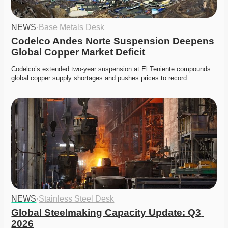
NEWS
·
Base Metals Desk
Codelco Andes Norte Suspension Deepens 
Global Copper Market Deficit
Codelco’s extended two-year suspension at El Teniente compounds 
global copper supply shortages and pushes prices to record…
NEWS
·
Stainless Steel Desk
Global Steelmaking Capacity Update: Q3 
2026