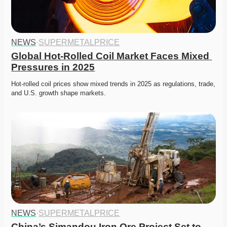
NEWS
·
SUPERMETALPRICE
Global Hot-Rolled Coil Market Faces Mixed 
Pressures in 2025
Hot-rolled coil prices show mixed trends in 2025 as regulations, trade, 
and U.S. growth shape markets. 
NEWS
·
SUPERMETALPRICE
China’s Simandou Iron Ore Project Set to 