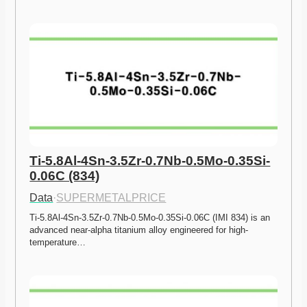
Ti-5.8Al-4Sn-3.5Zr-0.7Nb-0.5Mo-0.35Si-
0.06C (834)
Data
·
SUPERMETALPRICE
Ti-5.8Al-4Sn-3.5Zr-0.7Nb-0.5Mo-0.35Si-0.06C (IMI 834) is an 
advanced near-alpha titanium alloy engineered for high-
temperature…