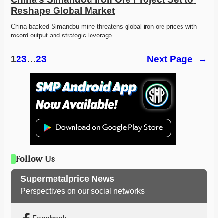
Reshape Global Market
China-backed Simandou mine threatens global iron ore prices with 
record output and strategic leverage. 
1
2
3
…
23
Next Page
→
Follow Us
Supermetalprice News
Perspectives on our social networks