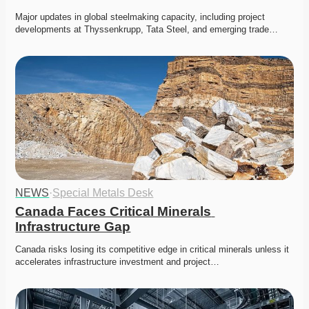
Major updates in global steelmaking capacity, including project 
developments at Thyssenkrupp, Tata Steel, and emerging trade…
NEWS
·
Special Metals Desk
Canada Faces Critical Minerals 
Infrastructure Gap
Canada risks losing its competitive edge in critical minerals unless it 
accelerates infrastructure investment and project…