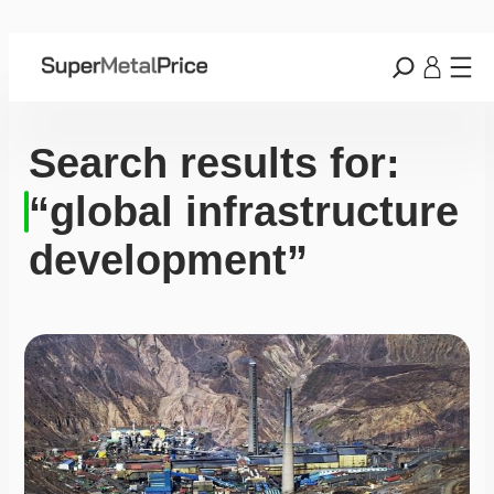
Search results for:
“global infrastructure
development”